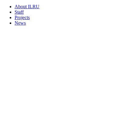
About ILRU
Staff
Projects
News