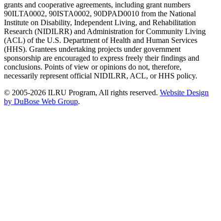
grants and cooperative agreements, including grant numbers
90ILTA0002, 90ISTA0002, 90DPAD0010 from the National
Institute on Disability, Independent Living, and Rehabilitation
Research (NIDILRR) and Administration for Community Living
(ACL) of the U.S. Department of Health and Human Services
(HHS). Grantees undertaking projects under government
sponsorship are encouraged to express freely their findings and
conclusions. Points of view or opinions do not, therefore,
necessarily represent official NIDILRR, ACL, or HHS policy.
© 2005-2026 ILRU Program, All rights reserved.
Website Design
by DuBose Web Group
.