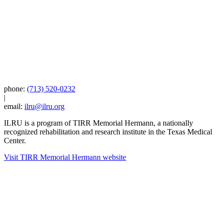
phone:
(713) 520-0232
|
email:
ilru@ilru.org
ILRU is a program of TIRR Memorial Hermann, a nationally
recognized rehabilitation and research institute in the Texas Medical
Center.
Visit TIRR Memorial Hermann website