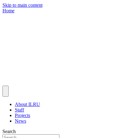
Skip to main content
Home
About ILRU
Staff
Projects
News
Search