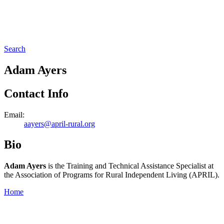
Search
Adam Ayers
Contact Info
Email:
aayers@april-rural.org
Bio
Adam Ayers
is the Training and Technical Assistance Specialist at
the Association of Programs for Rural Independent Living (APRIL).
Home