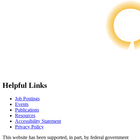
Helpful Links
Job Postings
Events
Publications
Resources
Accessibility Statement
Privacy Policy
This website has been supported, in part, by federal government