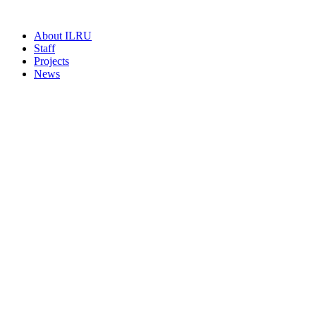
About ILRU
Staff
Projects
News