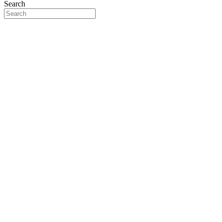
Search