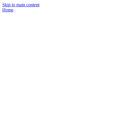
Skip to main content
Home