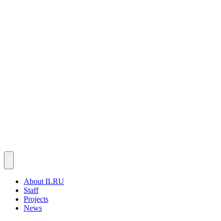
About ILRU
Staff
Projects
News