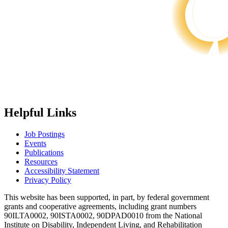
Helpful Links
Job Postings
Events
Publications
Resources
Accessibility Statement
Privacy Policy
This website has been supported, in part, by federal government
grants and cooperative agreements, including grant numbers
90ILTA0002, 90ISTA0002, 90DPAD0010 from the National
Institute on Disability, Independent Living, and Rehabilitation