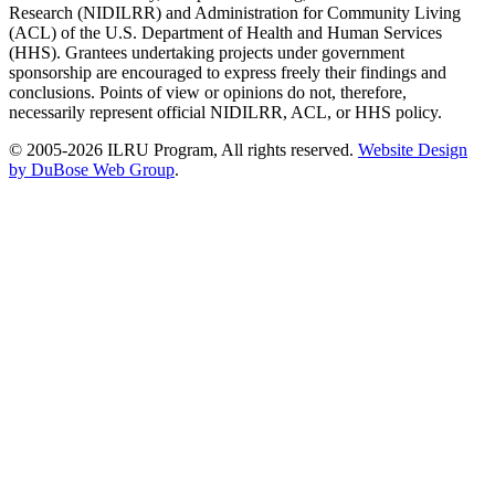
Research (NIDILRR) and Administration for Community Living
(ACL) of the U.S. Department of Health and Human Services
(HHS). Grantees undertaking projects under government
sponsorship are encouraged to express freely their findings and
conclusions. Points of view or opinions do not, therefore,
necessarily represent official NIDILRR, ACL, or HHS policy.
© 2005-2026 ILRU Program, All rights reserved.
Website Design
by DuBose Web Group
.