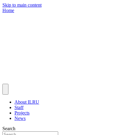
Skip to main content
Home
About ILRU
Staff
Projects
News
Search