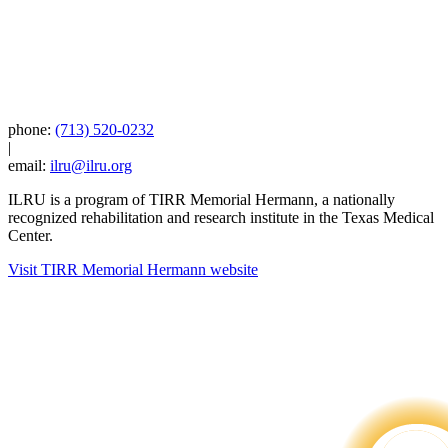
phone:
(713) 520-0232
|
email:
ilru@ilru.org
ILRU is a program of TIRR Memorial Hermann, a nationally
recognized rehabilitation and research institute in the Texas Medical
Center.
Visit TIRR Memorial Hermann website