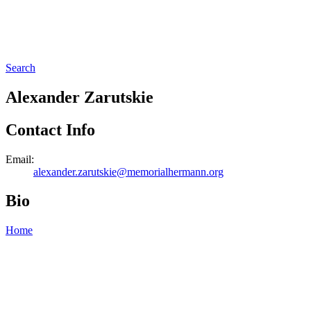
Search
Alexander Zarutskie
Contact Info
Email:
alexander.zarutskie@memorialhermann.org
Bio
Home