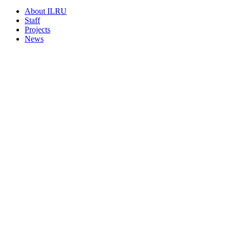
About ILRU
Staff
Projects
News