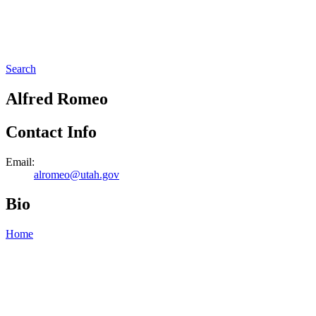
Search
Alfred Romeo
Contact Info
Email:
alromeo@utah.gov
Bio
Home