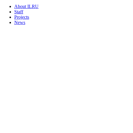
About ILRU
Staff
Projects
News