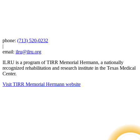
phone:
(713) 520-0232
|
email:
ilru@ilru.org
ILRU is a program of TIRR Memorial Hermann, a nationally
recognized rehabilitation and research institute in the Texas Medical
Center.
Visit TIRR Memorial Hermann website