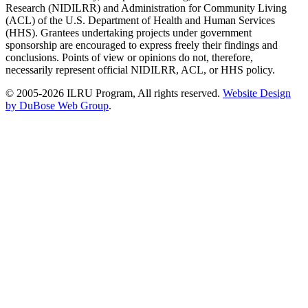
Research (NIDILRR) and Administration for Community Living
(ACL) of the U.S. Department of Health and Human Services
(HHS). Grantees undertaking projects under government
sponsorship are encouraged to express freely their findings and
conclusions. Points of view or opinions do not, therefore,
necessarily represent official NIDILRR, ACL, or HHS policy.
© 2005-2026 ILRU Program, All rights reserved.
Website Design
by DuBose Web Group
.