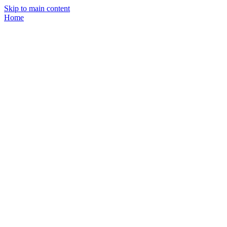
Skip to main content
Home