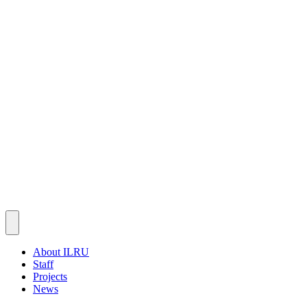
About ILRU
Staff
Projects
News