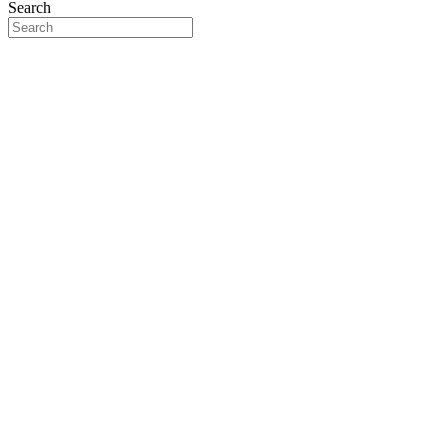
Search