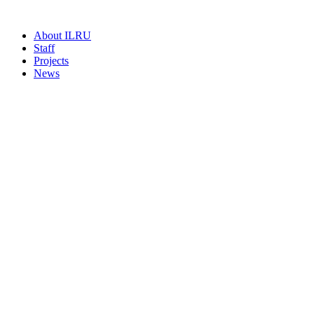
About ILRU
Staff
Projects
News