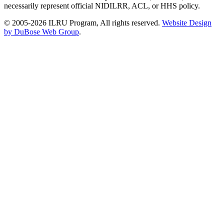
necessarily represent official NIDILRR, ACL, or HHS policy.
© 2005-2026 ILRU Program, All rights reserved.
Website Design
by DuBose Web Group
.