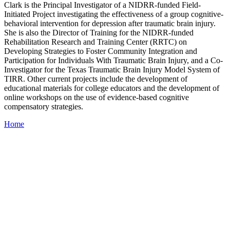
Clark is the Principal Investigator of a NIDRR-funded Field-
Initiated Project investigating the effectiveness of a group cognitive-
behavioral intervention for depression after traumatic brain injury.
She is also the Director of Training for the NIDRR-funded
Rehabilitation Research and Training Center (RRTC) on
Developing Strategies to Foster Community Integration and
Participation for Individuals With Traumatic Brain Injury, and a Co-
Investigator for the Texas Traumatic Brain Injury Model System of
TIRR. Other current projects include the development of
educational materials for college educators and the development of
online workshops on the use of evidence-based cognitive
compensatory strategies.
Home