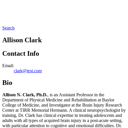
Search
Allison Clark
Contact Info
Email:
clark@test.com
Bio
Allison N. Clark, Ph.D.
, is an Assistant Professor in the
Department of Physical Medicine and Rehabilitation at Baylor
College of Medicine, and Investigator at the Brain Injury Research
Center at TIRR Memorial Hermann. A clinical neuropsychologist by
training, Dr. Clark has clinical expertise in treating adolescents and
adults with all types of acquired brain injury in a post-acute setting,
with particular attention to cognitive and emotional difficulties. Dr.