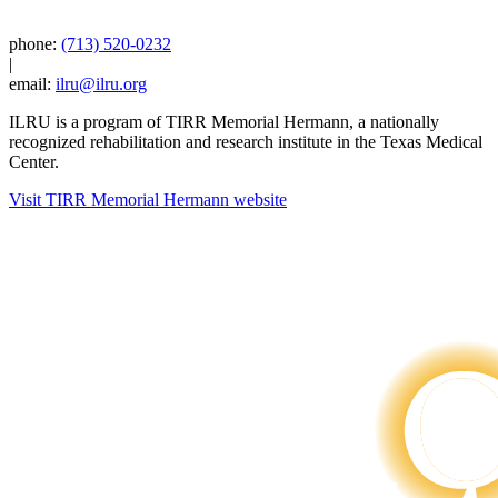
phone:
(713) 520-0232
|
email:
ilru@ilru.org
ILRU is a program of TIRR Memorial Hermann, a nationally
recognized rehabilitation and research institute in the Texas Medical
Center.
Visit TIRR Memorial Hermann website