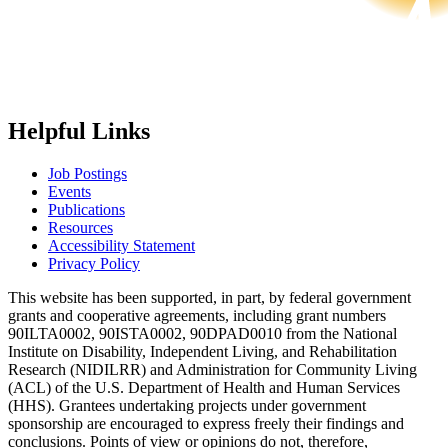
Helpful Links
Job Postings
Events
Publications
Resources
Accessibility Statement
Privacy Policy
This website has been supported, in part, by federal government
grants and cooperative agreements, including grant numbers
90ILTA0002, 90ISTA0002, 90DPAD0010 from the National
Institute on Disability, Independent Living, and Rehabilitation
Research (NIDILRR) and Administration for Community Living
(ACL) of the U.S. Department of Health and Human Services
(HHS). Grantees undertaking projects under government
sponsorship are encouraged to express freely their findings and
conclusions. Points of view or opinions do not, therefore,