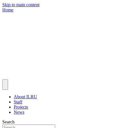
Skip to main content
Home
About ILRU
Staff
Projects
News
Search