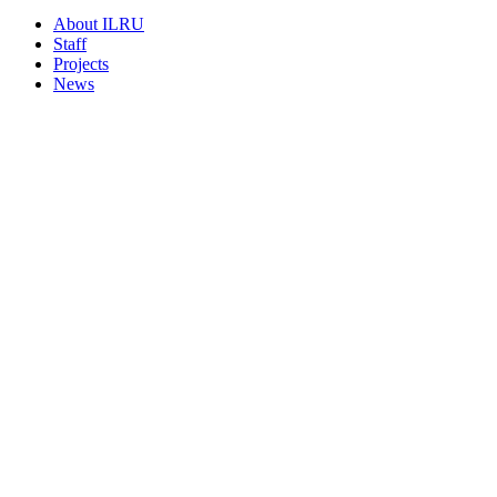
About ILRU
Staff
Projects
News