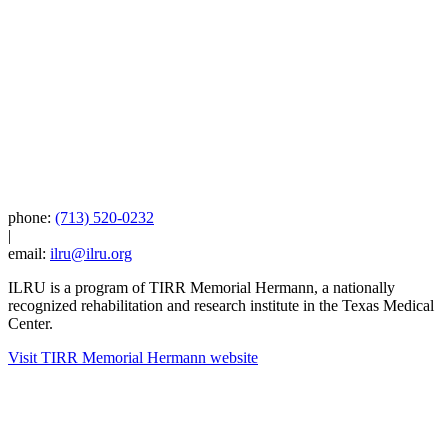
phone:
(713) 520-0232
|
email:
ilru@ilru.org
ILRU is a program of TIRR Memorial Hermann, a nationally
recognized rehabilitation and research institute in the Texas Medical
Center.
Visit TIRR Memorial Hermann website