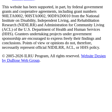
This website has been supported, in part, by federal government
grants and cooperative agreements, including grant numbers
90ILTA0002, 90ISTA0002, 90DPAD0010 from the National
Institute on Disability, Independent Living, and Rehabilitation
Research (NIDILRR) and Administration for Community Living
(ACL) of the U.S. Department of Health and Human Services
(HHS). Grantees undertaking projects under government
sponsorship are encouraged to express freely their findings and
conclusions. Points of view or opinions do not, therefore,
necessarily represent official NIDILRR, ACL, or HHS policy.
© 2005-2026 ILRU Program, All rights reserved.
Website Design
by DuBose Web Group
.