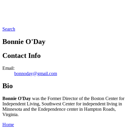
Search
Bonnie O'Day
Contact Info
Email:
bonnoday@gmail.com
Bio
Bonnie O'Day
was the
Former Director of the Boston Center for
Independent Living, Southwest Center for independent living in
Minnesota and the Endependence center in Hampton Roads,
Virginia.
Home