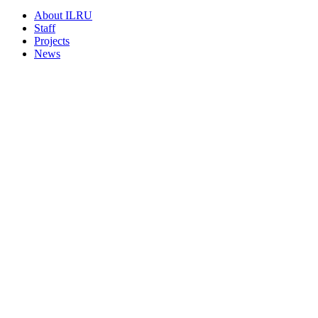
About ILRU
Staff
Projects
News