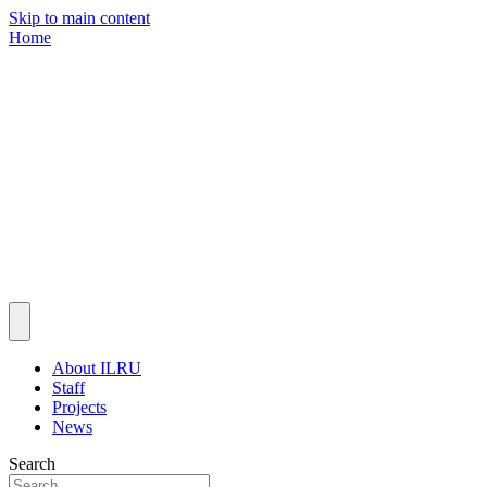
Skip to main content
Home
About ILRU
Staff
Projects
News
Search