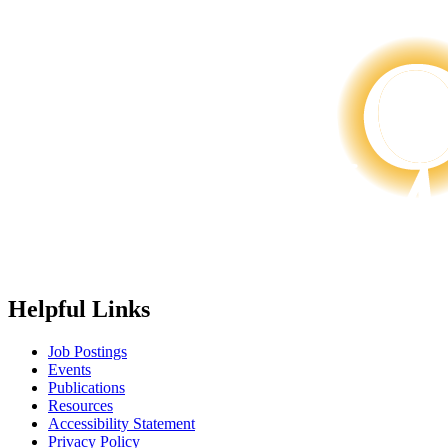
Helpful Links
Job Postings
Events
Publications
Resources
Accessibility Statement
Privacy Policy