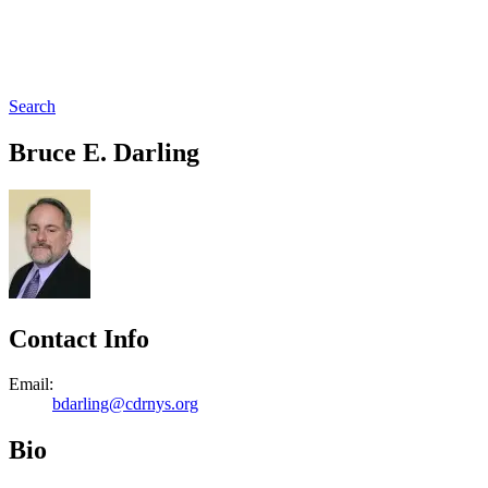
Search
Bruce E. Darling
Contact Info
Email:
bdarling@cdrnys.org
Bio