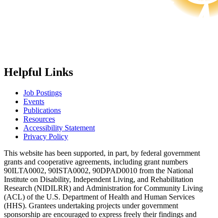
Helpful Links
Job Postings
Events
Publications
Resources
Accessibility Statement
Privacy Policy
This website has been supported, in part, by federal government
grants and cooperative agreements, including grant numbers
90ILTA0002, 90ISTA0002, 90DPAD0010 from the National
Institute on Disability, Independent Living, and Rehabilitation
Research (NIDILRR) and Administration for Community Living
(ACL) of the U.S. Department of Health and Human Services
(HHS). Grantees undertaking projects under government
sponsorship are encouraged to express freely their findings and