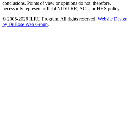
conclusions. Points of view or opinions do not, therefore,
necessarily represent official NIDILRR, ACL, or HHS policy.
© 2005-2026 ILRU Program, All rights reserved.
Website Design
by DuBose Web Group
.