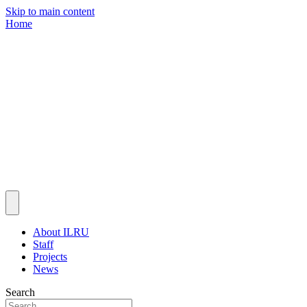
Skip to main content
Home
About ILRU
Staff
Projects
News
Search