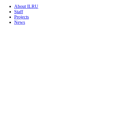
About ILRU
Staff
Projects
News