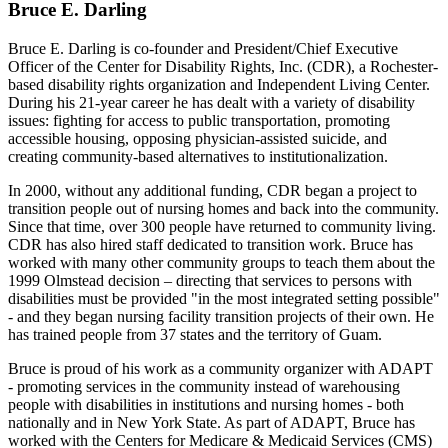
Bruce E. Darling
Bruce E. Darling is co-founder and President/Chief Executive
Officer of the Center for Disability Rights, Inc. (CDR), a Rochester-
based disability rights organization and Independent Living Center.
During his 21-year career he has dealt with a variety of disability
issues: fighting for access to public transportation, promoting
accessible housing, opposing physician-assisted suicide, and
creating community-based alternatives to institutionalization.
In 2000, without any additional funding, CDR began a project to
transition people out of nursing homes and back into the community.
Since that time, over 300 people have returned to community living.
CDR has also hired staff dedicated to transition work. Bruce has
worked with many other community groups to teach them about the
1999 Olmstead decision – directing that services to persons with
disabilities must be provided "in the most integrated setting possible"
- and they began nursing facility transition projects of their own. He
has trained people from 37 states and the territory of Guam.
Bruce is proud of his work as a community organizer with ADAPT
- promoting services in the community instead of warehousing
people with disabilities in institutions and nursing homes - both
nationally and in New York State. As part of ADAPT, Bruce has
worked with the Centers for Medicare & Medicaid Services (CMS)