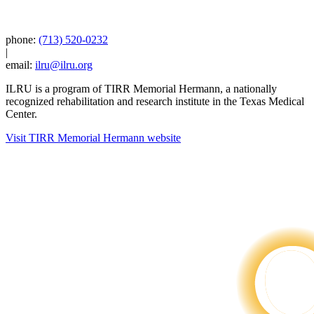
phone:
(713) 520-0232
|
email:
ilru@ilru.org
ILRU is a program of TIRR Memorial Hermann, a nationally
recognized rehabilitation and research institute in the Texas Medical
Center.
Visit TIRR Memorial Hermann website