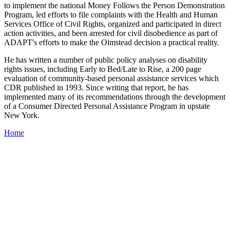
to implement the national Money Follows the Person Demonstration
Program, led efforts to file complaints with the Health and Human
Services Office of Civil Rights, organized and participated in direct
action activities, and been arrested for civil disobedience as part of
ADAPT's efforts to make the Olmstead decision a practical reality.
He has written a number of public policy analyses on disability
rights issues, including Early to Bed/Late to Rise, a 200 page
evaluation of community-based personal assistance services which
CDR published in 1993. Since writing that report, he has
implemented many of its recommendations through the development
of a Consumer Directed Personal Assistance Program in upstate
New York.
Home