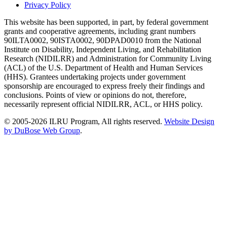
Privacy Policy
This website has been supported, in part, by federal government
grants and cooperative agreements, including grant numbers
90ILTA0002, 90ISTA0002, 90DPAD0010 from the National
Institute on Disability, Independent Living, and Rehabilitation
Research (NIDILRR) and Administration for Community Living
(ACL) of the U.S. Department of Health and Human Services
(HHS). Grantees undertaking projects under government
sponsorship are encouraged to express freely their findings and
conclusions. Points of view or opinions do not, therefore,
necessarily represent official NIDILRR, ACL, or HHS policy.
© 2005-2026 ILRU Program, All rights reserved.
Website Design
by DuBose Web Group
.