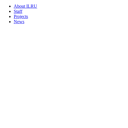
About ILRU
Staff
Projects
News