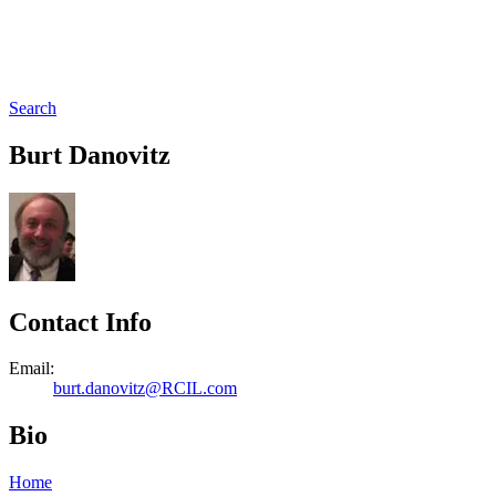
Search
Burt Danovitz
Contact Info
Email:
burt.danovitz@RCIL.com
Bio
Home