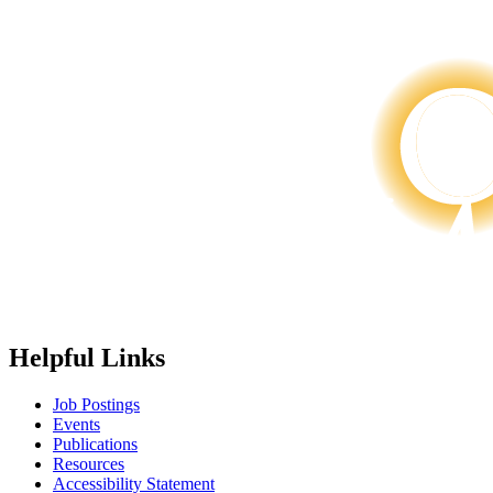
Helpful Links
Job Postings
Events
Publications
Resources
Accessibility Statement