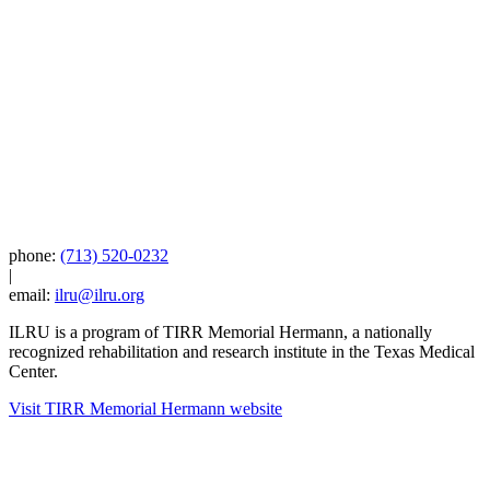
phone:
(713) 520-0232
|
email:
ilru@ilru.org
ILRU is a program of TIRR Memorial Hermann, a nationally
recognized rehabilitation and research institute in the Texas Medical
Center.
Visit TIRR Memorial Hermann website