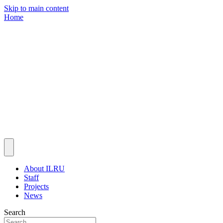
Skip to main content
Home
About ILRU
Staff
Projects
News
Search