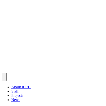
About ILRU
Staff
Projects
News