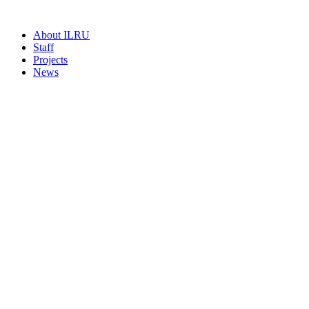
About ILRU
Staff
Projects
News