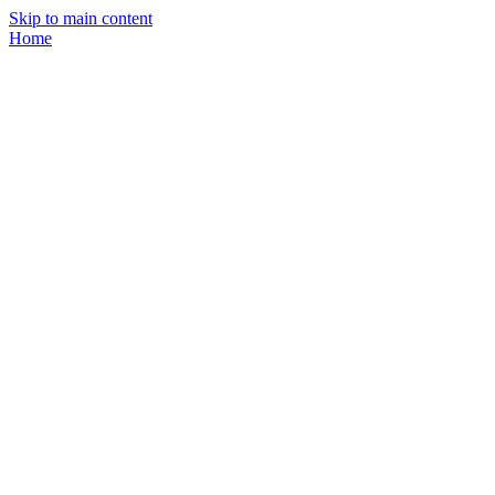
Skip to main content
Home