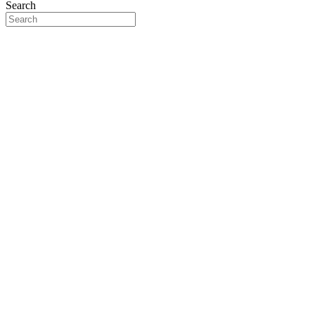
Search