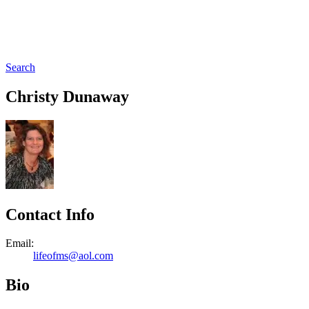
Search
Christy Dunaway
Contact Info
Email:
lifeofms@aol.com
Bio