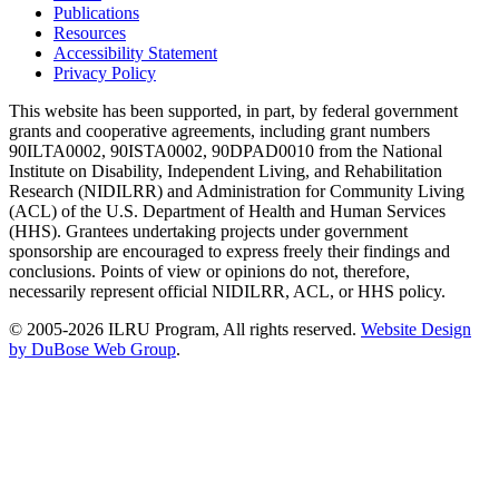
Publications
Resources
Accessibility Statement
Privacy Policy
This website has been supported, in part, by federal government
grants and cooperative agreements, including grant numbers
90ILTA0002, 90ISTA0002, 90DPAD0010 from the National
Institute on Disability, Independent Living, and Rehabilitation
Research (NIDILRR) and Administration for Community Living
(ACL) of the U.S. Department of Health and Human Services
(HHS). Grantees undertaking projects under government
sponsorship are encouraged to express freely their findings and
conclusions. Points of view or opinions do not, therefore,
necessarily represent official NIDILRR, ACL, or HHS policy.
© 2005-2026 ILRU Program, All rights reserved.
Website Design
by DuBose Web Group
.