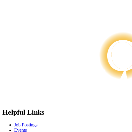
Helpful Links
Job Postings
Events