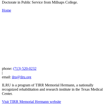
Doctorate in Public Service from Millsaps College.
Home
phone:
(713) 520-0232
|
email:
ilru@ilru.org
ILRU is a program of TIRR Memorial Hermann, a nationally
recognized rehabilitation and research institute in the Texas Medical
Center.
Visit TIRR Memorial Hermann website