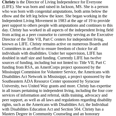
Christy
is the Director of Living Independence for Everyone
(LIFE). She was born and raised in Jackson, MS. She is a person
who was born with congenital amputations, both arms below the
elbow and the left leg below the knee. She began working in the
Independent Living Movement in 1983 at the age of 19 to provide
peer support to others people with amputations and continues to this
day. Christy has worked in all aspects of the independent living field
from acting as a peer counselor to currently serving as the Executive
Director of the Title VII, Part C centers for independent living,
known as LIFE. Christy remains active on numerous Boards and
Committees in an effort to ensure freedom of choice for all
individuals with disabilities. Under her supervision, LIFE has
doubled in staff size and funding. Currently LIFE has twelve
sources of funding, including but not limted to: Title VII, Part C
funding from RSA, an AmeriCorps project sponsored by the
Mississippi Commision for Volunteer Service, the Americans with
Disabilities Act Network in Mississippi, a project sponsored by the
Southeastern ADA Resource Center sponsored by Syracuse
University, two United Way grants and more. Christy has expertise
in all issues pertaining to independent living, including the four core
services of information and referral, skills training, advocacy and
peer support, as well as all laws and regulations regarding disability
rights, such as the Americans with Disabilities Act, the Individual
with Disabilities Education Act and Section 504. Christy has a
Masters Degree in Community Counseling and an honorary