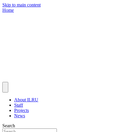
Skip to main content
Home
About ILRU
Staff
Projects
News
Search