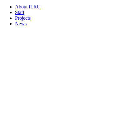
About ILRU
Staff
Projects
News