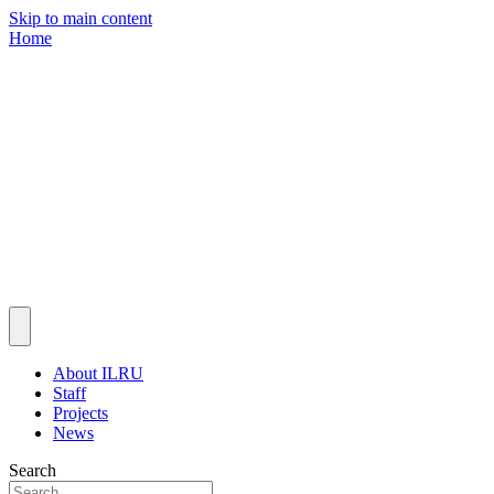
Skip to main content
Home
About ILRU
Staff
Projects
News
Search