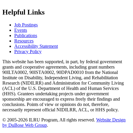
Helpful Links
Job Postings
Events
Publications
Resources
Accessibility Statement
Privacy Policy
This website has been supported, in part, by federal government
grants and cooperative agreements, including grant numbers
90ILTA0002, 90ISTA0002, 90DPAD0010 from the National
Institute on Disability, Independent Living, and Rehabilitation
Research (NIDILRR) and Administration for Community Living
(ACL) of the U.S. Department of Health and Human Services
(HHS). Grantees undertaking projects under government
sponsorship are encouraged to express freely their findings and
conclusions. Points of view or opinions do not, therefore,
necessarily represent official NIDILRR, ACL, or HHS policy.
© 2005-2026 ILRU Program, All rights reserved.
Website Design
by DuBose Web Group
.