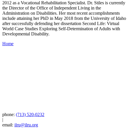
2012 as a Vocational Rehabilitation Specialist. Dr. Stiles is currently
the Director of the Office of Independent Living in the
Administration on Disabilities. Her most recent accomplishments
include attaining her PhD in May 2018 from the University of Idaho
after successfully defending her dissertation Second Life: Virtual
World Case Studies Exploring Self-Determination of Adults with
Developmental Disability.
Home
phone:
(713) 520-0232
|
email:
ilru@ilru.org