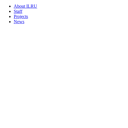
About ILRU
Staff
Projects
News