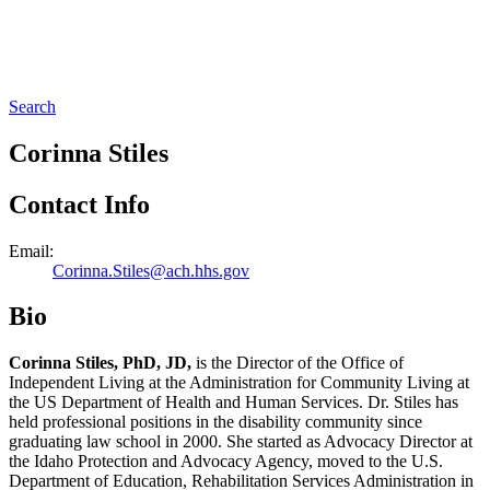
Search
Corinna Stiles
Contact Info
Email:
Corinna.Stiles@ach.hhs.gov
Bio
Corinna Stiles, PhD, JD,
is the Director of the Office of
Independent Living at the Administration for Community Living at
the US Department of Health and Human Services. Dr. Stiles has
held professional positions in the disability community since
graduating law school in 2000. She started as Advocacy Director at
the Idaho Protection and Advocacy Agency, moved to the U.S.
Department of Education, Rehabilitation Services Administration in