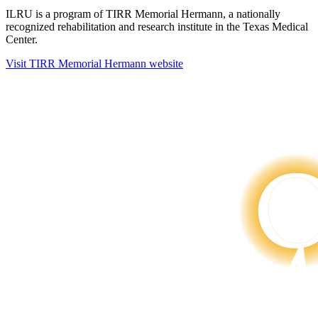
ILRU is a program of TIRR Memorial Hermann, a nationally
recognized rehabilitation and research institute in the Texas Medical
Center.
Visit TIRR Memorial Hermann website