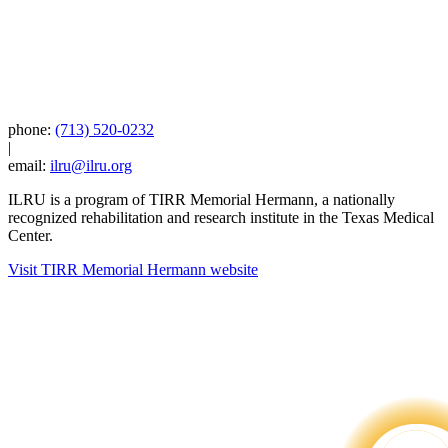
phone:
(713) 520-0232
|
email:
ilru@ilru.org
ILRU is a program of TIRR Memorial Hermann, a nationally
recognized rehabilitation and research institute in the Texas Medical
Center.
Visit TIRR Memorial Hermann website