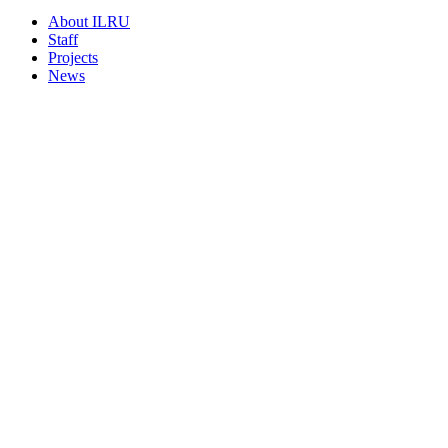
About ILRU
Staff
Projects
News