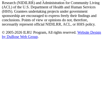
Research (NIDILRR) and Administration for Community Living
(ACL) of the U.S. Department of Health and Human Services
(HHS). Grantees undertaking projects under government
sponsorship are encouraged to express freely their findings and
conclusions. Points of view or opinions do not, therefore,
necessarily represent official NIDILRR, ACL, or HHS policy.
© 2005-2026 ILRU Program, All rights reserved.
Website Design
by DuBose Web Group
.