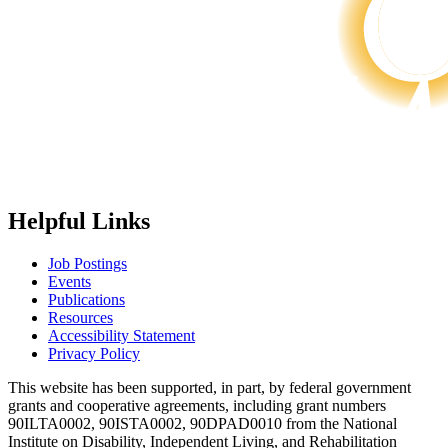
Helpful Links
Job Postings
Events
Publications
Resources
Accessibility Statement
Privacy Policy
This website has been supported, in part, by federal government
grants and cooperative agreements, including grant numbers
90ILTA0002, 90ISTA0002, 90DPAD0010 from the National
Institute on Disability, Independent Living, and Rehabilitation