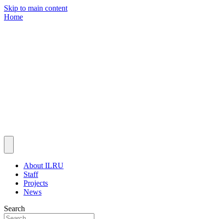
Skip to main content
Home
About ILRU
Staff
Projects
News
Search