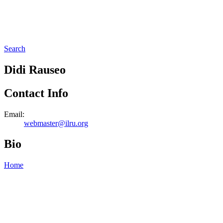
Search
Didi Rauseo
Contact Info
Email:
webmaster@ilru.org
Bio
Home