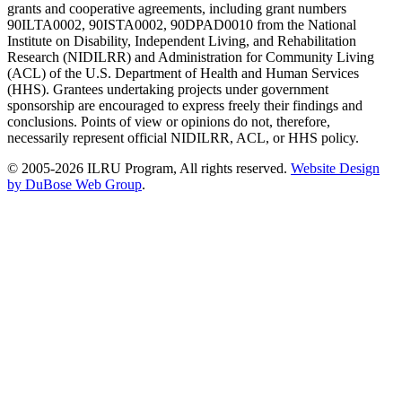
grants and cooperative agreements, including grant numbers
90ILTA0002, 90ISTA0002, 90DPAD0010 from the National
Institute on Disability, Independent Living, and Rehabilitation
Research (NIDILRR) and Administration for Community Living
(ACL) of the U.S. Department of Health and Human Services
(HHS). Grantees undertaking projects under government
sponsorship are encouraged to express freely their findings and
conclusions. Points of view or opinions do not, therefore,
necessarily represent official NIDILRR, ACL, or HHS policy.
© 2005-2026 ILRU Program, All rights reserved.
Website Design
by DuBose Web Group
.