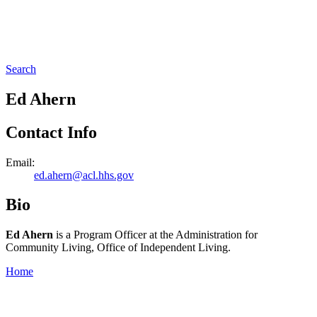
Search
Ed Ahern
Contact Info
Email:
ed.ahern@acl.hhs.gov
Bio
Ed Ahern
is a Program Officer at the Administration for
Community Living, Office of Independent Living.
Home