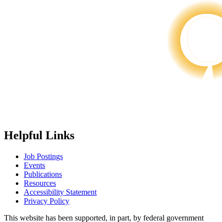
Helpful Links
Job Postings
Events
Publications
Resources
Accessibility Statement
Privacy Policy
This website has been supported, in part, by federal government