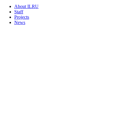
About ILRU
Staff
Projects
News