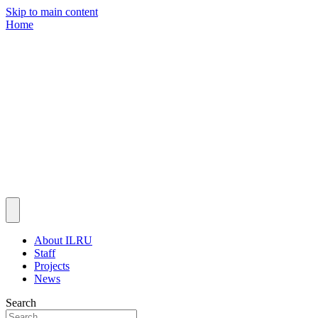
Skip to main content
Home
About ILRU
Staff
Projects
News
Search