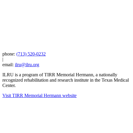
phone:
(713) 520-0232
|
email:
ilru@ilru.org
ILRU is a program of TIRR Memorial Hermann, a nationally
recognized rehabilitation and research institute in the Texas Medical
Center.
Visit TIRR Memorial Hermann website