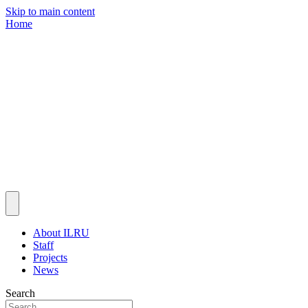
Skip to main content
Home
About ILRU
Staff
Projects
News
Search