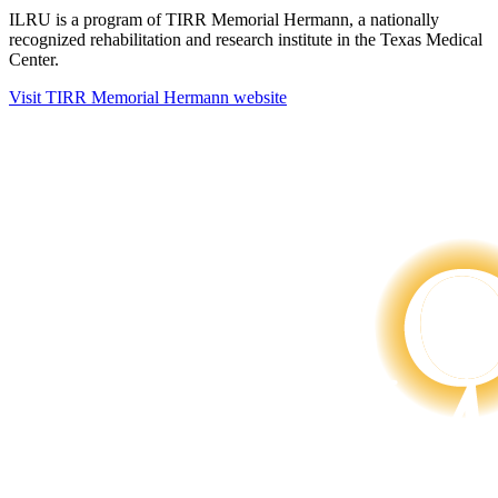
ILRU is a program of TIRR Memorial Hermann, a nationally
recognized rehabilitation and research institute in the Texas Medical
Center.
Visit TIRR Memorial Hermann website