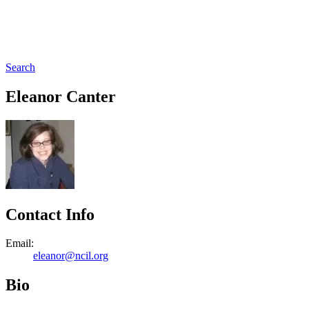
Search
Eleanor Canter
Contact Info
Email:
eleanor@ncil.org
Bio