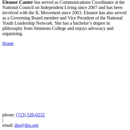
Eleanor Canter
has served as Communications Coordinator at the
National Council on Independent Living since 2007 and has been
involved with the IL Movement since 2003. Eleanor has also served
as a Governing Board member and Vice President of the National
Youth Leadership Network. She has a bachelor’s degree in
philosophy from Simmons College and enjoys advocacy and
organizing.
Home
phone:
(713) 520-0232
|
email:
ilru@ilru.org