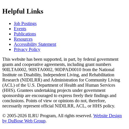
Helpful Links
Job Postings
Events
Publications
Resources
Accessibility Statement
Privacy Policy
This website has been supported, in part, by federal government
grants and cooperative agreements, including grant numbers
90ILTA0002, 90ISTA0002, 90DPAD0010 from the National
Institute on Disability, Independent Living, and Rehabilitation
Research (NIDILRR) and Administration for Community Living
(ACL) of the U.S. Department of Health and Human Services
(HHS). Grantees undertaking projects under government
sponsorship are encouraged to express freely their findings and
conclusions. Points of view or opinions do not, therefore,
necessarily represent official NIDILRR, ACL, or HHS policy.
© 2005-2026 ILRU Program, All rights reserved.
Website Design
by DuBose Web Group
.