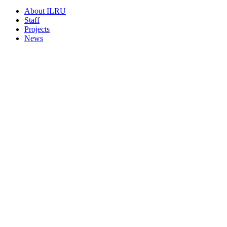
About ILRU
Staff
Projects
News