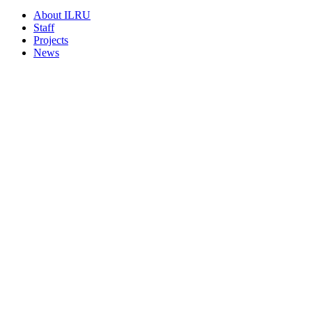
About ILRU
Staff
Projects
News