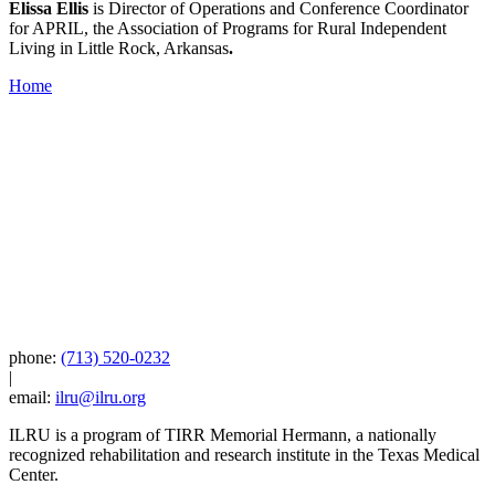
Elissa Ellis
is Director of Operations and Conference Coordinator
for APRIL, the Association of Programs for Rural Independent
Living in Little Rock, Arkansas
.
Home
phone:
(713) 520-0232
|
email:
ilru@ilru.org
ILRU is a program of TIRR Memorial Hermann, a nationally
recognized rehabilitation and research institute in the Texas Medical
Center.