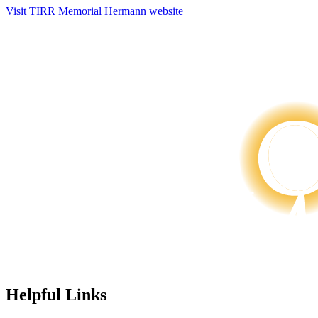
Visit TIRR Memorial Hermann website
Helpful Links