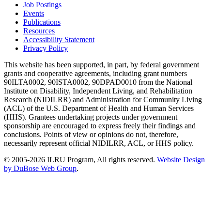
Job Postings
Events
Publications
Resources
Accessibility Statement
Privacy Policy
This website has been supported, in part, by federal government
grants and cooperative agreements, including grant numbers
90ILTA0002, 90ISTA0002, 90DPAD0010 from the National
Institute on Disability, Independent Living, and Rehabilitation
Research (NIDILRR) and Administration for Community Living
(ACL) of the U.S. Department of Health and Human Services
(HHS). Grantees undertaking projects under government
sponsorship are encouraged to express freely their findings and
conclusions. Points of view or opinions do not, therefore,
necessarily represent official NIDILRR, ACL, or HHS policy.
© 2005-2026 ILRU Program, All rights reserved.
Website Design
by DuBose Web Group
.