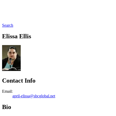
Search
Elissa Ellis
Contact Info
Email:
april-elissa@sbcglobal.net
Bio