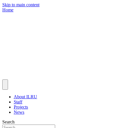
Skip to main content
Home
About ILRU
Staff
Projects
News
Search