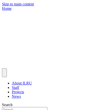
Skip to main content
Home
About ILRU
Staff
Projects
News
Search