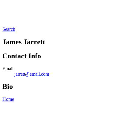
Search
James Jarrett
Contact Info
Email:
jarrett@email.com
Bio
Home