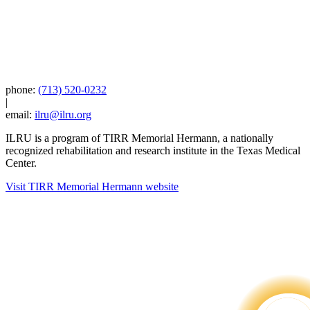
phone:
(713) 520-0232
|
email:
ilru@ilru.org
ILRU is a program of TIRR Memorial Hermann, a nationally
recognized rehabilitation and research institute in the Texas Medical
Center.
Visit TIRR Memorial Hermann website