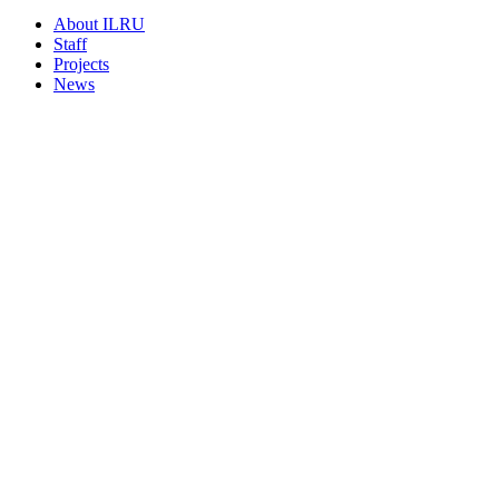
About ILRU
Staff
Projects
News