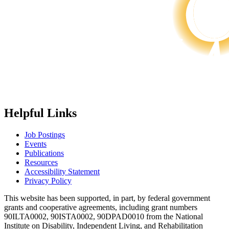
Helpful Links
Job Postings
Events
Publications
Resources
Accessibility Statement
Privacy Policy
This website has been supported, in part, by federal government
grants and cooperative agreements, including grant numbers
90ILTA0002, 90ISTA0002, 90DPAD0010 from the National
Institute on Disability, Independent Living, and Rehabilitation