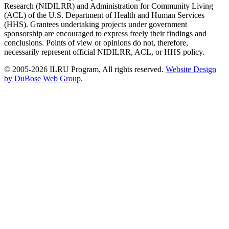
Research (NIDILRR) and Administration for Community Living
(ACL) of the U.S. Department of Health and Human Services
(HHS). Grantees undertaking projects under government
sponsorship are encouraged to express freely their findings and
conclusions. Points of view or opinions do not, therefore,
necessarily represent official NIDILRR, ACL, or HHS policy.
© 2005-2026 ILRU Program, All rights reserved.
Website Design
by DuBose Web Group
.