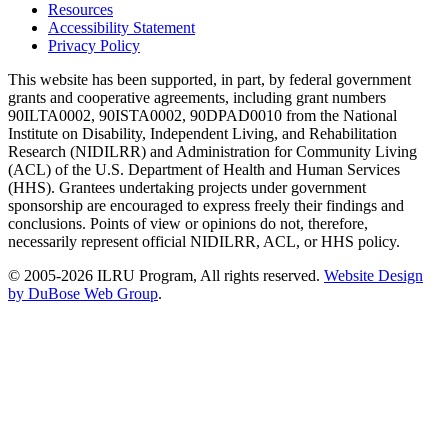
Resources
Accessibility Statement
Privacy Policy
This website has been supported, in part, by federal government
grants and cooperative agreements, including grant numbers
90ILTA0002, 90ISTA0002, 90DPAD0010 from the National
Institute on Disability, Independent Living, and Rehabilitation
Research (NIDILRR) and Administration for Community Living
(ACL) of the U.S. Department of Health and Human Services
(HHS). Grantees undertaking projects under government
sponsorship are encouraged to express freely their findings and
conclusions. Points of view or opinions do not, therefore,
necessarily represent official NIDILRR, ACL, or HHS policy.
© 2005-2026 ILRU Program, All rights reserved.
Website Design
by DuBose Web Group
.