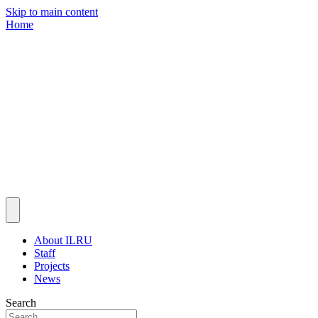
Skip to main content
Home
About ILRU
Staff
Projects
News
Search