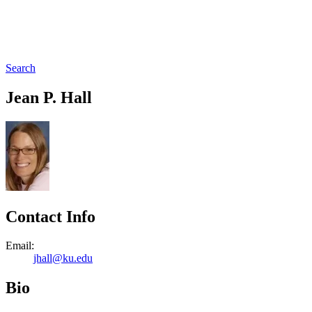
Search
Jean P. Hall
Contact Info
Email:
jhall@ku.edu
Bio