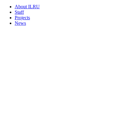
About ILRU
Staff
Projects
News