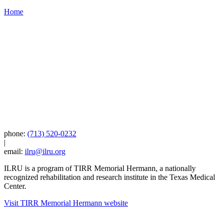
Home
phone:
(713) 520-0232
|
email:
ilru@ilru.org
ILRU is a program of TIRR Memorial Hermann, a nationally
recognized rehabilitation and research institute in the Texas Medical
Center.
Visit TIRR Memorial Hermann website