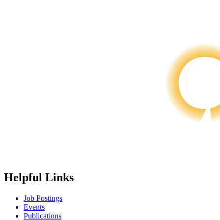
Helpful Links
Job Postings
Events
Publications