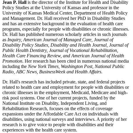
Jean P. Hall
is the director of the Institute for Health and Disability
Policy Studies at the University of Kansas and professor in the
University of Kansas Medical Center, Department of Health Policy
and Management. Dr. Hall received her PhD in Disability Studies
and has an extensive background in the evaluation of health care
programs, especially for people with disabilities or chronic illnesses.
Dr. Hall has published numerous scholarly articles in such journals
as
Inquiry, American Journal of Managed Care, Journal of
Disability Policy Studies, Disability and Health Journal, Journal of
Public Health Dentistry, Journal of Vocational Rehabilitation,
Health Care Financing Review, and American Journal of Health
Promotion
. Her research has been cited in numerous national media
including the
New York Times, Washington Post, National Public
Radio, ABC News, BusinessWeek and Health Affairs
.
Dr. Hall's research has included private, state, and federal projects
related to health care and employment for people with disabilities or
chronic illnesses in the employment, Medicaid, Medicare and high-
risk pool systems. One of her current projects, funded by the
National Institute on Disablity, Independent Living, and
Rehabilitation Research, focuses on the effects of coverage
expansions under the Affordable Care Act on individuals with
disabilities, using national surveys and interviews. A priority of her
research is to give voice to people with disabilities and their
experiences with the health care system.