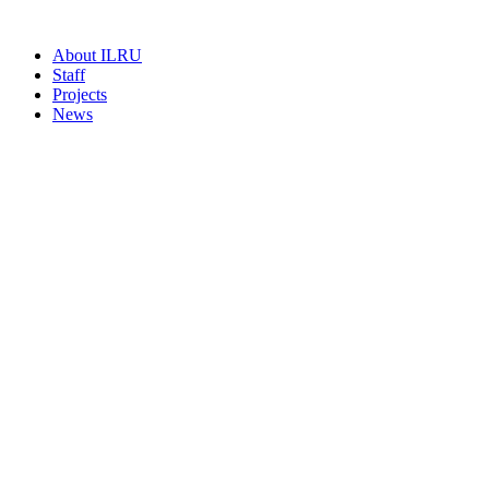
About ILRU
Staff
Projects
News