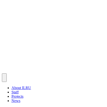
About ILRU
Staff
Projects
News