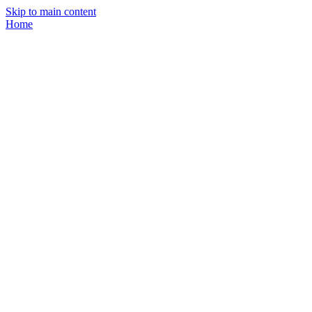
Skip to main content
Home