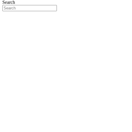
Search