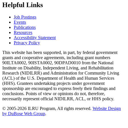
Helpful Links
Job Postings
Events
Publications
Resources
Accessibility Statement
Privacy Policy
This website has been supported, in part, by federal government
grants and cooperative agreements, including grant numbers
90ILTA0002, 90ISTA0002, 90DPAD0010 from the National
Institute on Disability, Independent Living, and Rehabilitation
Research (NIDILRR) and Administration for Community Living
(ACL) of the U.S. Department of Health and Human Services
(HHS). Grantees undertaking projects under government
sponsorship are encouraged to express freely their findings and
conclusions. Points of view or opinions do not, therefore,
necessarily represent official NIDILRR, ACL, or HHS policy.
© 2005-2026 ILRU Program, All rights reserved.
Website Design
by DuBose Web Group
.