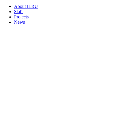
About ILRU
Staff
Projects
News