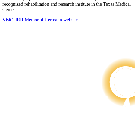
recognized rehabilitation and research institute in the Texas Medical
Center.
Visit TIRR Memorial Hermann website