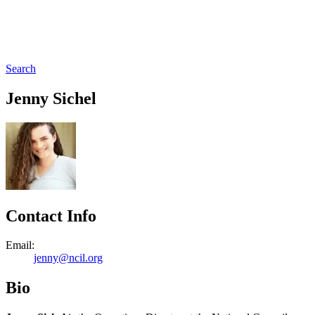
Search
Jenny Sichel
Contact Info
Email:
jenny@ncil.org
Bio