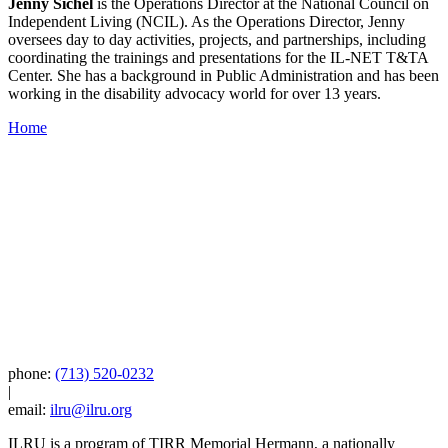
Jenny Sichel
is the Operations Director at the National Council on
Independent Living (NCIL). As the Operations Director, Jenny
oversees day to day activities, projects, and partnerships, including
coordinating the trainings and presentations for the IL-NET T&TA
Center. She has a background in Public Administration and has been
working in the disability advocacy world for over 13 years.
Home
phone:
(713) 520-0232
|
email:
ilru@ilru.org
ILRU is a program of TIRR Memorial Hermann, a nationally