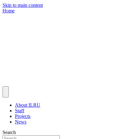
Skip to main content
Home
About ILRU
Staff
Projects
News
Search