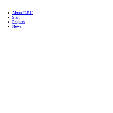
About ILRU
Staff
Projects
News