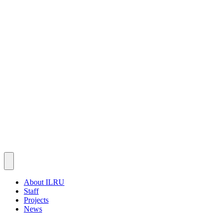
About ILRU
Staff
Projects
News