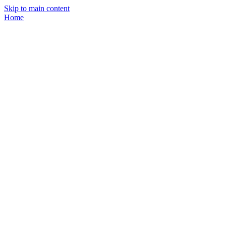
Skip to main content
Home