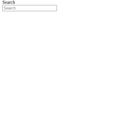
Search