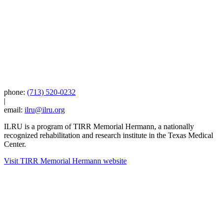
phone:
(713) 520-0232
|
email:
ilru@ilru.org
ILRU is a program of TIRR Memorial Hermann, a nationally
recognized rehabilitation and research institute in the Texas Medical
Center.
Visit TIRR Memorial Hermann website