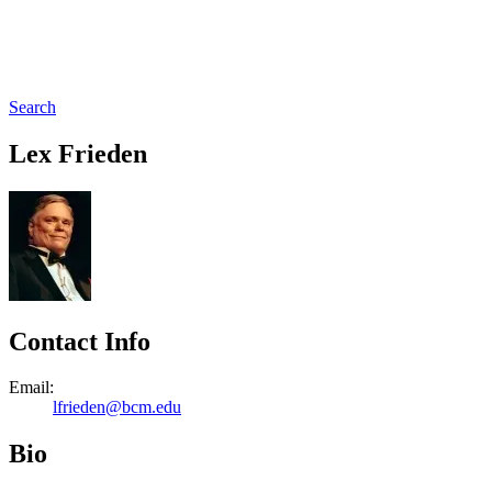
Search
Lex Frieden
Contact Info
Email:
lfrieden@bcm.edu
Bio