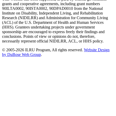
grants and cooperative agreements, including grant numbers
90ILTA0002, 90ISTA0002, 90DPAD0010 from the National
Institute on Disability, Independent Living, and Rehabilitation
Research (NIDILRR) and Administration for Community Living
(ACL) of the U.S. Department of Health and Human Services
(HHS). Grantees undertaking projects under government
sponsorship are encouraged to express freely their findings and
conclusions. Points of view or opinions do not, therefore,
necessarily represent official NIDILRR, ACL, or HHS policy.
© 2005-2026 ILRU Program, All rights reserved.
Website Design
by DuBose Web Group
.