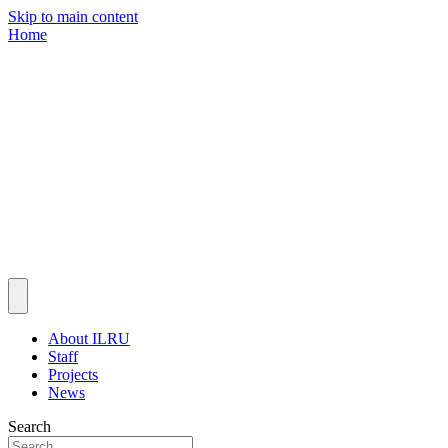
Skip to main content
Home
About ILRU
Staff
Projects
News
Search