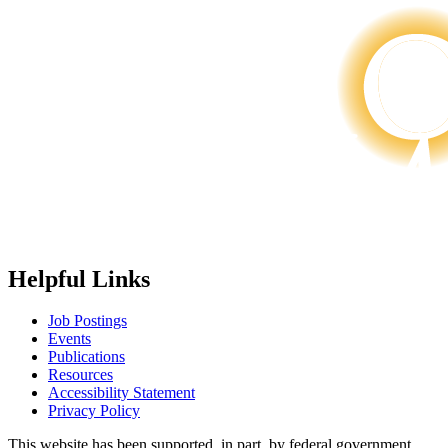
Helpful Links
Job Postings
Events
Publications
Resources
Accessibility Statement
Privacy Policy
This website has been supported, in part, by federal government