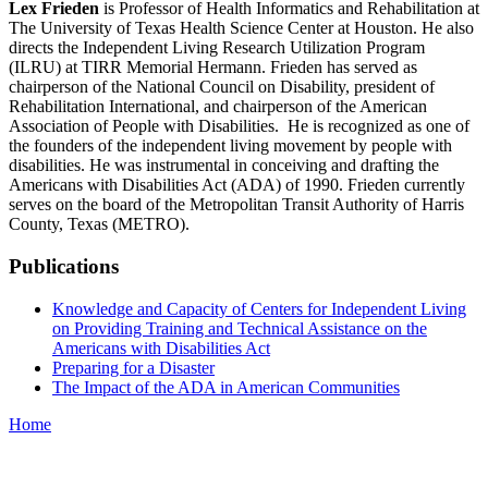
Lex Frieden
is Professor of Health Informatics and Rehabilitation at
The University of Texas Health Science Center at Houston. He also
directs the Independent Living Research Utilization Program
(ILRU) at TIRR Memorial Hermann. Frieden has served as
chairperson of the National Council on Disability, president of
Rehabilitation International, and chairperson of the American
Association of People with Disabilities. He is recognized as one of
the founders of the independent living movement by people with
disabilities. He was instrumental in conceiving and drafting the
Americans with Disabilities Act (ADA) of 1990. Frieden currently
serves on the board of the Metropolitan Transit Authority of Harris
County, Texas (METRO).
Publications
Knowledge and Capacity of Centers for Independent Living
on Providing Training and Technical Assistance on the
Americans with Disabilities Act
Preparing for a Disaster
The Impact of the ADA in American Communities
Home