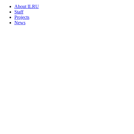
About ILRU
Staff
Projects
News