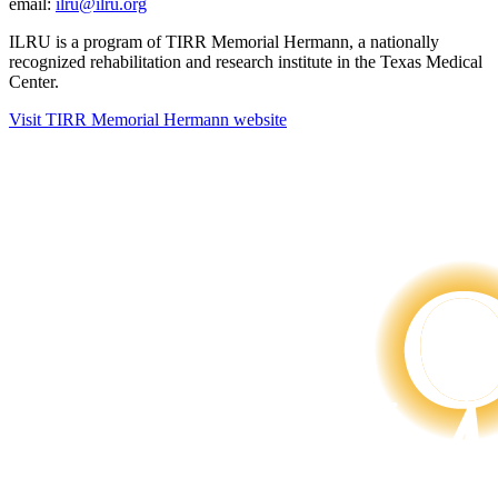
email:
ilru@ilru.org
ILRU is a program of TIRR Memorial Hermann, a nationally
recognized rehabilitation and research institute in the Texas Medical
Center.
Visit TIRR Memorial Hermann website