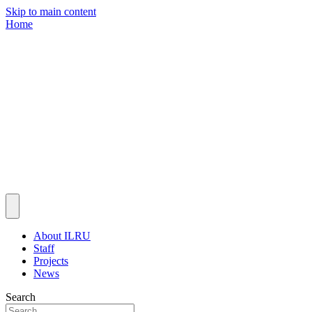
Skip to main content
Home
About ILRU
Staff
Projects
News
Search