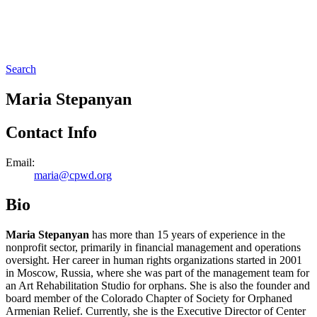
Search
Maria Stepanyan
Contact Info
Email:
maria@cpwd.org
Bio
Maria Stepanyan
has more than 15 years of experience in the
nonprofit sector, primarily in financial management and operations
oversight. Her career in human rights organizations started in 2001
in Moscow, Russia, where she was part of the management team for
an Art Rehabilitation Studio for orphans. She is also the founder and
board member of the Colorado Chapter of Society for Orphaned
Armenian Relief. Currently, she is the Executive Director of Center