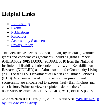
Helpful Links
Job Postings
Events
Publications
Resources
Accessibility Statement
Privacy Policy
This website has been supported, in part, by federal government
grants and cooperative agreements, including grant numbers
90ILTA0002, 90ISTA0002, 90DPAD0010 from the National
Institute on Disability, Independent Living, and Rehabilitation
Research (NIDILRR) and Administration for Community Living
(ACL) of the U.S. Department of Health and Human Services
(HHS). Grantees undertaking projects under government
sponsorship are encouraged to express freely their findings and
conclusions. Points of view or opinions do not, therefore,
necessarily represent official NIDILRR, ACL, or HHS policy.
© 2005-2026 ILRU Program, All rights reserved.
Website Design
by DuBose Web Group
.