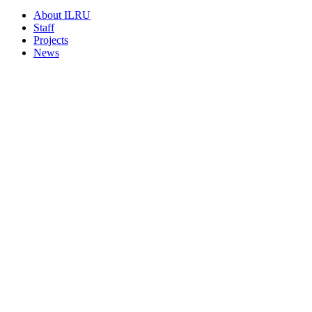
About ILRU
Staff
Projects
News