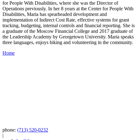
for People With Disabilities, where she was the Director of
Operations previously. In her 8 years at the Center for People With
Disabilities, Maria has spearheaded development and
implementation of Indirect Cost Rate, effective systems for grant
tracking, budgeting, internal controls and financial reporting. She is
a graduate of the Moscow Financial College and 2017 graduate of
the Leadership Academy by Georgetown University. Maria speaks
three languages, enjoys hiking and volunteering in the community.
Home
phone:
(713) 520-0232
|