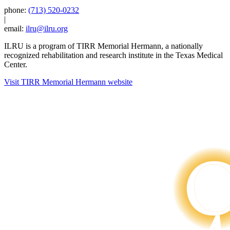
phone:
(713) 520-0232
|
email:
ilru@ilru.org
ILRU is a program of TIRR Memorial Hermann, a nationally
recognized rehabilitation and research institute in the Texas Medical
Center.
Visit TIRR Memorial Hermann website