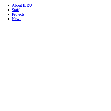
About ILRU
Staff
Projects
News