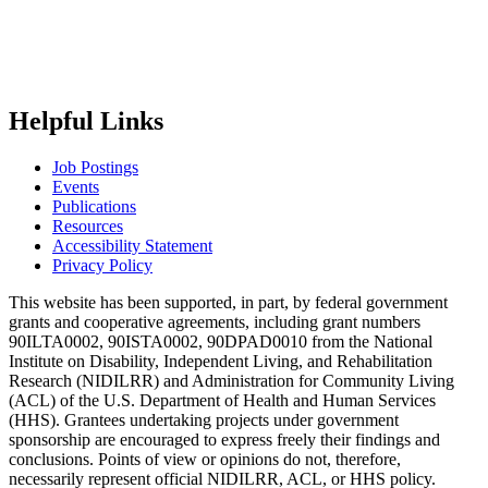
Helpful Links
Job Postings
Events
Publications
Resources
Accessibility Statement
Privacy Policy
This website has been supported, in part, by federal government
grants and cooperative agreements, including grant numbers
90ILTA0002, 90ISTA0002, 90DPAD0010 from the National
Institute on Disability, Independent Living, and Rehabilitation
Research (NIDILRR) and Administration for Community Living
(ACL) of the U.S. Department of Health and Human Services
(HHS). Grantees undertaking projects under government
sponsorship are encouraged to express freely their findings and
conclusions. Points of view or opinions do not, therefore,
necessarily represent official NIDILRR, ACL, or HHS policy.