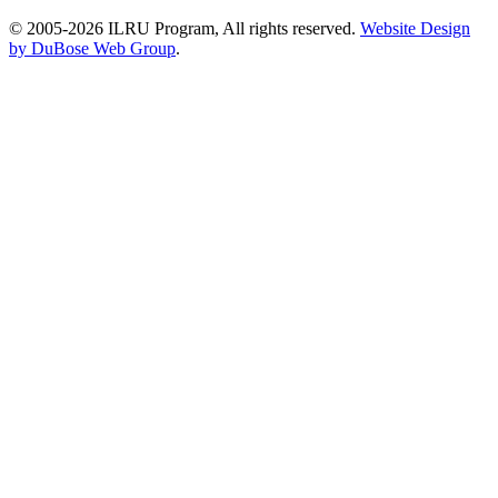
© 2005-2026 ILRU Program, All rights reserved.
Website Design
by DuBose Web Group
.