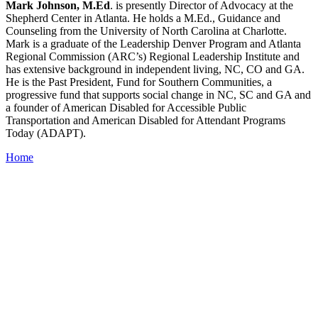
Mark Johnson, M.Ed
. is presently Director of Advocacy at the
Shepherd Center in Atlanta. He holds a M.Ed., Guidance and
Counseling from the University of North Carolina at Charlotte.
Mark is a graduate of the Leadership Denver Program and Atlanta
Regional Commission (ARC’s) Regional Leadership Institute and
has extensive background in independent living, NC, CO and GA.
He is the Past President, Fund for Southern Communities, a
progressive fund that supports social change in NC, SC and GA and
a founder of American Disabled for Accessible Public
Transportation and American Disabled for Attendant Programs
Today (ADAPT).
Home