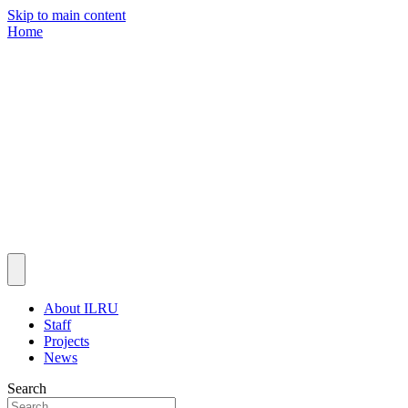
Skip to main content
Home
About ILRU
Staff
Projects
News
Search