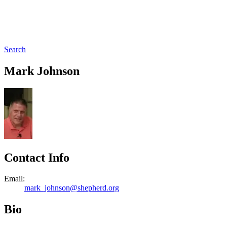
Search
Mark Johnson
Contact Info
Email:
mark_johnson@shepherd.org
Bio