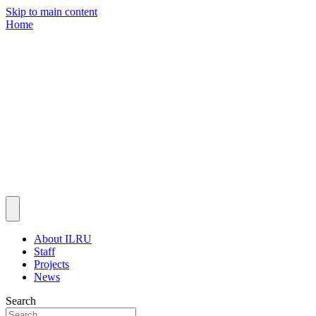
Skip to main content
Home
About ILRU
Staff
Projects
News
Search