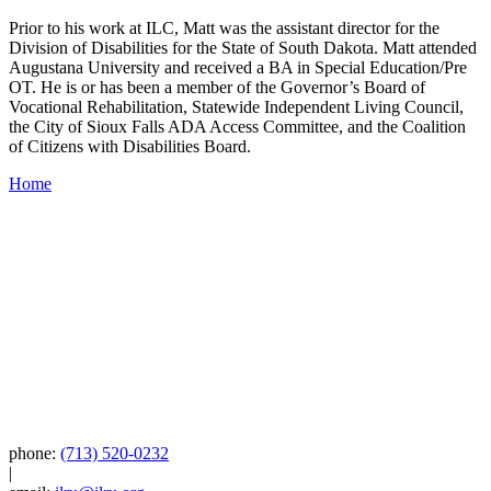
Prior to his work at ILC, Matt was the assistant director for the
Division of Disabilities for the State of South Dakota. Matt attended
Augustana University and received a BA in Special Education/Pre
OT. He is or has been a member of the Governor’s Board of
Vocational Rehabilitation, Statewide Independent Living Council,
the City of Sioux Falls ADA Access Committee, and the Coalition
of Citizens with Disabilities Board.
Home
phone:
(713) 520-0232
|