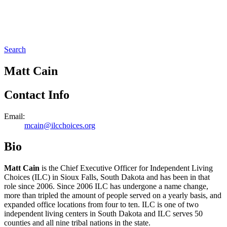
Search
Matt Cain
Contact Info
Email:
mcain@ilcchoices.org
Bio
Matt Cain
is the Chief Executive Officer for Independent Living
Choices (ILC) in Sioux Falls, South Dakota and has been in that
role since 2006. Since 2006 ILC has undergone a name change,
more than tripled the amount of people served on a yearly basis, and
expanded office locations from four to ten. ILC is one of two
independent living centers in South Dakota and ILC serves 50
counties and all nine tribal nations in the state.