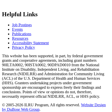
Helpful Links
Job Postings
Events
Publications
Resources
Accessibility Statement
Privacy Policy
This website has been supported, in part, by federal government
grants and cooperative agreements, including grant numbers
90ILTA0002, 90ISTA0002, 90DPAD0010 from the National
Institute on Disability, Independent Living, and Rehabilitation
Research (NIDILRR) and Administration for Community Living
(ACL) of the U.S. Department of Health and Human Services
(HHS). Grantees undertaking projects under government
sponsorship are encouraged to express freely their findings and
conclusions. Points of view or opinions do not, therefore,
necessarily represent official NIDILRR, ACL, or HHS policy.
© 2005-2026 ILRU Program, All rights reserved.
Website Design
by DuBose Web Group
.