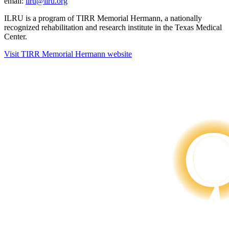
email:
ilru@ilru.org
ILRU is a program of TIRR Memorial Hermann, a nationally
recognized rehabilitation and research institute in the Texas Medical
Center.
Visit TIRR Memorial Hermann website