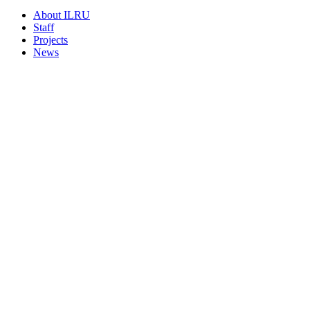
About ILRU
Staff
Projects
News