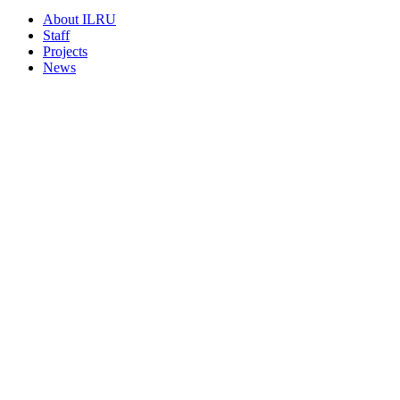
About ILRU
Staff
Projects
News