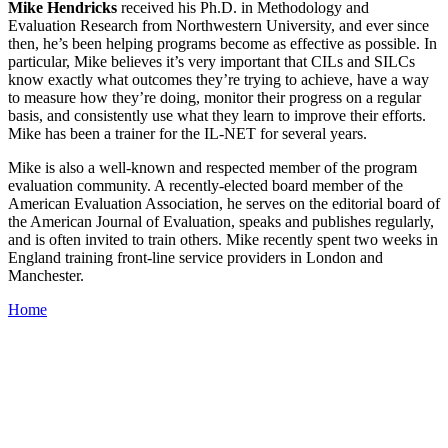
Mike Hendricks
received his Ph.D. in Methodology and
Evaluation Research from Northwestern University, and ever since
then, he’s been helping programs become as effective as possible. In
particular, Mike believes it’s very important that CILs and SILCs
know exactly what outcomes they’re trying to achieve, have a way
to measure how they’re doing, monitor their progress on a regular
basis, and consistently use what they learn to improve their efforts.
Mike has been a trainer for the IL-NET for several years.
Mike is also a well-known and respected member of the program
evaluation community. A recently-elected board member of the
American Evaluation Association, he serves on the editorial board of
the American Journal of Evaluation, speaks and publishes regularly,
and is often invited to train others. Mike recently spent two weeks in
England training front-line service providers in London and
Manchester.
Home