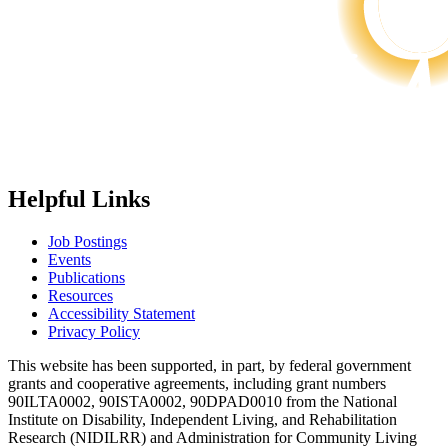
Helpful Links
Job Postings
Events
Publications
Resources
Accessibility Statement
Privacy Policy
This website has been supported, in part, by federal government
grants and cooperative agreements, including grant numbers
90ILTA0002, 90ISTA0002, 90DPAD0010 from the National
Institute on Disability, Independent Living, and Rehabilitation
Research (NIDILRR) and Administration for Community Living