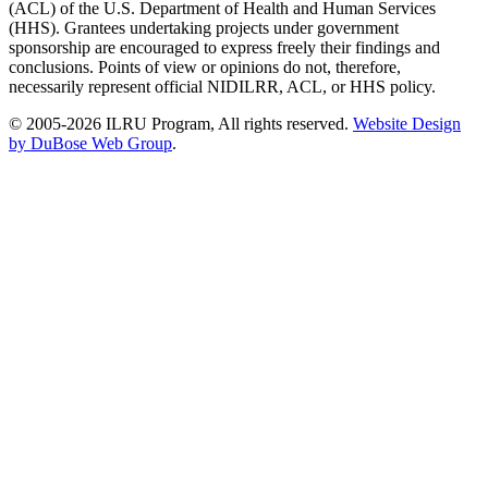
(ACL) of the U.S. Department of Health and Human Services
(HHS). Grantees undertaking projects under government
sponsorship are encouraged to express freely their findings and
conclusions. Points of view or opinions do not, therefore,
necessarily represent official NIDILRR, ACL, or HHS policy.
© 2005-2026 ILRU Program, All rights reserved.
Website Design
by DuBose Web Group
.