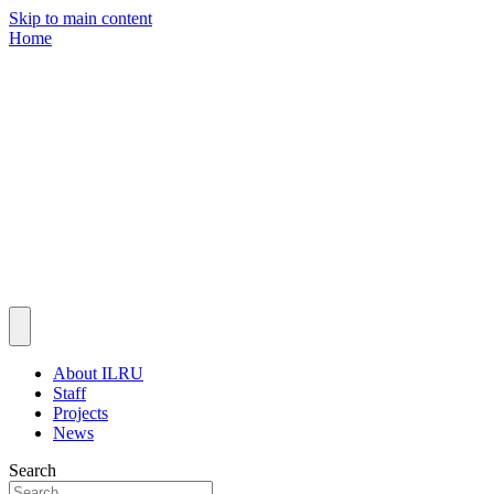
Skip to main content
Home
About ILRU
Staff
Projects
News
Search