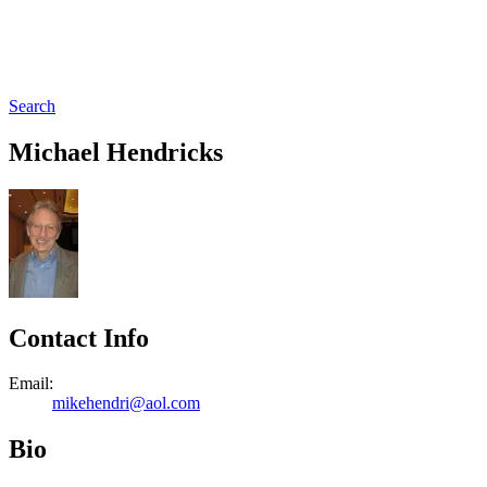
Search
Michael Hendricks
Contact Info
Email:
mikehendri@aol.com
Bio