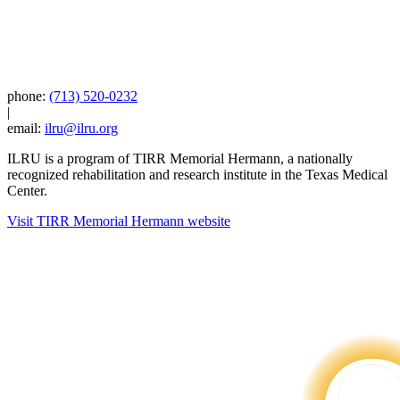
phone:
(713) 520-0232
|
email:
ilru@ilru.org
ILRU is a program of TIRR Memorial Hermann, a nationally
recognized rehabilitation and research institute in the Texas Medical
Center.
Visit TIRR Memorial Hermann website