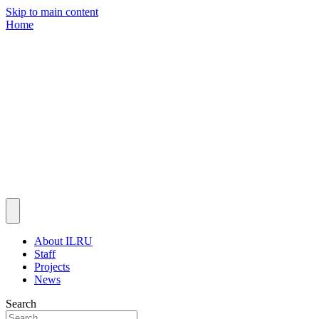
Skip to main content
Home
About ILRU
Staff
Projects
News
Search