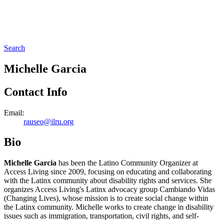
Search
Michelle Garcia
Contact Info
Email:
rauseo@ilru.org
Bio
Michelle Garcia
has been the Latino Community Organizer at
Access Living since 2009, focusing on educating and collaborating
with the Latinx community about disability rights and services. She
organizes Access Living's Latinx advocacy group Cambiando Vidas
(Changing Lives), whose mission is to create social change within
the Latinx community. Michelle works to create change in disability
issues such as immigration, transportation, civil rights, and self-