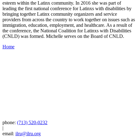
esteem within the Latinx community. In 2016 she was part of
leading the first national conference for Latinxs with disabilities by
bringing together Latinx community organizers and service
providers from across the country to work together on issues such as
immigration, education, employment, and healthcare. As a result of
the conference, the National Coalition for Latinxs with Disabilities
(CNLD) was formed. Michelle serves on the Board of CNLD.
Home
phone:
(713) 520-0232
|
email:
ilru@ilru.org