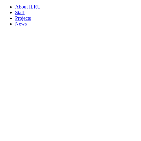
About ILRU
Staff
Projects
News