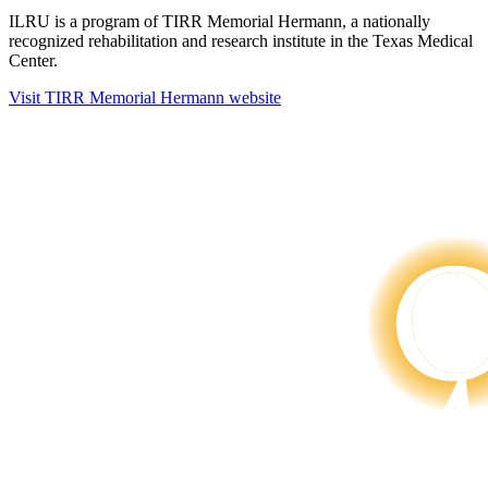
ILRU is a program of TIRR Memorial Hermann, a nationally
recognized rehabilitation and research institute in the Texas Medical
Center.
Visit TIRR Memorial Hermann website