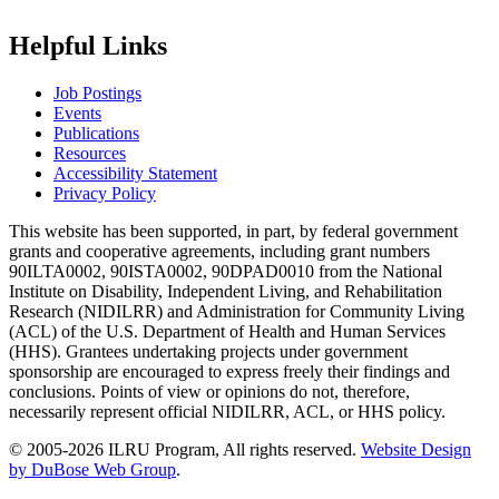
Helpful Links
Job Postings
Events
Publications
Resources
Accessibility Statement
Privacy Policy
This website has been supported, in part, by federal government
grants and cooperative agreements, including grant numbers
90ILTA0002, 90ISTA0002, 90DPAD0010 from the National
Institute on Disability, Independent Living, and Rehabilitation
Research (NIDILRR) and Administration for Community Living
(ACL) of the U.S. Department of Health and Human Services
(HHS). Grantees undertaking projects under government
sponsorship are encouraged to express freely their findings and
conclusions. Points of view or opinions do not, therefore,
necessarily represent official NIDILRR, ACL, or HHS policy.
© 2005-2026 ILRU Program, All rights reserved.
Website Design
by DuBose Web Group
.