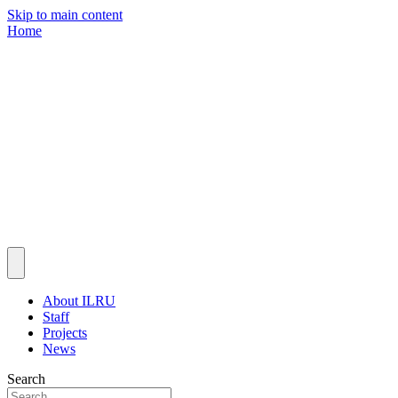
Skip to main content
Home
About ILRU
Staff
Projects
News
Search