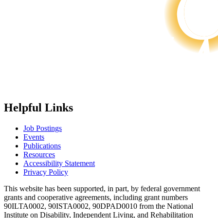
Helpful Links
Job Postings
Events
Publications
Resources
Accessibility Statement
Privacy Policy
This website has been supported, in part, by federal government
grants and cooperative agreements, including grant numbers
90ILTA0002, 90ISTA0002, 90DPAD0010 from the National
Institute on Disability, Independent Living, and Rehabilitation