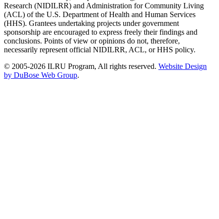
Research (NIDILRR) and Administration for Community Living
(ACL) of the U.S. Department of Health and Human Services
(HHS). Grantees undertaking projects under government
sponsorship are encouraged to express freely their findings and
conclusions. Points of view or opinions do not, therefore,
necessarily represent official NIDILRR, ACL, or HHS policy.
© 2005-2026 ILRU Program, All rights reserved.
Website Design
by DuBose Web Group
.