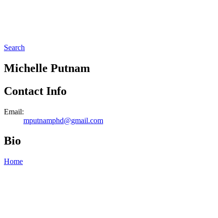
Search
Michelle Putnam
Contact Info
Email:
mputnamphd@gmail.com
Bio
Home