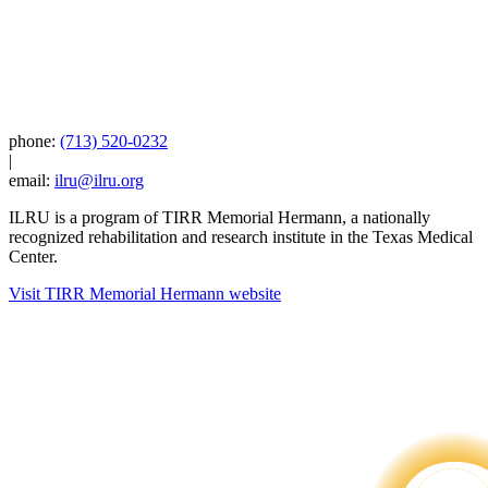
phone:
(713) 520-0232
|
email:
ilru@ilru.org
ILRU is a program of TIRR Memorial Hermann, a nationally
recognized rehabilitation and research institute in the Texas Medical
Center.
Visit TIRR Memorial Hermann website