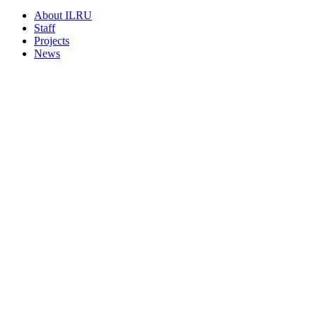
About ILRU
Staff
Projects
News