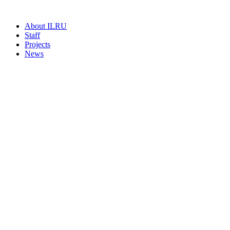
About ILRU
Staff
Projects
News