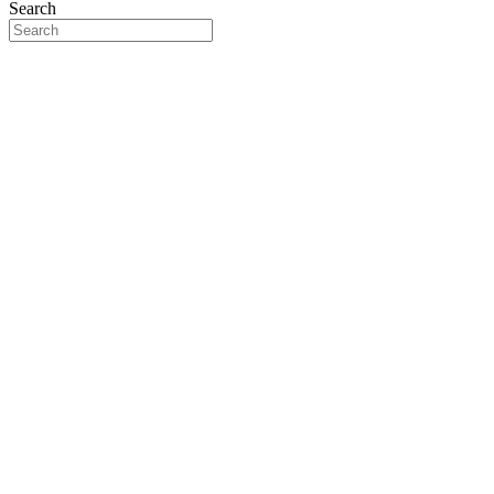
Search