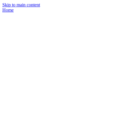
Skip to main content
Home