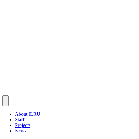
About ILRU
Staff
Projects
News