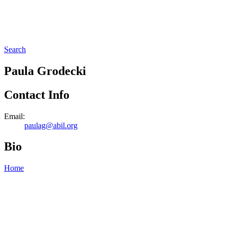
Search
Paula Grodecki
Contact Info
Email:
paulag@abil.org
Bio
Home