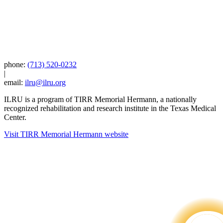
phone:
(713) 520-0232
|
email:
ilru@ilru.org
ILRU is a program of TIRR Memorial Hermann, a nationally
recognized rehabilitation and research institute in the Texas Medical
Center.
Visit TIRR Memorial Hermann website