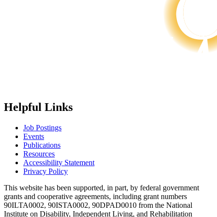
Helpful Links
Job Postings
Events
Publications
Resources
Accessibility Statement
Privacy Policy
This website has been supported, in part, by federal government
grants and cooperative agreements, including grant numbers
90ILTA0002, 90ISTA0002, 90DPAD0010 from the National
Institute on Disability, Independent Living, and Rehabilitation