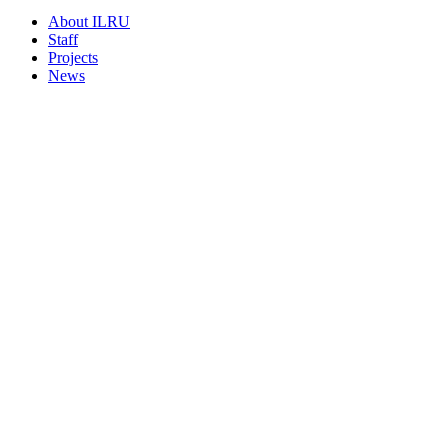
About ILRU
Staff
Projects
News