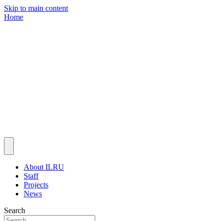
Skip to main content
Home
About ILRU
Staff
Projects
News
Search