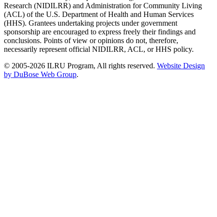
Research (NIDILRR) and Administration for Community Living
(ACL) of the U.S. Department of Health and Human Services
(HHS). Grantees undertaking projects under government
sponsorship are encouraged to express freely their findings and
conclusions. Points of view or opinions do not, therefore,
necessarily represent official NIDILRR, ACL, or HHS policy.
© 2005-2026 ILRU Program, All rights reserved.
Website Design
by DuBose Web Group
.