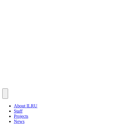
About ILRU
Staff
Projects
News