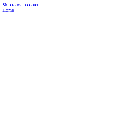
Skip to main content
Home