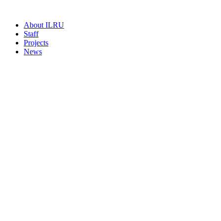
About ILRU
Staff
Projects
News