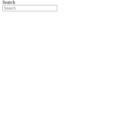
Search