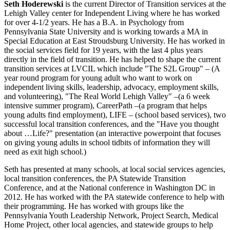
Seth Hoderewski
is the current Director of Transition services at the
Lehigh Valley center for Independent Living where he has worked
for over 4-1/2 years. He has a B.A. in Psychology from
Pennsylvania State University and is working towards a MA in
Special Education at East Stroudsburg University. He has worked in
the social services field for 19 years, with the last 4 plus years
directly in the field of transition. He has helped to shape the current
transition services at LVCIL which include "The S2L Group" – (A
year round program for young adult who want to work on
independent living skills, leadership, advocacy, employment skills,
and volunteering), "The Real World Lehigh Valley" –(a 6 week
intensive summer program), CareerPath –(a program that helps
young adults find employment), LIFE – (school based services), two
successful local transition conferences, and the "Have you thought
about …Life?" presentation (an interactive powerpoint that focuses
on giving young adults in school tidbits of information they will
need as exit high school.)
Seth has presented at many schools, at local social services agencies,
local transition conferences, the PA Statewide Transition
Conference, and at the National conference in Washington DC in
2012. He has worked with the PA statewide conference to help with
their programming. He has worked with groups like the
Pennsylvania Youth Leadership Network, Project Search, Medical
Home Project, other local agencies, and statewide groups to help