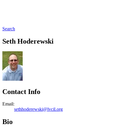
Search
Seth Hoderewski
Contact Info
Email:
sethhoderewski@lvcil.org
Bio