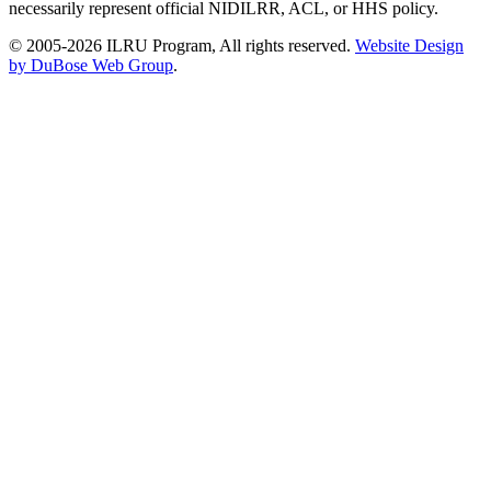
necessarily represent official NIDILRR, ACL, or HHS policy.
© 2005-2026 ILRU Program, All rights reserved.
Website Design
by DuBose Web Group
.