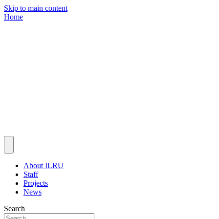
Skip to main content
Home
About ILRU
Staff
Projects
News
Search