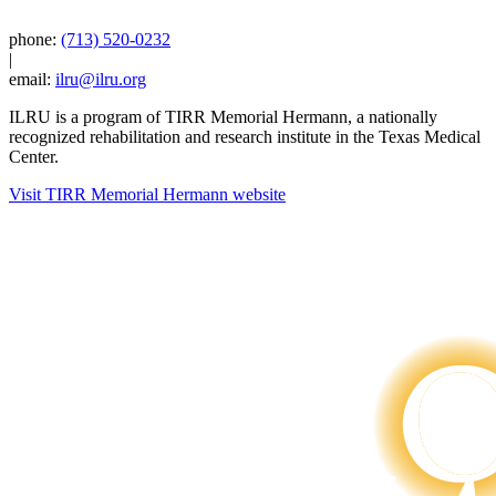
phone:
(713) 520-0232
|
email:
ilru@ilru.org
ILRU is a program of TIRR Memorial Hermann, a nationally
recognized rehabilitation and research institute in the Texas Medical
Center.
Visit TIRR Memorial Hermann website