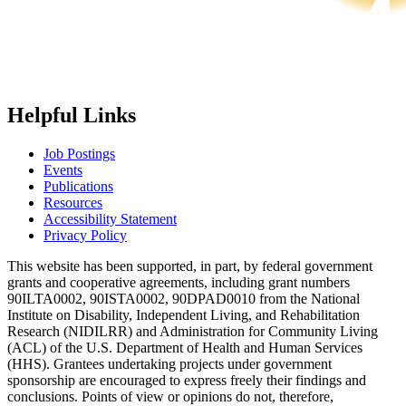
Helpful Links
Job Postings
Events
Publications
Resources
Accessibility Statement
Privacy Policy
This website has been supported, in part, by federal government
grants and cooperative agreements, including grant numbers
90ILTA0002, 90ISTA0002, 90DPAD0010 from the National
Institute on Disability, Independent Living, and Rehabilitation
Research (NIDILRR) and Administration for Community Living
(ACL) of the U.S. Department of Health and Human Services
(HHS). Grantees undertaking projects under government
sponsorship are encouraged to express freely their findings and
conclusions. Points of view or opinions do not, therefore,