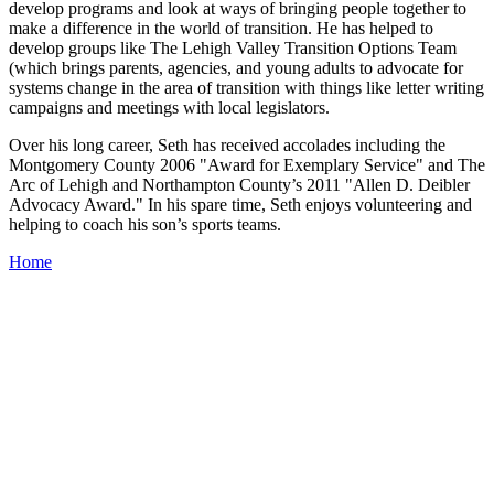
develop programs and look at ways of bringing people together to
make a difference in the world of transition. He has helped to
develop groups like The Lehigh Valley Transition Options Team
(which brings parents, agencies, and young adults to advocate for
systems change in the area of transition with things like letter writing
campaigns and meetings with local legislators.
Over his long career, Seth has received accolades including the
Montgomery County 2006 "Award for Exemplary Service" and The
Arc of Lehigh and Northampton County’s 2011 "Allen D. Deibler
Advocacy Award." In his spare time, Seth enjoys volunteering and
helping to coach his son’s sports teams.
Home