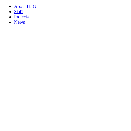
About ILRU
Staff
Projects
News