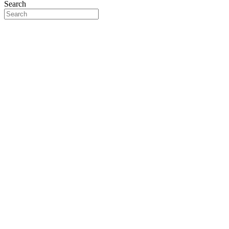
Search