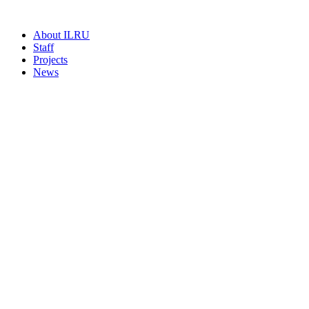
About ILRU
Staff
Projects
News