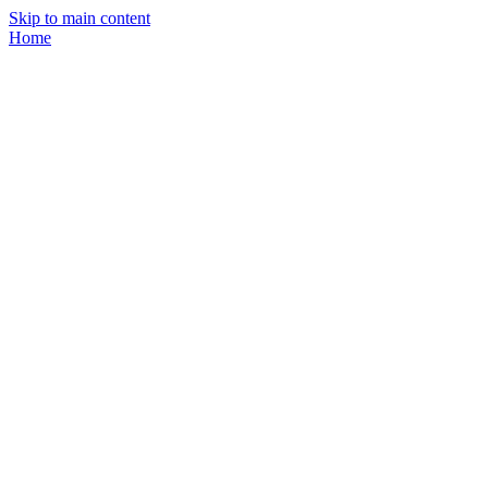
Skip to main content
Home