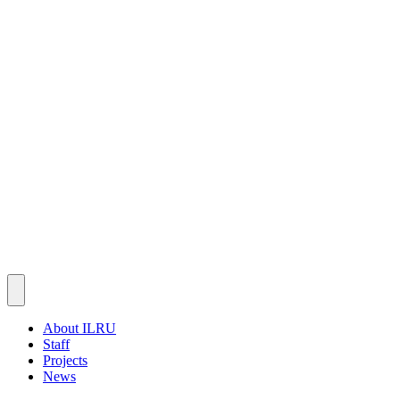
About ILRU
Staff
Projects
News