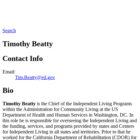
Search
Timothy Beatty
Contact Info
Email:
Tim.Beatty@ed.gov
Bio
Timothy Beatty
is the Chief of the Independent Living Programs
within the Administration for Community Living at the US
Department of Health and Human Services in Washington, DC. In
this role he is responsible for overseeing the Independent Living and
the funding, services, and programs provided by states and Centers
for Independent Living in all states and territories. Prior to that he
worked for the California Department of Rehabilitation (CDOR) for