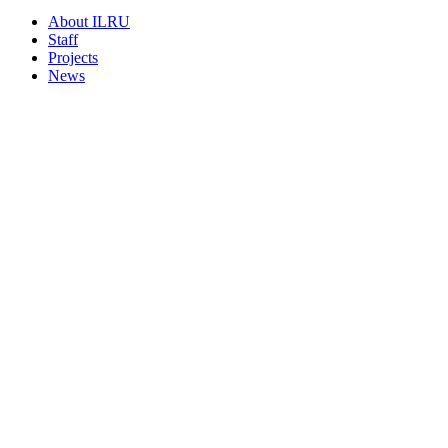
About ILRU
Staff
Projects
News