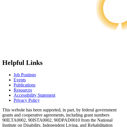
Helpful Links
Job Postings
Events
Publications
Resources
Accessibility Statement
Privacy Policy
This website has been supported, in part, by federal government
grants and cooperative agreements, including grant numbers
90ILTA0002, 90ISTA0002, 90DPAD0010 from the National
Institute on Disability, Independent Living, and Rehabilitation