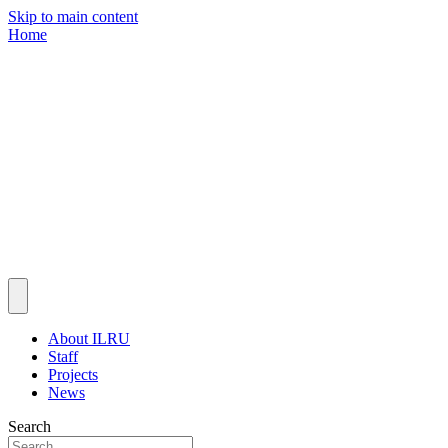
Skip to main content
Home
About ILRU
Staff
Projects
News
Search