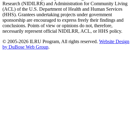
Research (NIDILRR) and Administration for Community Living
(ACL) of the U.S. Department of Health and Human Services
(HHS). Grantees undertaking projects under government
sponsorship are encouraged to express freely their findings and
conclusions. Points of view or opinions do not, therefore,
necessarily represent official NIDILRR, ACL, or HHS policy.
© 2005-2026 ILRU Program, All rights reserved.
Website Design
by DuBose Web Group
.