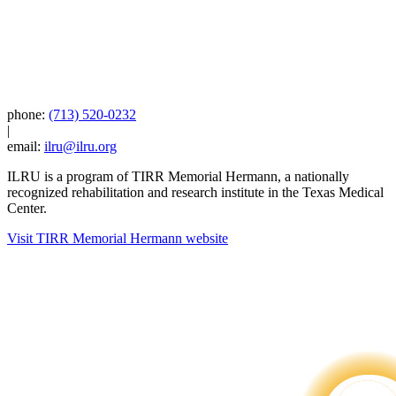
phone:
(713) 520-0232
|
email:
ilru@ilru.org
ILRU is a program of TIRR Memorial Hermann, a nationally
recognized rehabilitation and research institute in the Texas Medical
Center.
Visit TIRR Memorial Hermann website