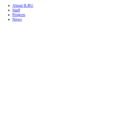
About ILRU
Staff
Projects
News