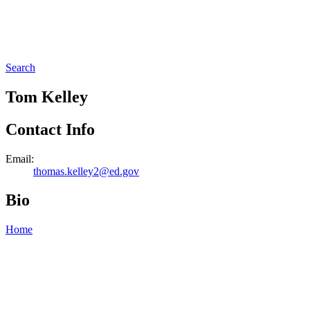
Search
Tom Kelley
Contact Info
Email:
thomas.kelley2@ed.gov
Bio
Home