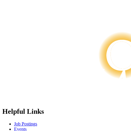
Helpful Links
Job Postings
Events