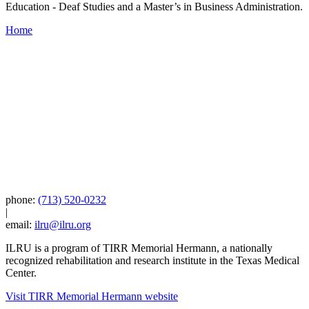
Education - Deaf Studies and a Master’s in Business Administration.
Home
phone:
(713) 520-0232
|
email:
ilru@ilru.org
ILRU is a program of TIRR Memorial Hermann, a nationally
recognized rehabilitation and research institute in the Texas Medical
Center.
Visit TIRR Memorial Hermann website