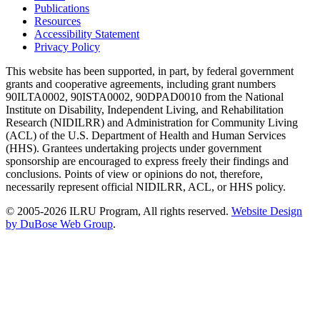
Publications
Resources
Accessibility Statement
Privacy Policy
This website has been supported, in part, by federal government
grants and cooperative agreements, including grant numbers
90ILTA0002, 90ISTA0002, 90DPAD0010 from the National
Institute on Disability, Independent Living, and Rehabilitation
Research (NIDILRR) and Administration for Community Living
(ACL) of the U.S. Department of Health and Human Services
(HHS). Grantees undertaking projects under government
sponsorship are encouraged to express freely their findings and
conclusions. Points of view or opinions do not, therefore,
necessarily represent official NIDILRR, ACL, or HHS policy.
© 2005-2026 ILRU Program, All rights reserved.
Website Design
by DuBose Web Group
.