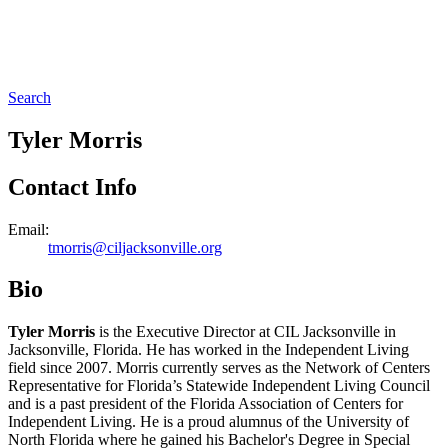
Search
Tyler Morris
Contact Info
Email:
tmorris@ciljacksonville.org
Bio
Tyler Morris
is the Executive Director at CIL Jacksonville in
Jacksonville, Florida. He has worked in the Independent Living
field since 2007. Morris currently serves as the Network of Centers
Representative for Florida’s Statewide Independent Living Council
and is a past president of the Florida Association of Centers for
Independent Living. He is a proud alumnus of the University of
North Florida where he gained his Bachelor's Degree in Special