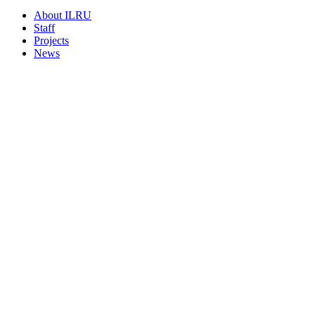
About ILRU
Staff
Projects
News