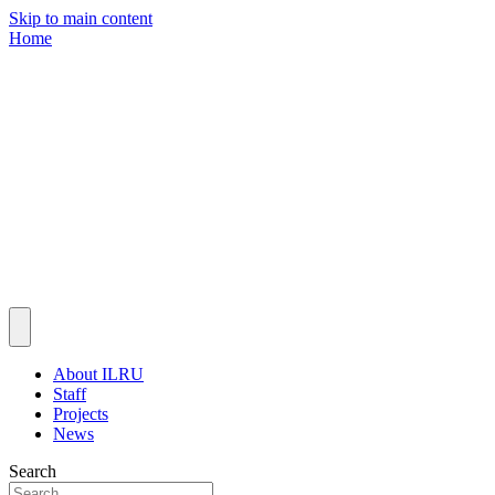
Skip to main content
Home
About ILRU
Staff
Projects
News
Search