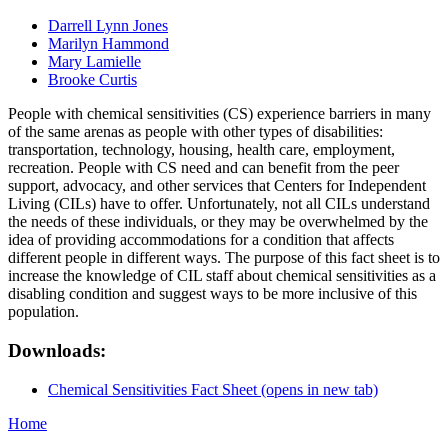
Darrell Lynn Jones
Marilyn Hammond
Mary Lamielle
Brooke Curtis
People with chemical sensitivities (CS) experience barriers in many
of the same arenas as people with other types of disabilities:
transportation, technology, housing, health care, employment,
recreation. People with CS need and can benefit from the peer
support, advocacy, and other services that Centers for Independent
Living (CILs) have to offer. Unfortunately, not all CILs understand
the needs of these individuals, or they may be overwhelmed by the
idea of providing accommodations for a condition that affects
different people in different ways. The purpose of this fact sheet is to
increase the knowledge of CIL staff about chemical sensitivities as a
disabling condition and suggest ways to be more inclusive of this
population.
Downloads:
Chemical Sensitivities Fact Sheet
(opens in new tab)
Home