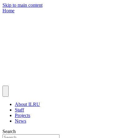
Skip to main content
Home
About ILRU
Staff
Projects
News
Search