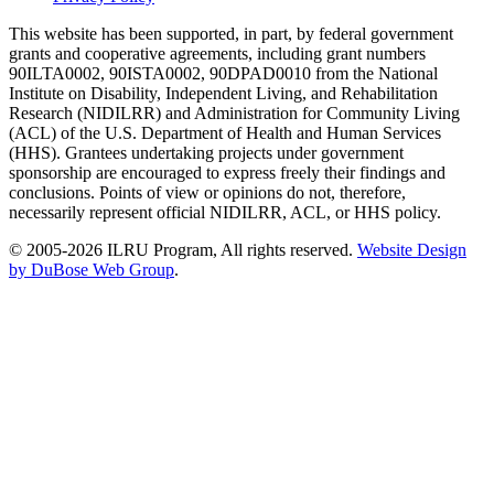
This website has been supported, in part, by federal government
grants and cooperative agreements, including grant numbers
90ILTA0002, 90ISTA0002, 90DPAD0010 from the National
Institute on Disability, Independent Living, and Rehabilitation
Research (NIDILRR) and Administration for Community Living
(ACL) of the U.S. Department of Health and Human Services
(HHS). Grantees undertaking projects under government
sponsorship are encouraged to express freely their findings and
conclusions. Points of view or opinions do not, therefore,
necessarily represent official NIDILRR, ACL, or HHS policy.
© 2005-2026 ILRU Program, All rights reserved.
Website Design
by DuBose Web Group
.