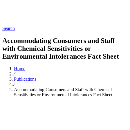
Search
Accommodating Consumers and Staff
with Chemical Sensitivities or
Environmental Intolerances Fact Sheet
Home
∕
Publications
∕
Accommodating Consumers and Staff with Chemical
Sensitivities or Environmental Intolerances Fact Sheet