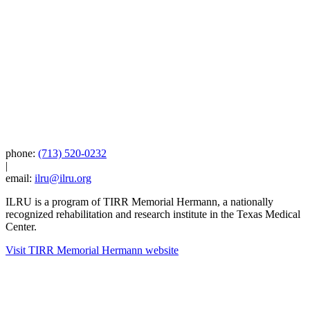
phone:
(713) 520-0232
|
email:
ilru@ilru.org
ILRU is a program of TIRR Memorial Hermann, a nationally
recognized rehabilitation and research institute in the Texas Medical
Center.
Visit TIRR Memorial Hermann website