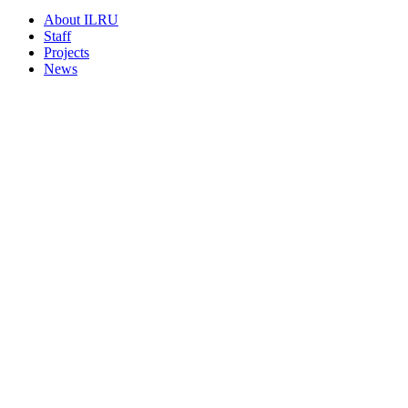
About ILRU
Staff
Projects
News