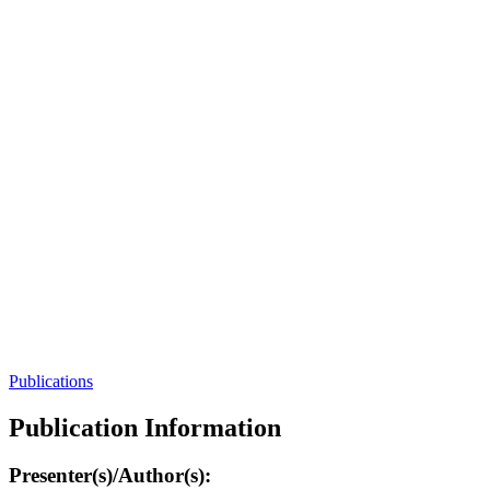
Publications
Publication Information
Presenter(s)/Author(s):