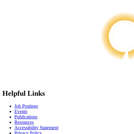
Helpful Links
Job Postings
Events
Publications
Resources
Accessibility Statement
Privacy Policy