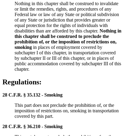
Nothing in this chapter shall be construed to invalidate
or limit the remedies, rights, and procedures of any
Federal law or law of any State or political subdivision
of any State or jurisdiction that provides greater or
equal protection for the rights of individuals with
disabilities than are afforded by this chapter.
Nothing in
this chapter shall be construed to preclude the
prohibition of, or the imposition of restrictions on,
smoking
in places of employment covered by
subchapter I of this chapter, in transportation covered
by subchapter II or III of this chapter, or in places of
public accommodation covered by subchapter III of this
chapter.
Regulations:
28 C.F.R. § 35.132 - Smoking
This part does not preclude the prohibition of, or the
imposition of restrictions on, smoking in transportation
covered by this part.
28 C.F.R. § 36.210 - Smoking