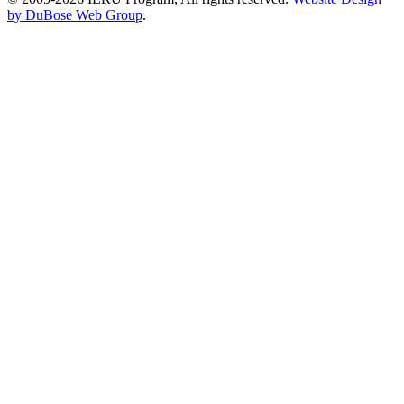
by DuBose Web Group
.