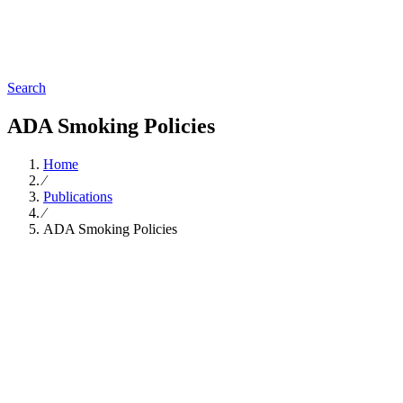
Search
ADA Smoking Policies
Home
∕
Publications
∕
ADA Smoking Policies