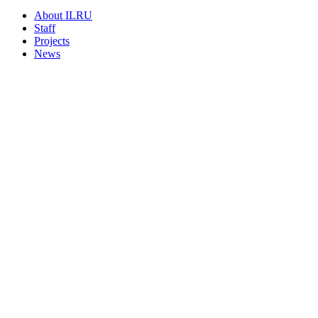
About ILRU
Staff
Projects
News