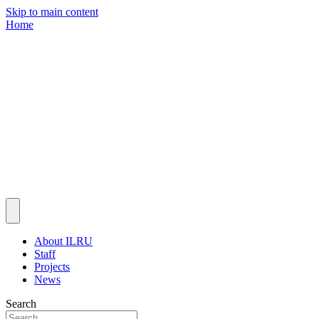
Skip to main content
Home
About ILRU
Staff
Projects
News
Search