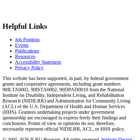
Helpful Links
Job Postings
Events
Publications
Resources
Accessibility Statement
Privacy Policy
This website has been supported, in part, by federal government
grants and cooperative agreements, including grant numbers
90ILTA0002, 90ISTA0002, 90DPAD0010 from the National
Institute on Disability, Independent Living, and Rehabilitation
Research (NIDILRR) and Administration for Community Living
(ACL) of the U.S. Department of Health and Human Services
(HHS). Grantees undertaking projects under government
sponsorship are encouraged to express freely their findings and
conclusions. Points of view or opinions do not, therefore,
necessarily represent official NIDILRR, ACL, or HHS policy.
© 2005-2026 ILRU Program, All rights reserved.
Website Design