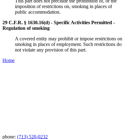
This part does not preclude the prohibition of, or the
imposition of restrictions on, smoking in places of
public accommodation.
29 C.F.R. § 1630.16(d) - Specific Activities Permitted -
Regulation of smoking
A covered entity may prohibit or impose restrictions on
smoking in places of employment. Such restrictions do
not violate any provision of this part.
Home
phone:
(713) 520-0232