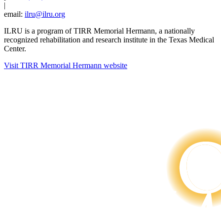
|
email:
ilru@ilru.org
ILRU is a program of TIRR Memorial Hermann, a nationally
recognized rehabilitation and research institute in the Texas Medical
Center.
Visit TIRR Memorial Hermann website