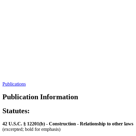
Publications
Publication Information
Statutes:
42 U.S.C. § 12201(b) - Construction - Relationship to other laws
(excerpted; bold for emphasis)