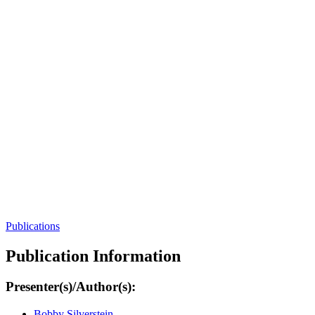
Publications
Publication Information
Presenter(s)/Author(s):
Bobby Silverstein