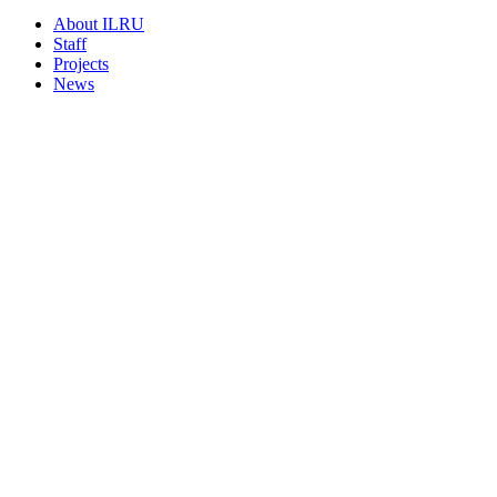
About ILRU
Staff
Projects
News