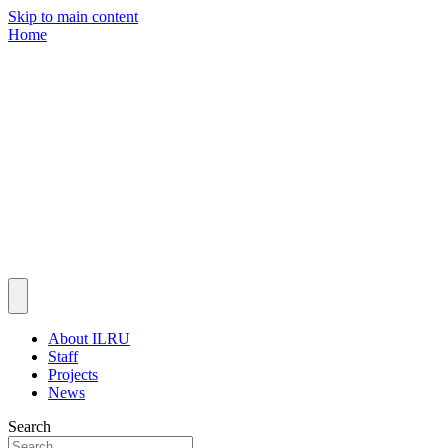
Skip to main content
Home
About ILRU
Staff
Projects
News
Search