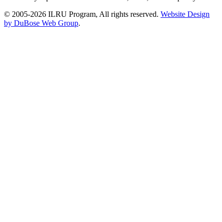
© 2005-2026 ILRU Program, All rights reserved.
Website Design
by DuBose Web Group
.