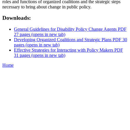
roles and functions of organized coalitions and the strategic steps
necessary to bring about change in public policy.
Downloads:
General Guidelines for Disability Policy Change Agents PDF
27 pages
(opens in new tab)
Developing Organized Coalitions and Strategic Plans PDF 30
pages
(opens in new tab)
Effective Strategies for Interacting with Policy Makers PDF
31 pages
(opens in new tab)
Home