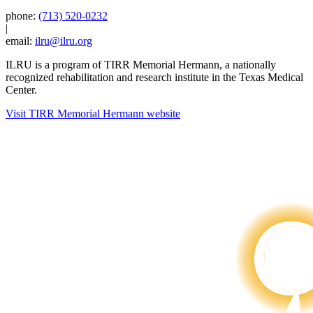
phone:
(713) 520-0232
|
email:
ilru@ilru.org
ILRU is a program of TIRR Memorial Hermann, a nationally
recognized rehabilitation and research institute in the Texas Medical
Center.
Visit TIRR Memorial Hermann website