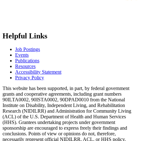
Helpful Links
Job Postings
Events
Publications
Resources
Accessibility Statement
Privacy Policy
This website has been supported, in part, by federal government
grants and cooperative agreements, including grant numbers
90ILTA0002, 90ISTA0002, 90DPAD0010 from the National
Institute on Disability, Independent Living, and Rehabilitation
Research (NIDILRR) and Administration for Community Living
(ACL) of the U.S. Department of Health and Human Services
(HHS). Grantees undertaking projects under government
sponsorship are encouraged to express freely their findings and
conclusions. Points of view or opinions do not, therefore,
necessarily represent official NIDILRR, ACL, or HHS policy.