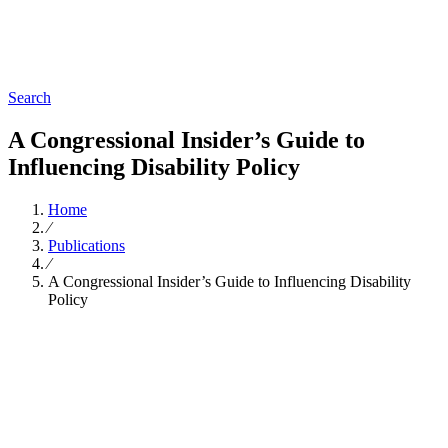
Search
A Congressional Insider’s Guide to
Influencing Disability Policy
Home
∕
Publications
∕
A Congressional Insider’s Guide to Influencing Disability
Policy