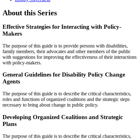
About this Series
Effective Strategies for Interacting with Policy-
Makers
The purpose of this guide is to provide persons with disabilities,
family members, their advocates and other members of the public
with suggestions for improving the effectiveness of their interactions
with policy-makers.
General Guidelines for Disability Policy Change
Agents
The purpose of this guide is to describe the critical characteristics,
roles and functions of organized coalitions and the strategic steps
necessary to bring about change in public policy.
Developing Organized Coalitions and Strategic
Plans
The purpose of this guide is to describe the critical characteristics,