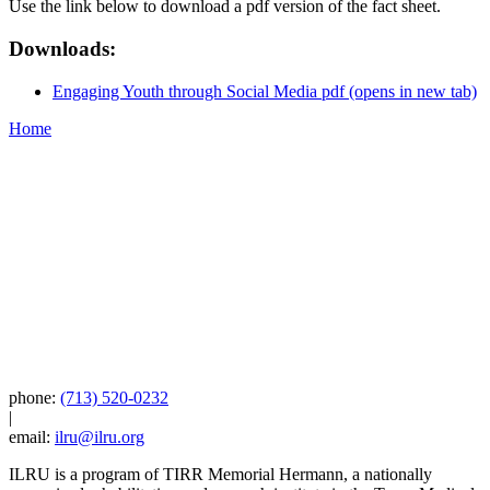
Use the link below to download a pdf version of the fact sheet.
Downloads:
Engaging Youth through Social Media pdf
(opens in new tab)
Home
phone:
(713) 520-0232
|
email:
ilru@ilru.org
ILRU is a program of TIRR Memorial Hermann, a nationally