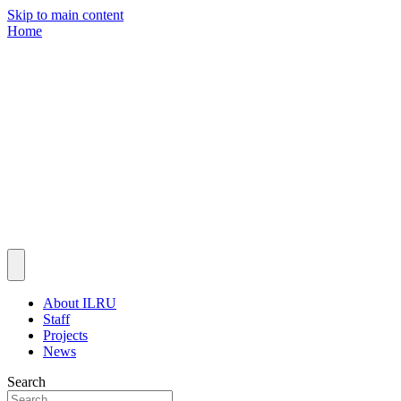
Skip to main content
Home
About ILRU
Staff
Projects
News
Search