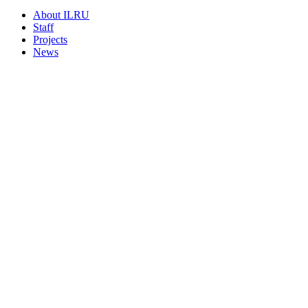
About ILRU
Staff
Projects
News