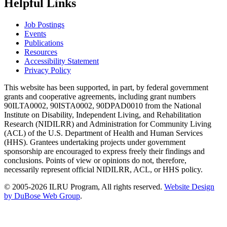
Helpful Links
Job Postings
Events
Publications
Resources
Accessibility Statement
Privacy Policy
This website has been supported, in part, by federal government
grants and cooperative agreements, including grant numbers
90ILTA0002, 90ISTA0002, 90DPAD0010 from the National
Institute on Disability, Independent Living, and Rehabilitation
Research (NIDILRR) and Administration for Community Living
(ACL) of the U.S. Department of Health and Human Services
(HHS). Grantees undertaking projects under government
sponsorship are encouraged to express freely their findings and
conclusions. Points of view or opinions do not, therefore,
necessarily represent official NIDILRR, ACL, or HHS policy.
© 2005-2026 ILRU Program, All rights reserved.
Website Design
by DuBose Web Group
.