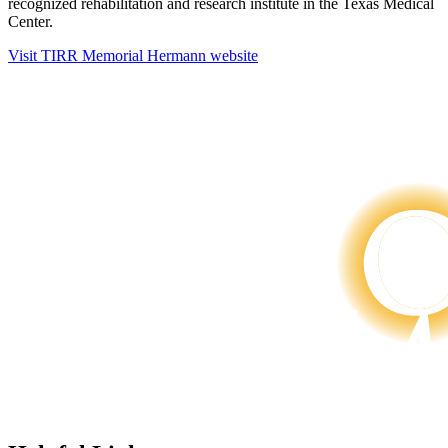
recognized rehabilitation and research institute in the Texas Medical
Center.
Visit TIRR Memorial Hermann website