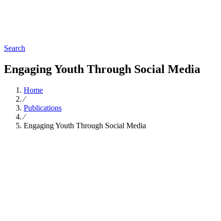
Search
Engaging Youth Through Social Media
Home
∕
Publications
∕
Engaging Youth Through Social Media