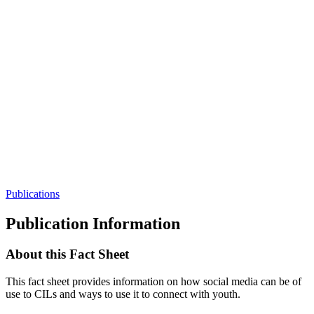
Publications
Publication Information
About this Fact Sheet
This fact sheet provides information on how social media can be of
use to CILs and ways to use it to connect with youth.