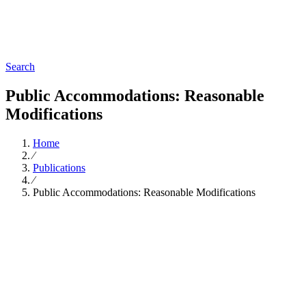
Search
Public Accommodations: Reasonable
Modifications
Home
∕
Publications
∕
Public Accommodations: Reasonable Modifications