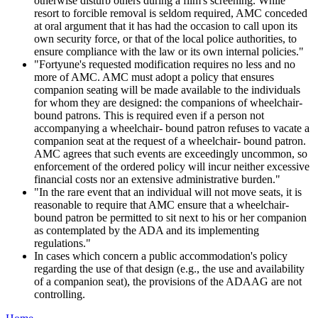
otherwise disturb others during a film's screening. While
resort to forcible removal is seldom required, AMC conceded
at oral argument that it has had the occasion to call upon its
own security force, or that of the local police authorities, to
ensure compliance with the law or its own internal policies."
"Fortyune's requested modification requires no less and no
more of AMC. AMC must adopt a policy that ensures
companion seating will be made available to the individuals
for whom they are designed: the companions of wheelchair-
bound patrons. This is required even if a person not
accompanying a wheelchair- bound patron refuses to vacate a
companion seat at the request of a wheelchair- bound patron.
AMC agrees that such events are exceedingly uncommon, so
enforcement of the ordered policy will incur neither excessive
financial costs nor an extensive administrative burden."
"In the rare event that an individual will not move seats, it is
reasonable to require that AMC ensure that a wheelchair-
bound patron be permitted to sit next to his or her companion
as contemplated by the ADA and its implementing
regulations."
In cases which concern a public accommodation's policy
regarding the use of that design (e.g., the use and availability
of a companion seat), the provisions of the ADAAG are not
controlling.