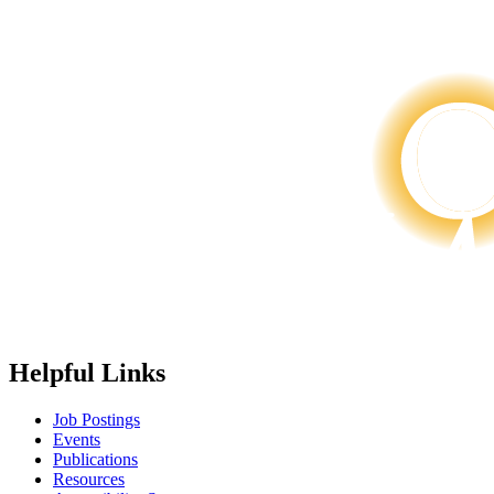
Helpful Links
Job Postings
Events
Publications
Resources