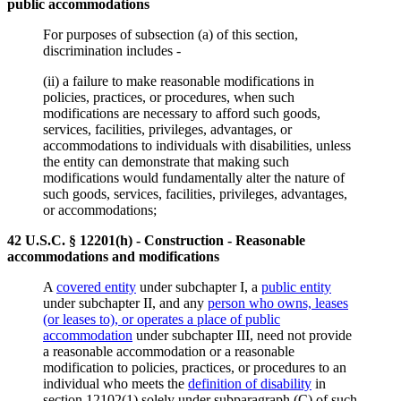
public accommodations
For purposes of subsection (a) of this section,
discrimination includes -
(ii) a failure to make reasonable modifications in
policies, practices, or procedures, when such
modifications are necessary to afford such goods,
services, facilities, privileges, advantages, or
accommodations to individuals with disabilities, unless
the entity can demonstrate that making such
modifications would fundamentally alter the nature of
such goods, services, facilities, privileges, advantages,
or accommodations;
42 U.S.C. § 12201(h) - Construction - Reasonable
accommodations and modifications
A
covered entity
under subchapter I, a
public entity
under subchapter II, and any
person who owns, leases
(or leases to), or operates a place of public
accommodation
under subchapter III, need not provide
a reasonable accommodation or a reasonable
modification to policies, practices, or procedures to an
individual who meets the
definition of disability
in
section 12102(1) solely under subparagraph (C) of such