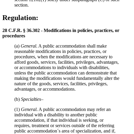
section.
Regulation:
28 C.F.R. § 36.302 - Modifications in policies, practices, or
procedures
(a)
General
. A public accommodation shall make
reasonable modifications in policies, practices, or
procedures, when the modifications are necessary to
afford goods, services, facilities, privileges, advantages,
or accommodations to individuals with disabilities,
unless the public accommodation can demonstrate that
making the modifications would fundamentally alter the
nature of the goods, services, facilities, privileges,
advantages, or accommodations.
(b)
Specialties
–
(1)
General
. A public accommodation may refer an
individual with a disability to another public
accommodation, if that individual is seeking, or
requires, treatment or services outside of the referring
public accommodation´s area of specialization, and if,