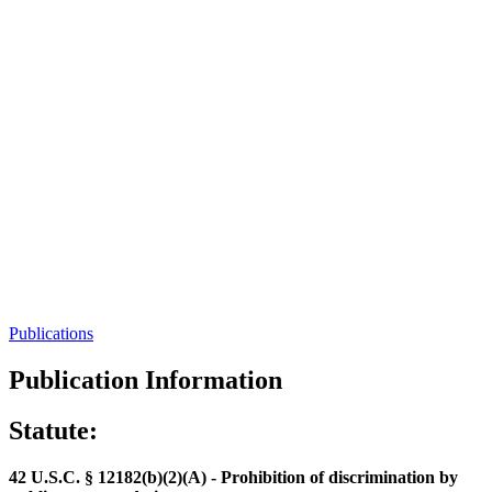
Publications
Publication Information
Statute:
42 U.S.C. § 12182(b)(2)(A) - Prohibition of discrimination by