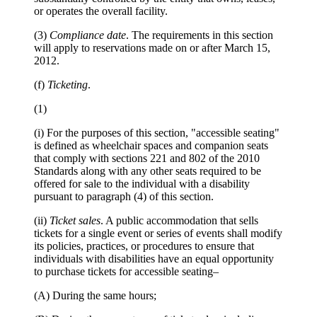
or operates the overall facility.
(3)
Compliance date
. The requirements in this section
will apply to reservations made on or after March 15,
2012.
(f)
Ticketing
.
(1)
(i) For the purposes of this section, "accessible seating"
is defined as wheelchair spaces and companion seats
that comply with sections 221 and 802 of the 2010
Standards along with any other seats required to be
offered for sale to the individual with a disability
pursuant to paragraph (4) of this section.
(ii)
Ticket sales
. A public accommodation that sells
tickets for a single event or series of events shall modify
its policies, practices, or procedures to ensure that
individuals with disabilities have an equal opportunity
to purchase tickets for accessible seating–
(A) During the same hours;