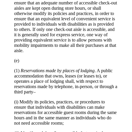
ensure that an adequate number of accessible check-out
aisles are kept open during store hours, or shall
otherwise modify its policies and practices, in order to
ensure that an equivalent level of convenient service is
provided to individuals with disabilities as is provided
to others. If only one check-out aisle is accessible, and
it is generally used for express service, one way of
providing equivalent service is to allow persons with
mobility impairments to make all their purchases at that
aisle.
(e)
(1)
Reservations made by places of lodging
. A public
accommodation that owns, leases (or leases to), or
operates a place of lodging shall, with respect to
reservations made by telephone, in-person, or through a
third party–
(i) Modify its policies, practices, or procedures to
ensure that individuals with disabilities can make
reservations for accessible guest rooms during the same
hours and in the same manner as individuals who do
not need accessible rooms;