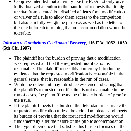
Congress intended that an entity like the PGA not only give
individualized attention to the handful of requests that it might
receive from talented but disabled athletes for a modification
or waiver of a rule to allow them access to the competition,
but also carefully weigh the purpose, as well as the letter, of
the rule before determining that no accommodation would be
tolerable.
Johnson v. Gambrinus Co./Spoetzl Brewery
, 116 F.3d 1052, 1059
(5th Cir. 1997)
The plaintiff has the burden of proving that a modification
was requested and that the requested modification is
reasonable. The plaintiff meets this burden by introducing
evidence that the requested modification is reasonable in the
general sense, that is, reasonable in the run of cases.
While the defendant may introduce evidence indicating that
the plaintiff's requested modification is not reasonable in the
run of cases, the plaintiff bears the ultimate burden of proof on
the issue.
If the plaintiff meets this burden, the defendant must make the
requested modification unless the defendant pleads and meets
its burden of proving that the requested modification would
fundamentally alter the nature of the public accommodation.
The type of evidence that satisfies this burden focuses on the