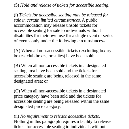
(5)
Hold and release of tickets for accessible seating
.
(i)
Tickets for accessible seating may be released for
sale in certain limited circumstances
. A public
accommodation may release unsold tickets for
accessible seating for sale to individuals without
disabilities for their own use for a single event or series
of events only under the following circumstances–
(A) When all non-accessible tickets (excluding luxury
boxes, club boxes, or suites) have been sold;
(B) When all non-accessible tickets in a designated
seating area have been sold and the tickets for
accessible seating are being released in the same
designated area; or
(C) When all non-accessible tickets in a designated
price category have been sold and the tickets for
accessible seating are being released within the same
designated price category.
(ii)
No requirement to release accessible tickets
.
Nothing in this paragraph requires a facility to release
tickets for accessible seating to individuals without