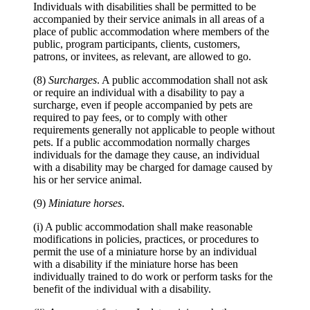
Individuals with disabilities shall be permitted to be
accompanied by their service animals in all areas of a
place of public accommodation where members of the
public, program participants, clients, customers,
patrons, or invitees, as relevant, are allowed to go.
(8)
Surcharges
. A public accommodation shall not ask
or require an individual with a disability to pay a
surcharge, even if people accompanied by pets are
required to pay fees, or to comply with other
requirements generally not applicable to people without
pets. If a public accommodation normally charges
individuals for the damage they cause, an individual
with a disability may be charged for damage caused by
his or her service animal.
(9)
Miniature horses
.
(i) A public accommodation shall make reasonable
modifications in policies, practices, or procedures to
permit the use of a miniature horse by an individual
with a disability if the miniature horse has been
individually trained to do work or perform tasks for the
benefit of the individual with a disability.