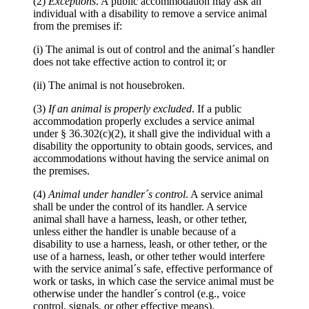
(2)
Exceptions
. A public accommodation may ask an
individual with a disability to remove a service animal
from the premises if:
(i) The animal is out of control and the animal´s handler
does not take effective action to control it; or
(ii) The animal is not housebroken.
(3)
If an animal is properly excluded
. If a public
accommodation properly excludes a service animal
under § 36.302(c)(2), it shall give the individual with a
disability the opportunity to obtain goods, services, and
accommodations without having the service animal on
the premises.
(4)
Animal under handler´s control
. A service animal
shall be under the control of its handler. A service
animal shall have a harness, leash, or other tether,
unless either the handler is unable because of a
disability to use a harness, leash, or other tether, or the
use of a harness, leash, or other tether would interfere
with the service animal´s safe, effective performance of
work or tasks, in which case the service animal must be
otherwise under the handler´s control (e.g., voice
control, signals, or other effective means).