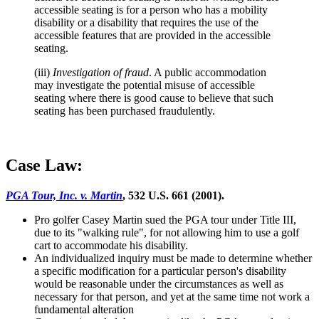
accessible seating is for a person who has a mobility
disability or a disability that requires the use of the
accessible features that are provided in the accessible
seating.
(iii)
Investigation of fraud
. A public accommodation
may investigate the potential misuse of accessible
seating where there is good cause to believe that such
seating has been purchased fraudulently.
Case Law:
PGA Tour, Inc. v. Martin
, 532 U.S. 661 (2001).
Pro golfer Casey Martin sued the PGA tour under Title III,
due to its "walking rule", for not allowing him to use a golf
cart to accommodate his disability.
An individualized inquiry must be made to determine whether
a specific modification for a particular person's disability
would be reasonable under the circumstances as well as
necessary for that person, and yet at the same time not work a
fundamental alteration