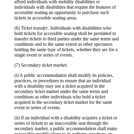
afford individuals with mobility disabilities or
individuals with disabilities that require the features of
accessible seating an opportunity to purchase such
tickets in accessible seating areas.
(6)
Ticket transfer
. Individuals with disabilities who
hold tickets for accessible seating shall be permitted to
transfer tickets to third parties under the same terms and
conditions and to the same extent as other spectators
holding the same type of tickets, whether they are for a
single event or series of events.
(7)
Secondary ticket market
.
(i) A public accommodation shall modify its policies,
practices, or procedures to ensure that an individual
with a disability may use a ticket acquired in the
secondary ticket market under the same terms and
conditions as other individuals who hold a ticket
acquired in the secondary ticket market for the same
event or series of events.
(ii) If an individual with a disability acquires a ticket or
series of tickets to an inaccessible seat through the
secondary market, a public accommodation shall make
reasonable modifications to its policies, practices, or