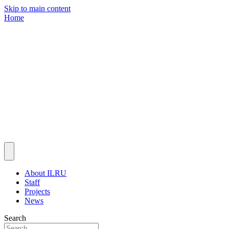
Skip to main content
Home
About ILRU
Staff
Projects
News
Search