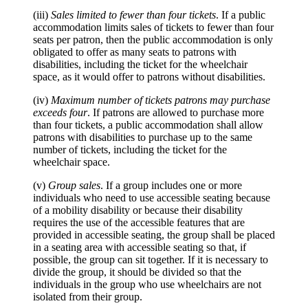
(iii)
Sales limited to fewer than four tickets
. If a public
accommodation limits sales of tickets to fewer than four
seats per patron, then the public accommodation is only
obligated to offer as many seats to patrons with
disabilities, including the ticket for the wheelchair
space, as it would offer to patrons without disabilities.
(iv)
Maximum number of tickets patrons may purchase
exceeds four
. If patrons are allowed to purchase more
than four tickets, a public accommodation shall allow
patrons with disabilities to purchase up to the same
number of tickets, including the ticket for the
wheelchair space.
(v)
Group sales
. If a group includes one or more
individuals who need to use accessible seating because
of a mobility disability or because their disability
requires the use of the accessible features that are
provided in accessible seating, the group shall be placed
in a seating area with accessible seating so that, if
possible, the group can sit together. If it is necessary to
divide the group, it should be divided so that the
individuals in the group who use wheelchairs are not
isolated from their group.