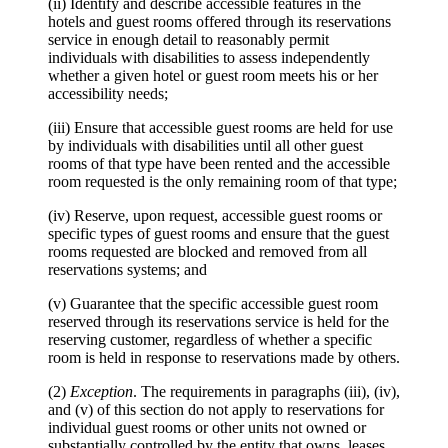
(ii) Identify and describe accessible features in the
hotels and guest rooms offered through its reservations
service in enough detail to reasonably permit
individuals with disabilities to assess independently
whether a given hotel or guest room meets his or her
accessibility needs;
(iii) Ensure that accessible guest rooms are held for use
by individuals with disabilities until all other guest
rooms of that type have been rented and the accessible
room requested is the only remaining room of that type;
(iv) Reserve, upon request, accessible guest rooms or
specific types of guest rooms and ensure that the guest
rooms requested are blocked and removed from all
reservations systems; and
(v) Guarantee that the specific accessible guest room
reserved through its reservations service is held for the
reserving customer, regardless of whether a specific
room is held in response to reservations made by others.
(2)
Exception
. The requirements in paragraphs (iii), (iv),
and (v) of this section do not apply to reservations for
individual guest rooms or other units not owned or
substantially controlled by the entity that owns, leases,