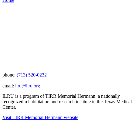
Home
phone:
(713) 520-0232
|
email:
ilru@ilru.org
ILRU is a program of TIRR Memorial Hermann, a nationally
recognized rehabilitation and research institute in the Texas Medical
Center.
Visit TIRR Memorial Hermann website