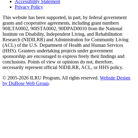
Accessibility Statement
Privacy Policy
This website has been supported, in part, by federal government
grants and cooperative agreements, including grant numbers
90ILTA0002, 90ISTA0002, 90DPAD0010 from the National
Institute on Disability, Independent Living, and Rehabilitation
Research (NIDILRR) and Administration for Community Living
(ACL) of the U.S. Department of Health and Human Services
(HHS). Grantees undertaking projects under government
sponsorship are encouraged to express freely their findings and
conclusions. Points of view or opinions do not, therefore,
necessarily represent official NIDILRR, ACL, or HHS policy.
© 2005-2026 ILRU Program, All rights reserved.
Website Design
by DuBose Web Group
.