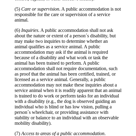
(5)
Care or supervision
. A public accommodation is not
responsible for the care or supervision of a service
animal.
(6)
Inquiries
. A public accommodation shall not ask
about the nature or extent of a person´s disability, but
may make two inquiries to determine whether an
animal qualifies as a service animal. A public
accommodation may ask if the animal is required
because of a disability and what work or task the
animal has been trained to perform. A public
accommodation shall not require documentation, such
as proof that the animal has been certified, trained, or
licensed as a service animal. Generally, a public
accommodation may not make these inquiries about a
service animal when it is readily apparent that an animal
is trained to do work or perform tasks for an individual
with a disability (e.g., the dog is observed guiding an
individual who is blind or has low vision, pulling a
person´s wheelchair, or providing assistance with
stability or balance to an individual with an observable
mobility disability).
(7)
Access to areas of a public accommodation
.