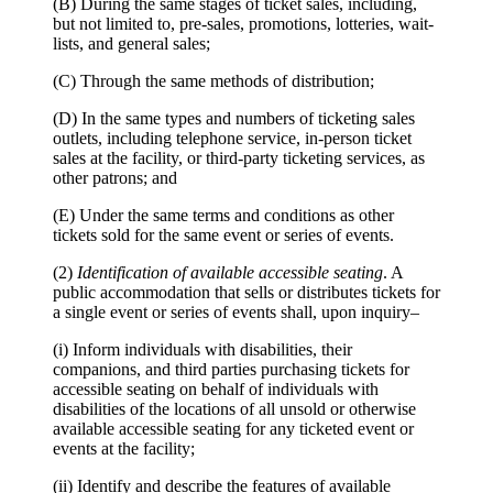
(B) During the same stages of ticket sales, including,
but not limited to, pre-sales, promotions, lotteries, wait-
lists, and general sales;
(C) Through the same methods of distribution;
(D) In the same types and numbers of ticketing sales
outlets, including telephone service, in-person ticket
sales at the facility, or third-party ticketing services, as
other patrons; and
(E) Under the same terms and conditions as other
tickets sold for the same event or series of events.
(2)
Identification of available accessible seating
. A
public accommodation that sells or distributes tickets for
a single event or series of events shall, upon inquiry–
(i) Inform individuals with disabilities, their
companions, and third parties purchasing tickets for
accessible seating on behalf of individuals with
disabilities of the locations of all unsold or otherwise
available accessible seating for any ticketed event or
events at the facility;
(ii) Identify and describe the features of available