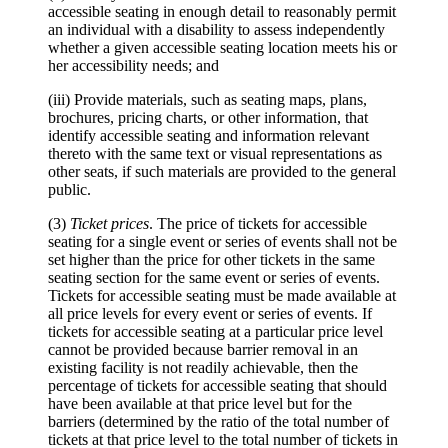
accessible seating in enough detail to reasonably permit
an individual with a disability to assess independently
whether a given accessible seating location meets his or
her accessibility needs; and
(iii) Provide materials, such as seating maps, plans,
brochures, pricing charts, or other information, that
identify accessible seating and information relevant
thereto with the same text or visual representations as
other seats, if such materials are provided to the general
public.
(3)
Ticket prices
. The price of tickets for accessible
seating for a single event or series of events shall not be
set higher than the price for other tickets in the same
seating section for the same event or series of events.
Tickets for accessible seating must be made available at
all price levels for every event or series of events. If
tickets for accessible seating at a particular price level
cannot be provided because barrier removal in an
existing facility is not readily achievable, then the
percentage of tickets for accessible seating that should
have been available at that price level but for the
barriers (determined by the ratio of the total number of
tickets at that price level to the total number of tickets in