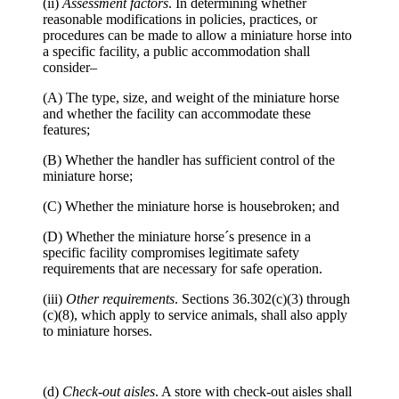
(ii)
Assessment factors
. In determining whether
reasonable modifications in policies, practices, or
procedures can be made to allow a miniature horse into
a specific facility, a public accommodation shall
consider–
(A) The type, size, and weight of the miniature horse
and whether the facility can accommodate these
features;
(B) Whether the handler has sufficient control of the
miniature horse;
(C) Whether the miniature horse is housebroken; and
(D) Whether the miniature horse´s presence in a
specific facility compromises legitimate safety
requirements that are necessary for safe operation.
(iii)
Other requirements
. Sections 36.302(c)(3) through
(c)(8), which apply to service animals, shall also apply
to miniature horses.
(d)
Check-out aisles
. A store with check-out aisles shall