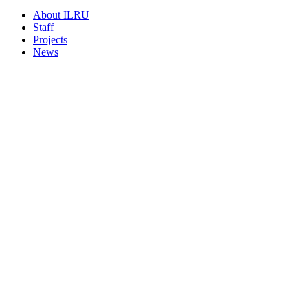
About ILRU
Staff
Projects
News