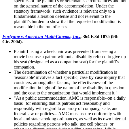
specifics of the plaintiff's or defendant's circumstances and not
on the general nature of the accommodation. Under the
statutory framework, such evidence is relevant only to a
fundamental alteration defense and not relevant to the
plaintiff's burden to show that the requested modification is
reasonable in the run of cases.
Fortyune v. American Multi-Cinema, Inc.
, 364 F.3d 1075 (9th
Cir. 2004).
Plaintiff using a wheelchair was prevented from seeing a
movie because a patron without a disability refused to give up
his seat (designated as a companion seat) for the plaintiff's
companion.
The determination of whether a particular modification is
'reasonable' involves a fact-specific, case-by-case inquiry that
considers, among other factors, the effectiveness of the
modification in light of the nature of the disability in question
and the cost to the organization that would implement it."
"As a public accommodation, AMC is responsible--on a daily
basis--for ensuring that its patrons act reasonably and
responsibly with regard to an array of company, state, and
federal law or policies... AMC must assure conformity with
local and state smoking ordinances, as well as its own internal
policies regarding patrons who talk, use cell phones, or