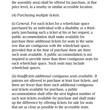
the assembly area) shall be offered for purchase, at that
price level, in a nearby or similar accessible location.
(4)
Purchasing multiple tickets
.
(i)
General
. For each ticket for a wheelchair space
purchased by an individual with a disability or a third-
party purchasing such a ticket at his or her request, a
public accommodation shall make available for
purchase three additional tickets for seats in the same
row that are contiguous with the wheelchair space,
provided that at the time of purchase there are three
such seats available. A public accommodation is not
required to provide more than three contiguous seats for
each wheelchair space. Such seats may include
wheelchair spaces.
(ii)
Insufficient additional contiguous seats available
. If
patrons are allowed to purchase at least four tickets, and
there are fewer than three such additional contiguous
seat tickets available for purchase, a public
accommodation shall offer the next highest number of
such seat tickets available for purchase and shall make
up the difference by offering tickets for sale for seats
that are as close as possible to the accessible seats.