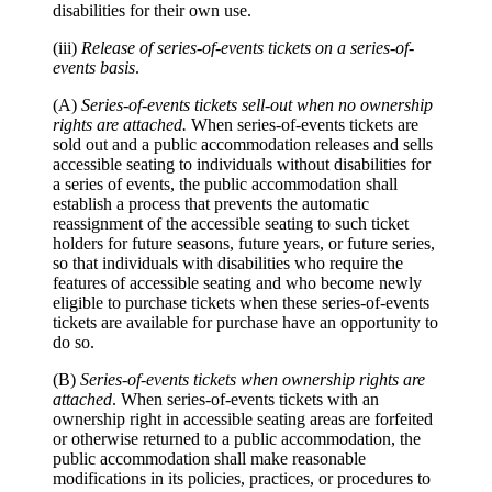
disabilities for their own use.
(iii)
Release of series-of-events tickets on a series-of-
events basis
.
(A)
Series-of-events tickets sell-out when no ownership
rights are attached.
When series-of-events tickets are
sold out and a public accommodation releases and sells
accessible seating to individuals without disabilities for
a series of events, the public accommodation shall
establish a process that prevents the automatic
reassignment of the accessible seating to such ticket
holders for future seasons, future years, or future series,
so that individuals with disabilities who require the
features of accessible seating and who become newly
eligible to purchase tickets when these series-of-events
tickets are available for purchase have an opportunity to
do so.
(B)
Series-of-events tickets when ownership rights are
attached
. When series-of-events tickets with an
ownership right in accessible seating areas are forfeited
or otherwise returned to a public accommodation, the
public accommodation shall make reasonable
modifications in its policies, practices, or procedures to