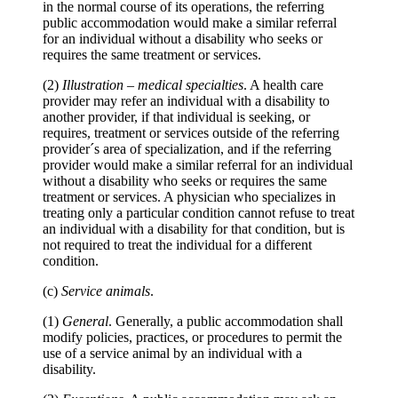
in the normal course of its operations, the referring
public accommodation would make a similar referral
for an individual without a disability who seeks or
requires the same treatment or services.
(2)
Illustration
–
medical specialties
. A health care
provider may refer an individual with a disability to
another provider, if that individual is seeking, or
requires, treatment or services outside of the referring
provider´s area of specialization, and if the referring
provider would make a similar referral for an individual
without a disability who seeks or requires the same
treatment or services. A physician who specializes in
treating only a particular condition cannot refuse to treat
an individual with a disability for that condition, but is
not required to treat the individual for a different
condition.
(c)
Service animals
.
(1)
General
. Generally, a public accommodation shall
modify policies, practices, or procedures to permit the
use of a service animal by an individual with a
disability.