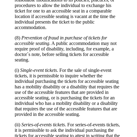
procedures to allow the individual to exchange his
ticket for one to an accessible seat in a comparable
location if accessible seating is vacant at the time the
individual presents the ticket to the public
accommodation.
(8)
Prevention of fraud in purchase of tickets for
accessible seating
. A public accommodation may not
require proof of disability, including, for example, a
doctor´s note, before selling tickets for accessible
seating.
(i)
Single-event tickets
. For the sale of single-event
tickets, it is permissible to inquire whether the
individual purchasing the tickets for accessible seating
has a mobility disability or a disability that requires the
use of the accessible features that are provided in
accessible seating, or is purchasing the tickets for an
individual who has a mobility disability or a disability
that requires the use of the accessible features that are
provided in the accessible seating.
(ii)
Series-of-events tickets
. For series-of-events tickets,
it is permissible to ask the individual purchasing the
tickets for accessible seating to attest in writing that the