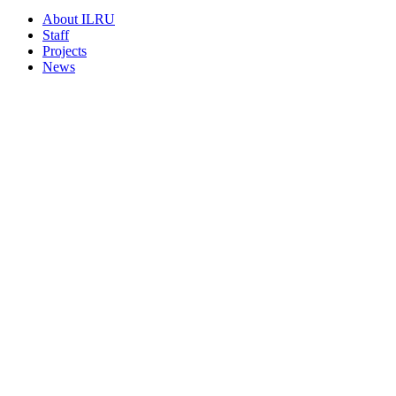
About ILRU
Staff
Projects
News