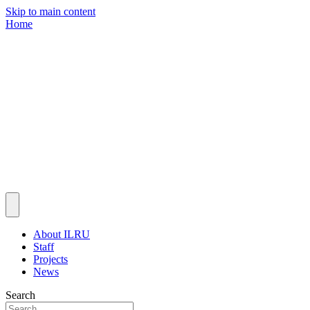
Skip to main content
Home
About ILRU
Staff
Projects
News
Search