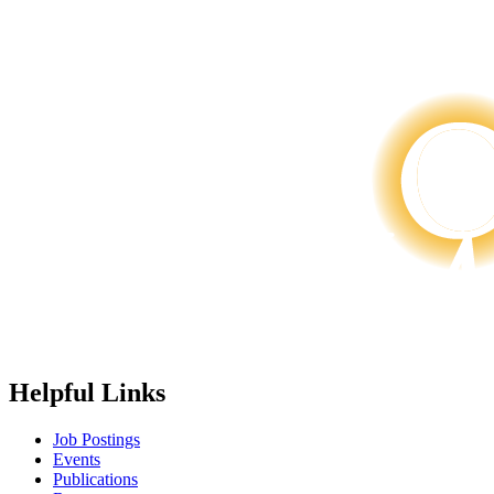
Helpful Links
Job Postings
Events
Publications