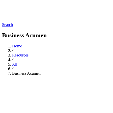
Search
Business Acumen
Home
∕
Resources
∕
All
∕
Business Acumen