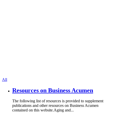
All
Resources on Business Acumen
The following list of resources is provided to supplement
publications and other resources on Business Acumen
contained on this website.Aging and...