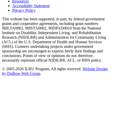
Resources
Accessibility Statement
Privacy Policy
This website has been supported, in part, by federal government
grants and cooperative agreements, including grant numbers
90ILTA0002, 90ISTA0002, 90DPAD0010 from the National
Institute on Disability, Independent Living, and Rehabilitation
Research (NIDILRR) and Administration for Community Living
(ACL) of the U.S. Department of Health and Human Services
(HHS). Grantees undertaking projects under government
sponsorship are encouraged to express freely their findings and
conclusions. Points of view or opinions do not, therefore,
necessarily represent official NIDILRR, ACL, or HHS policy.
© 2005-2026 ILRU Program, All rights reserved.
Website Design
by DuBose Web Group
.