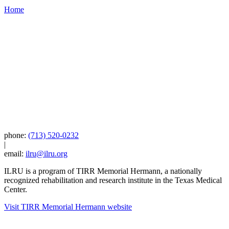
Home
phone:
(713) 520-0232
|
email:
ilru@ilru.org
ILRU is a program of TIRR Memorial Hermann, a nationally
recognized rehabilitation and research institute in the Texas Medical
Center.
Visit TIRR Memorial Hermann website