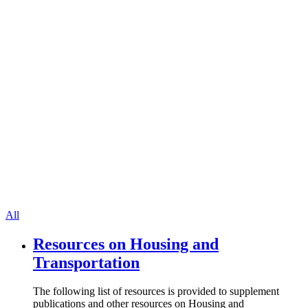
All
Resources on Housing and
Transportation
The following list of resources is provided to supplement
publications and other resources on Housing and