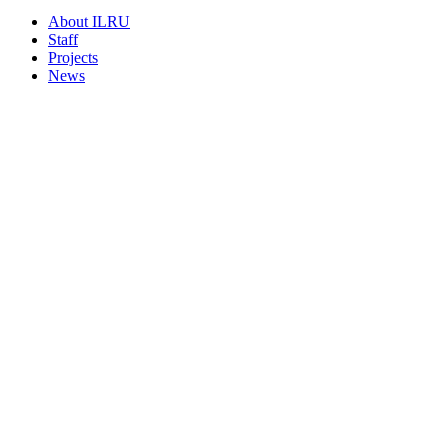
About ILRU
Staff
Projects
News