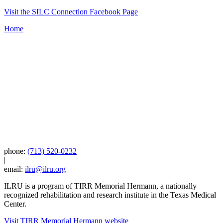
Visit the SILC Connection Facebook Page
Home
phone:
(713) 520-0232
|
email:
ilru@ilru.org
ILRU is a program of TIRR Memorial Hermann, a nationally
recognized rehabilitation and research institute in the Texas Medical
Center.
Visit TIRR Memorial Hermann website