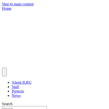
Skip to main content
Home
About ILRU
Staff
Projects
News
Search