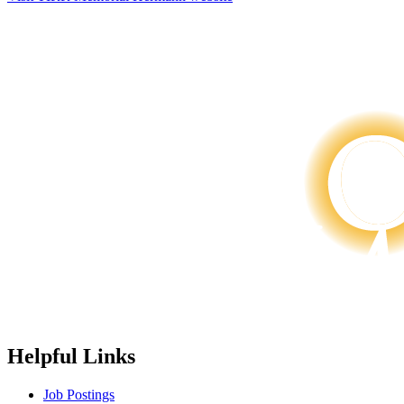
Helpful Links
Job Postings