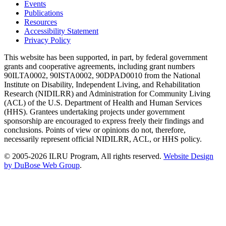
Events
Publications
Resources
Accessibility Statement
Privacy Policy
This website has been supported, in part, by federal government
grants and cooperative agreements, including grant numbers
90ILTA0002, 90ISTA0002, 90DPAD0010 from the National
Institute on Disability, Independent Living, and Rehabilitation
Research (NIDILRR) and Administration for Community Living
(ACL) of the U.S. Department of Health and Human Services
(HHS). Grantees undertaking projects under government
sponsorship are encouraged to express freely their findings and
conclusions. Points of view or opinions do not, therefore,
necessarily represent official NIDILRR, ACL, or HHS policy.
© 2005-2026 ILRU Program, All rights reserved.
Website Design
by DuBose Web Group
.