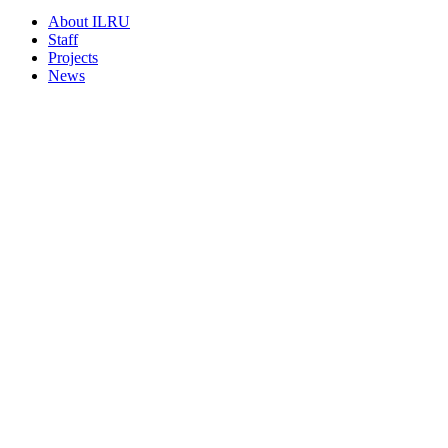
About ILRU
Staff
Projects
News