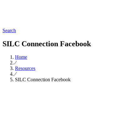
Search
SILC Connection Facebook
Home
∕
Resources
∕
SILC Connection Facebook