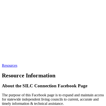
Resources
Resource Information
About the SILC Connection Facebook Page
The purpose of this Facebook page is to expand and maintain access
for statewide independent living councils to current, accurate and
timely information & technical assistance.