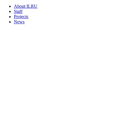
About ILRU
Staff
Projects
News