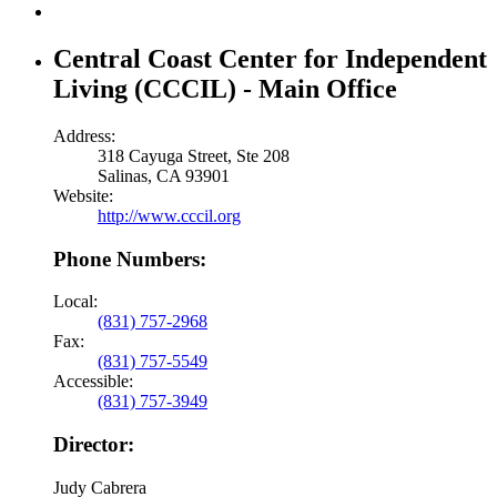
Central Coast Center for Independent
Living (CCCIL) - Main Office
Address:
318 Cayuga Street, Ste 208
Salinas, CA 93901
Website:
http://www.cccil.org
Phone Numbers:
Local:
(831) 757-2968
Fax:
(831) 757-5549
Accessible:
(831) 757-3949
Director:
Judy Cabrera