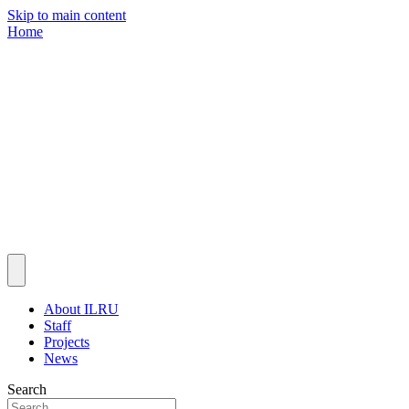
Skip to main content
Home
About ILRU
Staff
Projects
News
Search