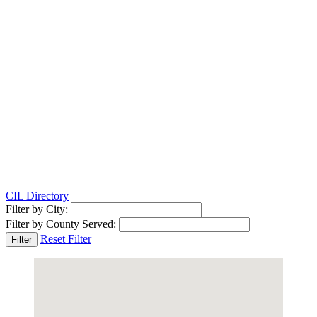
CIL Directory
Filter by City:
Filter by County Served:
Reset Filter
Filter