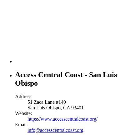
Access Central Coast - San Luis
Obispo
Address:
51 Zaca Lane #140
San Luis Obispo, CA 93401
Website:
https://www.accesscentralcoast.org/
Email:
info@accesscentralcoast.org