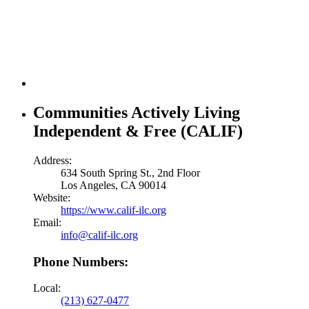
Communities Actively Living
Independent & Free (CALIF)
Address:
634 South Spring St., 2nd Floor
Los Angeles, CA 90014
Website:
https://www.calif-ilc.org
Email:
info@calif-ilc.org
Phone Numbers:
Local:
(213) 627-0477