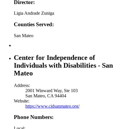
Director:
Ligia Andrade Zuniga
Counties Served:
San Mateo
Center for Independence of
Individuals with Disabilities - San
Mateo
Address:
2001 Winward Way, Ste 103
San Mateo, CA 94404
Website:
https://www.cidsanmateo.org/
Phone Numbers:
Local: