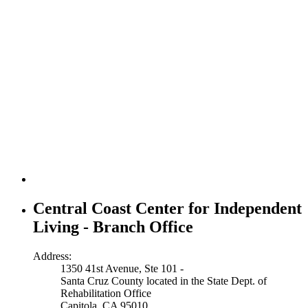
Central Coast Center for Independent
Living - Branch Office
Address:
1350 41st Avenue, Ste 101 -
Santa Cruz County located in the State Dept. of
Rehabilitation Office
Capitola, CA 95010