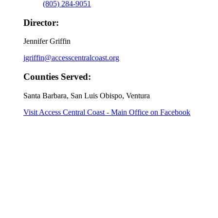
(805) 284-9051
Director:
Jennifer Griffin
jgriffin@accesscentralcoast.org
Counties Served:
Santa Barbara, San Luis Obispo, Ventura
Visit Access Central Coast - Main Office on Facebook