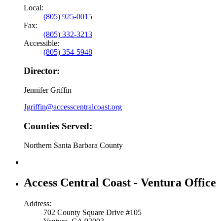
Local:
(805) 925-0015
Fax:
(805) 332-3213
Accessible:
(805) 354-5948
Director:
Jennifer Griffin
Jgriffin@accesscentralcoast.org
Counties Served:
Northern Santa Barbara County
Access Central Coast - Ventura Office
Address:
702 County Square Drive #105