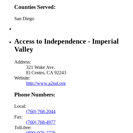
Counties Served:
San Diego
Access to Independence - Imperial
Valley
Address:
321 Wake Ave.
El Centro, CA 92243
Website:
http://www.a2isd.org
Phone Numbers:
Local:
(760) 768-2044
Fax:
(760) 768-4977
Toll-free:
(800) 976-2776