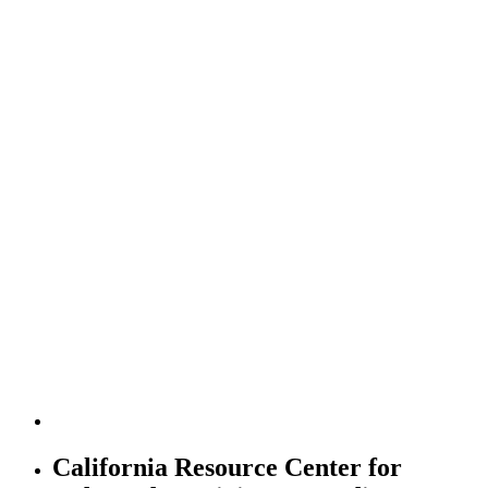
California Resource Center for