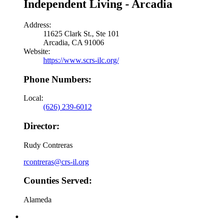
Independent Living - Arcadia
Address:
11625 Clark St., Ste 101
Arcadia, CA 91006
Website:
https://www.scrs-ilc.org/
Phone Numbers:
Local:
(626) 239-6012
Director:
Rudy Contreras
rcontreras@crs-il.org
Counties Served:
Alameda