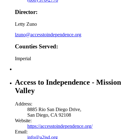
Director:
Letty Zuno
lzuno@accesstoindependence.org
Counties Served:
Imperial
Access to Independence - Mission
Valley
Address:
8885 Rio San Diego Drive,
San Diego, CA 92108
Website:
https://accesstoindependence.org/
Email:
info@a2isd.org