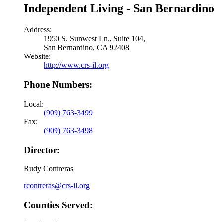
Independent Living - San Bernardino
Address:
1950 S. Sunwest Ln., Suite 104,
San Bernardino, CA 92408
Website:
http://www.crs-il.org
Phone Numbers:
Local:
(909) 763-3499
Fax:
(909) 763-3498
Director:
Rudy Contreras
rcontreras@crs-il.org
Counties Served: