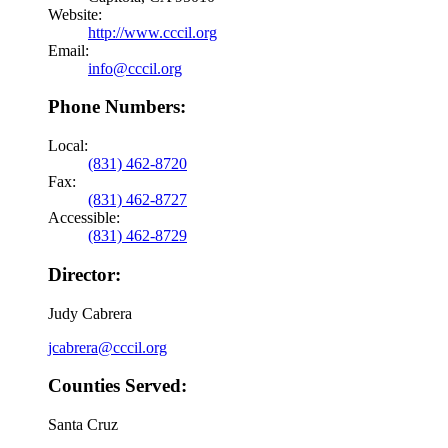
Website:
http://www.cccil.org
Email:
info@cccil.org
Phone Numbers:
Local:
(831) 462-8720
Fax:
(831) 462-8727
Accessible:
(831) 462-8729
Director:
Judy Cabrera
jcabrera@cccil.org
Counties Served:
Santa Cruz