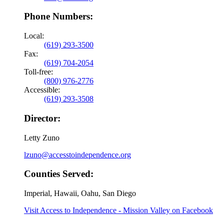
Phone Numbers:
Local:
(619) 293-3500
Fax:
(619) 704-2054
Toll-free:
(800) 976-2776
Accessible:
(619) 293-3508
Director:
Letty Zuno
lzuno@accesstoindependence.org
Counties Served:
Imperial, Hawaii, Oahu, San Diego
Visit Access to Independence - Mission Valley on Facebook