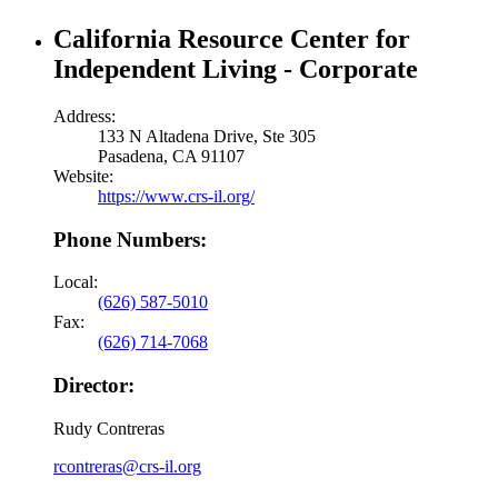
California Resource Center for
Independent Living - Corporate
Address:
133 N Altadena Drive, Ste 305
Pasadena, CA 91107
Website:
https://www.crs-il.org/
Phone Numbers:
Local:
(626) 587-5010
Fax:
(626) 714-7068
Director:
Rudy Contreras
rcontreras@crs-il.org