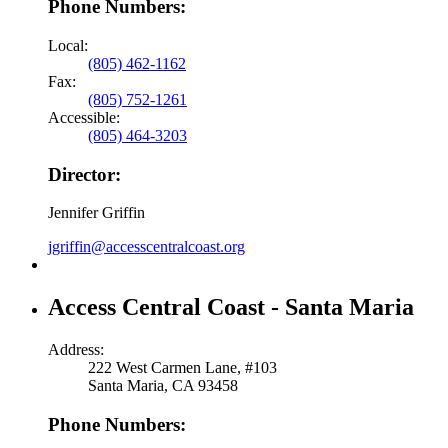
Phone Numbers:
Local:
(805) 462-1162
Fax:
(805) 752-1261
Accessible:
(805) 464-3203
Director:
Jennifer Griffin
jgriffin@accesscentralcoast.org
Access Central Coast - Santa Maria
Address:
222 West Carmen Lane, #103
Santa Maria, CA 93458
Phone Numbers: