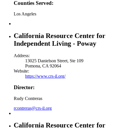
Counties Served:
Los Angeles
California Resource Center for
Independent Living - Poway
Address:
13025 Danielson Street, Ste 109
Pomona, CA 92064
Website:
https://www.crs-il.org/
Director:
Rudy Contreras
rcontreras@crs-il.org
California Resource Center for