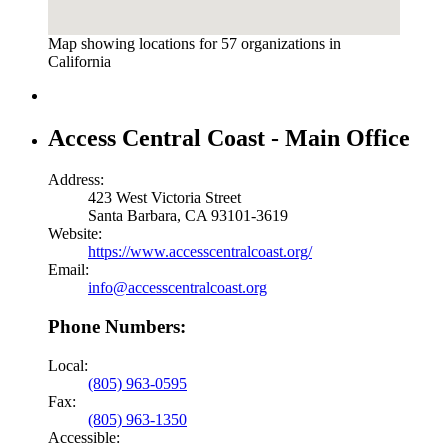
Map showing locations for 57 organizations in
California
Access Central Coast - Main Office
Address:
423 West Victoria Street
Santa Barbara, CA 93101-3619
Website:
https://www.accesscentralcoast.org/
Email:
info@accesscentralcoast.org
Phone Numbers:
Local:
(805) 963-0595
Fax:
(805) 963-1350
Accessible: