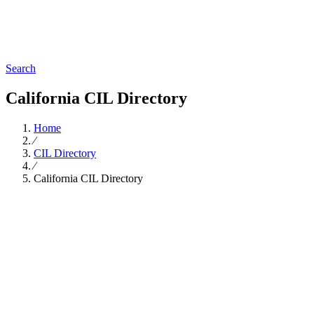
Search
California CIL Directory
Home
∕
CIL Directory
∕
California CIL Directory