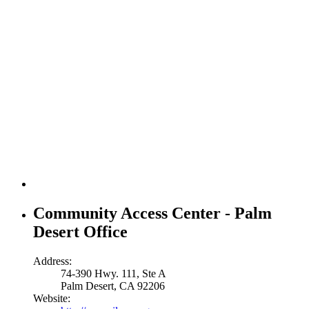
Community Access Center - Palm
Desert Office
Address:
74-390 Hwy. 111, Ste A
Palm Desert, CA 92206
Website: