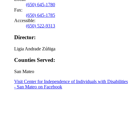
(650) 645-1780
Fax:
(650) 645-1785
Accessible:
(650) 522-9313
Director:
Ligia Andrade Zúñiga
Counties Served:
San Mateo
Visit Center for Independence of Individuals with Disabilities
- San Mateo on Facebook