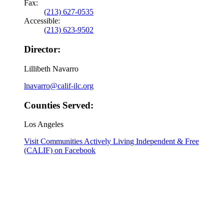
Fax:
(213) 627-0535
Accessible:
(213) 623-9502
Director:
Lillibeth Navarro
lnavarro@calif-ilc.org
Counties Served:
Los Angeles
Visit Communities Actively Living Independent & Free
(CALIF) on Facebook