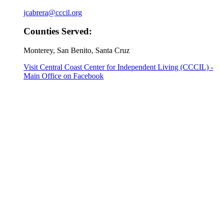
jcabrera@cccil.org
Counties Served:
Monterey, San Benito, Santa Cruz
Visit Central Coast Center for Independent Living (CCCIL) -
Main Office on Facebook