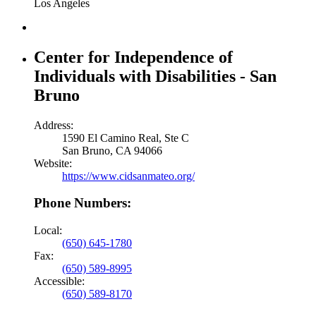
Los Angeles
Center for Independence of
Individuals with Disabilities - San
Bruno
Address:
1590 El Camino Real, Ste C
San Bruno, CA 94066
Website:
https://www.cidsanmateo.org/
Phone Numbers:
Local:
(650) 645-1780
Fax:
(650) 589-8995
Accessible:
(650) 589-8170