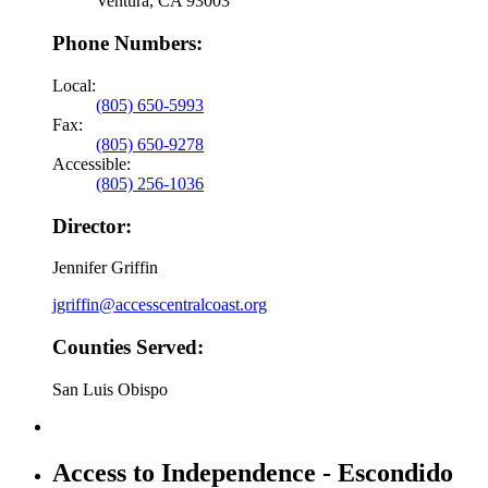
Ventura, CA 93003
Phone Numbers:
Local:
(805) 650-5993
Fax:
(805) 650-9278
Accessible:
(805) 256-1036
Director:
Jennifer Griffin
jgriffin@accesscentralcoast.org
Counties Served:
San Luis Obispo
Access to Independence - Escondido