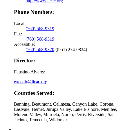
http://www.ilcac.org
Phone Numbers:
Local:
(760) 568-9319
Fax:
(760) 568-9319
Accessible:
(760) 568-9320
((951) 274-0834)
Director:
Faustino Alvarez
execdir@ilcac.org
Counties Served:
Banning, Beaumont, Calimesa, Canyon Lake, Corona,
Eastvale, Hemet, Jurupa Valley, Lake Elsinore, Menifee,
Moreno Valley, Murrieta, Norco, Perris, Riverside, San
Jacinto, Temecula, Wildomar