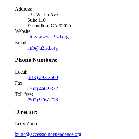
Address:
235 W. 5th Ave.
Suite 110
Escondido, CA 92025
Website:
http://www.a2isd.org
Email:
info@a2isd.org
Phone Numbers:
Local:
(619) 293-3500
Fax:
(760) 466-9372
Toll-free:
(800) 976-2776
Director:
Letty Zuno
lzuno@accesstoindependence.org