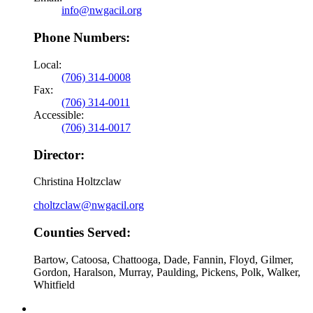
info@nwgacil.org
Phone Numbers:
Local:
(706) 314-0008
Fax:
(706) 314-0011
Accessible:
(706) 314-0017
Director:
Christina Holtzclaw
choltzclaw@nwgacil.org
Counties Served:
Bartow, Catoosa, Chattooga, Dade, Fannin, Floyd, Gilmer,
Gordon, Haralson, Murray, Paulding, Pickens, Polk, Walker,
Whitfield