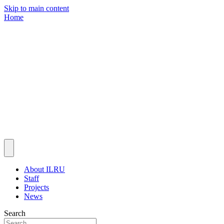
Skip to main content
Home
About ILRU
Staff
Projects
News
Search