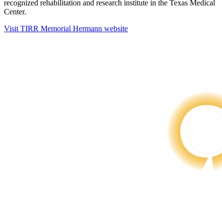
recognized rehabilitation and research institute in the Texas Medical
Center.
Visit TIRR Memorial Hermann website