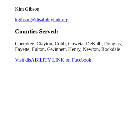
Kim Gibson
kgibson@disabilitylink.org
Counties Served:
Cherokee, Clayton, Cobb, Coweta, DeKalb, Douglas,
Fayette, Fulton, Gwinnett, Henry, Newton, Rockdale
Visit disABILITY LINK on Facebook