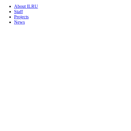
About ILRU
Staff
Projects
News