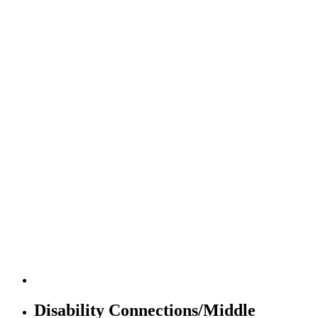
Disability Connections/Middle