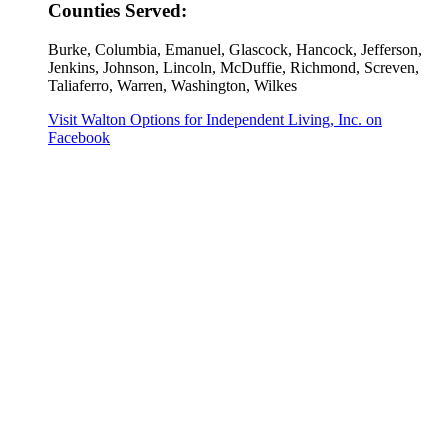
Counties Served:
Burke, Columbia, Emanuel, Glascock, Hancock, Jefferson,
Jenkins, Johnson, Lincoln, McDuffie, Richmond, Screven,
Taliaferro, Warren, Washington, Wilkes
Visit Walton Options for Independent Living, Inc. on
Facebook