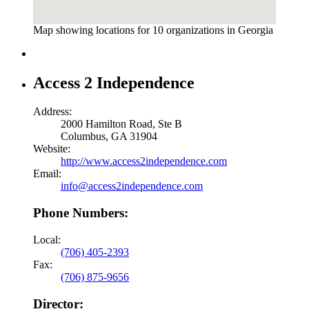
Map showing locations for 10 organizations in Georgia
Access 2 Independence
Address:
2000 Hamilton Road, Ste B
Columbus, GA 31904
Website:
http://www.access2independence.com
Email:
info@access2independence.com
Phone Numbers:
Local:
(706) 405-2393
Fax:
(706) 875-9656
Director: