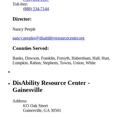
Toll-free:
(888) 534-7144
Director:
Nancy Peeple
nancy.peeples@disabilityresourcecenter.org
Counties Served:
Banks, Dawson, Franklin, Forsyth, Habersham, Hall, Hart,
Lumpkin, Rabun, Stephens, Towns, Union, White
DisAbility Resource Center -
Gainesville
Address:
615 Oak Street
Gainesville, GA 30501