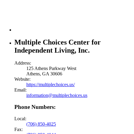
Multiple Choices Center for
Independent Living, Inc.
Address:
125 Athens Parkway West
Athens, GA 30606
Website:
https://multiplechoices.us/
Email:
information@multiplechoices.us
Phone Numbers:
Local:
(706) 850-4025
Fax: