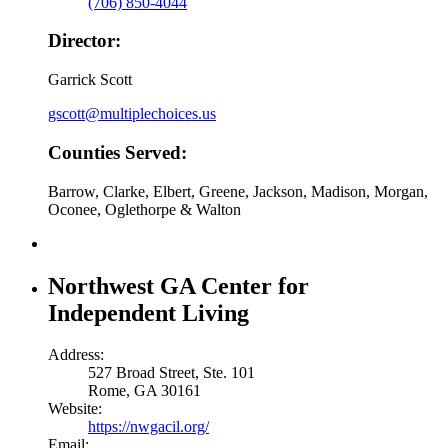
(706) 850-4044
Director:
Garrick Scott
gscott@multiplechoices.us
Counties Served:
Barrow, Clarke, Elbert, Greene, Jackson, Madison, Morgan,
Oconee, Oglethorpe & Walton
Northwest GA Center for
Independent Living
Address:
527 Broad Street, Ste. 101
Rome, GA 30161
Website:
https://nwgacil.org/
Email: