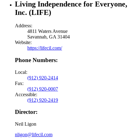
Living Independence for Everyone,
Inc. (LIFE)
Address:
4811 Waters Avenue
Savannah, GA 31404
Website:
https://lifecil.com/
Phone Numbers:
Local:
(912) 920-2414
Fax:
(912) 920-0007
Accessible:
(912) 920-2419
Director:
Neil Ligon
nligon@lifecil.com