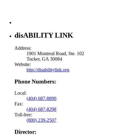
disABILITY LINK
Address:
1901 Montreal Road, Ste. 102
Tucker, GA 30084
Website:
http://disabilitylink.org
Phone Numbers:
Local:
(404) 687-8890
Fax:
(404) 687-8298
Toll-free:
(800) 239-2507
Director: