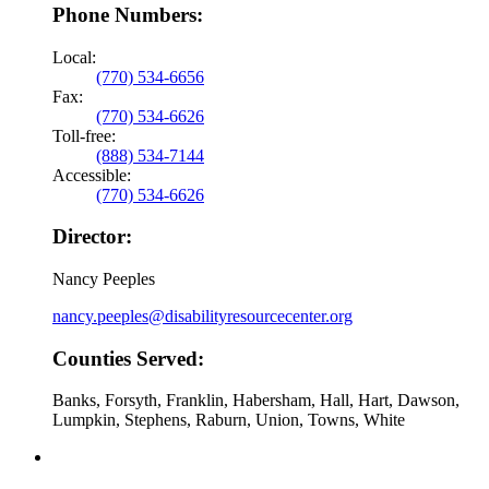
Phone Numbers:
Local:
(770) 534-6656
Fax:
(770) 534-6626
Toll-free:
(888) 534-7144
Accessible:
(770) 534-6626
Director:
Nancy Peeples
nancy.peeples@disabilityresourcecenter.org
Counties Served:
Banks, Forsyth, Franklin, Habersham, Hall, Hart, Dawson,
Lumpkin, Stephens, Raburn, Union, Towns, White