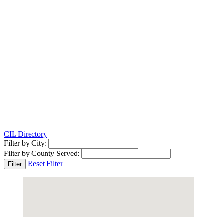
CIL Directory
Filter by City:
Filter by County Served:
Reset Filter
Filter