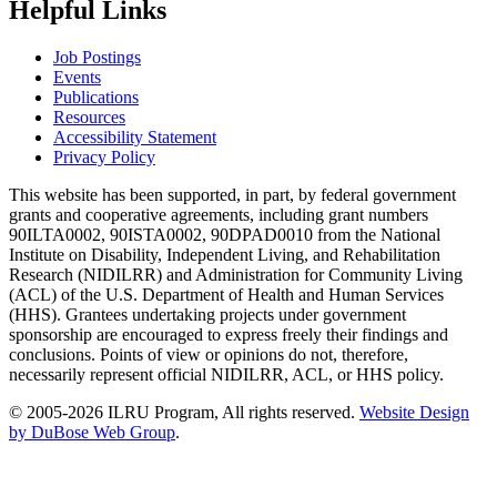
Helpful Links
Job Postings
Events
Publications
Resources
Accessibility Statement
Privacy Policy
This website has been supported, in part, by federal government
grants and cooperative agreements, including grant numbers
90ILTA0002, 90ISTA0002, 90DPAD0010 from the National
Institute on Disability, Independent Living, and Rehabilitation
Research (NIDILRR) and Administration for Community Living
(ACL) of the U.S. Department of Health and Human Services
(HHS). Grantees undertaking projects under government
sponsorship are encouraged to express freely their findings and
conclusions. Points of view or opinions do not, therefore,
necessarily represent official NIDILRR, ACL, or HHS policy.
© 2005-2026 ILRU Program, All rights reserved.
Website Design
by DuBose Web Group
.