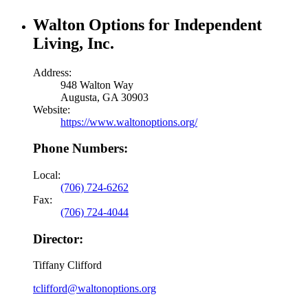
Walton Options for Independent
Living, Inc.
Address:
948 Walton Way
Augusta, GA 30903
Website:
https://www.waltonoptions.org/
Phone Numbers:
Local:
(706) 724-6262
Fax:
(706) 724-4044
Director:
Tiffany Clifford
tclifford@waltonoptions.org