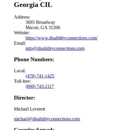
Georgia CIL
Address:
3695 Broadway
Macon, GA 31206
Website:
https://www.disabilityconnections.com/
Email:
info@disabilityconnections.com
Phone Numbers:
Local:
(478) 741-1425
Toll-free:
(800) 743-2117
Director:
Michael Leverett
michael@disabilityconnections.com
Counties Served: