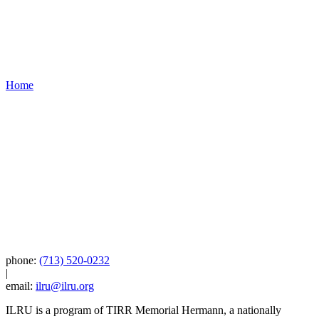
Home
phone:
(713) 520-0232
|
email:
ilru@ilru.org
ILRU is a program of TIRR Memorial Hermann, a nationally