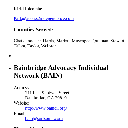
Kirk Holcombe
Kirk@access2independence.com
Counties Served:
Chattahoochee, Harris, Marion, Muscogee, Quitman, Stewart,
Talbot, Taylor, Webster
Bainbridge Advocacy Individual
Network (BAIN)
Address:
711 East Shotwell Street
Bainbridge, GA 39819
Website:
http://www.baincil.org/
Email:
bain@surfsouth.com