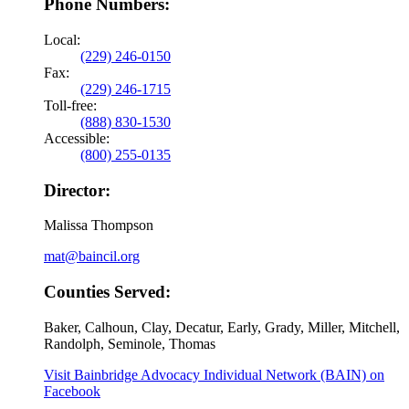
Phone Numbers:
Local:
(229) 246-0150
Fax:
(229) 246-1715
Toll-free:
(888) 830-1530
Accessible:
(800) 255-0135
Director:
Malissa Thompson
mat@baincil.org
Counties Served:
Baker, Calhoun, Clay, Decatur, Early, Grady, Miller, Mitchell,
Randolph, Seminole, Thomas
Visit Bainbridge Advocacy Individual Network (BAIN) on
Facebook