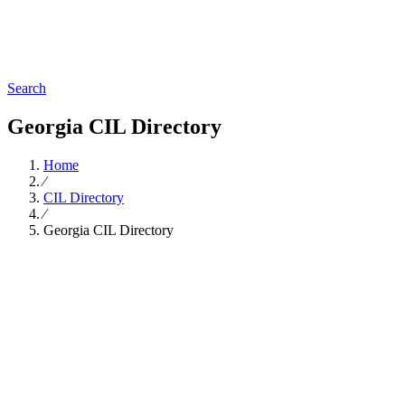
Search
Georgia CIL Directory
Home
∕
CIL Directory
∕
Georgia CIL Directory