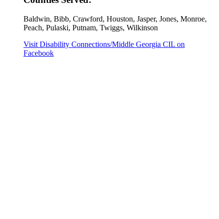
Baldwin, Bibb, Crawford, Houston, Jasper, Jones, Monroe,
Peach, Pulaski, Putnam, Twiggs, Wilkinson
Visit Disability Connections/Middle Georgia CIL on
Facebook