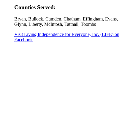
Counties Served:
Bryan, Bullock, Camden, Chatham, Effingham, Evans,
Glynn, Liberty, McIntosh, Tattnall, Toombs
Visit Living Independence for Everyone, Inc. (LIFE) on
Facebook