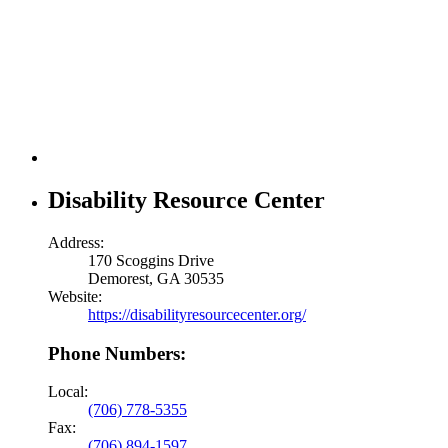
Disability Resource Center
Address:
170 Scoggins Drive
Demorest, GA 30535
Website:
https://disabilityresourcecenter.org/
Phone Numbers:
Local:
(706) 778-5355
Fax:
(706) 894-1597