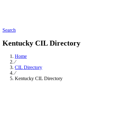
Search
Kentucky CIL Directory
Home
∕
CIL Directory
∕
Kentucky CIL Directory