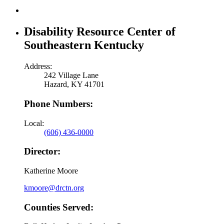
Disability Resource Center of
Southeastern Kentucky
Address:
242 Village Lane
Hazard, KY 41701
Phone Numbers:
Local:
(606) 436-0000
Director:
Katherine Moore
kmoore@drctn.org
Counties Served: