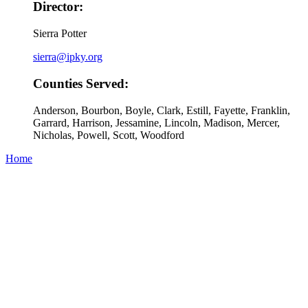
Director:
Sierra Potter
sierra@ipky.org
Counties Served:
Anderson, Bourbon, Boyle, Clark, Estill, Fayette, Franklin,
Garrard, Harrison, Jessamine, Lincoln, Madison, Mercer,
Nicholas, Powell, Scott, Woodford
Home