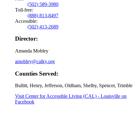
(502) 589-3980
Toll-free:
(888) 813-8497
Accessible:
(502) 413-2689
Director:
Amanda Mobley
amobley@calky.org
Counties Served:
Bullitt, Henry, Jefferson, Oldham, Shelby, Spencer, Trimble
Visit Center for Accessible Living (CAL) - Louisville on
Facebook