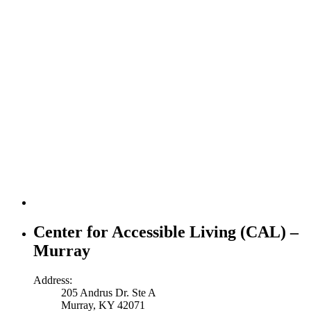
Center for Accessible Living (CAL) –
Murray
Address:
205 Andrus Dr. Ste A
Murray, KY 42071