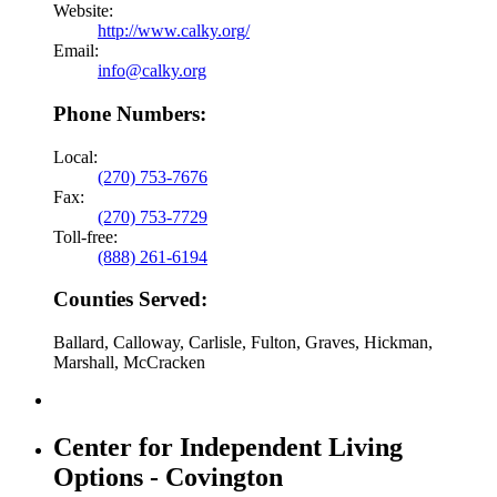
Website:
http://www.calky.org/
Email:
info@calky.org
Phone Numbers:
Local:
(270) 753-7676
Fax:
(270) 753-7729
Toll-free:
(888) 261-6194
Counties Served:
Ballard, Calloway, Carlisle, Fulton, Graves, Hickman,
Marshall, McCracken
Center for Independent Living
Options - Covington