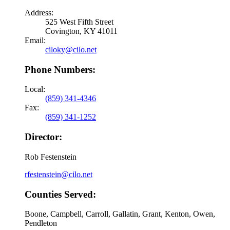
Address:
525 West Fifth Street
Covington, KY 41011
Email:
ciloky@cilo.net
Phone Numbers:
Local:
(859) 341-4346
Fax:
(859) 341-1252
Director:
Rob Festenstein
rfestenstein@cilo.net
Counties Served:
Boone, Campbell, Carroll, Gallatin, Grant, Kenton, Owen,
Pendleton