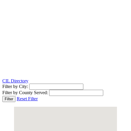
CIL Directory
Filter by City:
Filter by County Served:
Reset Filter
Filter