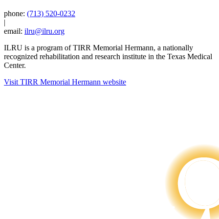
phone:
(713) 520-0232
|
email:
ilru@ilru.org
ILRU is a program of TIRR Memorial Hermann, a nationally
recognized rehabilitation and research institute in the Texas Medical
Center.
Visit TIRR Memorial Hermann website