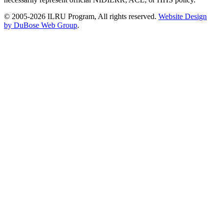
© 2005-2026 ILRU Program, All rights reserved.
Website Design
by DuBose Web Group
.