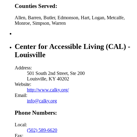
Counties Served:
Allen, Barren, Butler, Edmonson, Hart, Logan, Metcalfe,
Monroe, Simpson, Warren
Center for Accessible Living (CAL) -
Louisville
Address:
501 South 2nd Street, Ste 200
Louisville, KY 40202
Website:
http://www.calky.org/
Email:
info@calky.org
Phone Numbers:
Local:
(502) 589-6620
Fax: