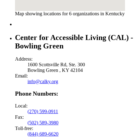
Map showing locations for 6 organizations in Kentucky
Center for Accessible Living (CAL) -
Bowling Green
Address:
1600 Scottsville Rd, Ste. 300
Bowling Green , KY 42104
Email:
info@calky.org
Phone Numbers:
Local:
(270) 599-0911
Fax:
(502) 589-3980
Toll-free:
(844) 689-6620