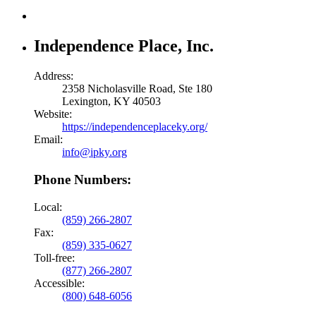
Independence Place, Inc.
Address:
2358 Nicholasville Road, Ste 180
Lexington, KY 40503
Website:
https://independenceplaceky.org/
Email:
info@ipky.org
Phone Numbers:
Local:
(859) 266-2807
Fax:
(859) 335-0627
Toll-free:
(877) 266-2807
Accessible:
(800) 648-6056