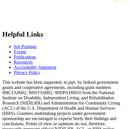
Helpful Links
Job Postings
Events
Publications
Resources
Accessibility Statement
Privacy Policy
This website has been supported, in part, by federal government
grants and cooperative agreements, including grant numbers
90ILTA0002, 90ISTA0002, 90DPAD0010 from the National
Institute on Disability, Independent Living, and Rehabilitation
Research (NIDILRR) and Administration for Community Living
(ACL) of the U.S. Department of Health and Human Services
(HHS). Grantees undertaking projects under government
sponsorship are encouraged to express freely their findings and
conclusions. Points of view or opinions do not, therefore,
necessarily represent official NIDILRR, ACL, or HHS policy.