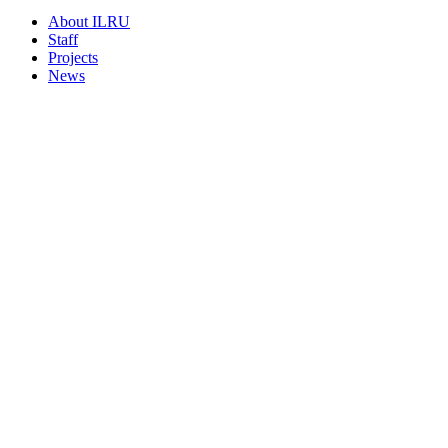
About ILRU
Staff
Projects
News