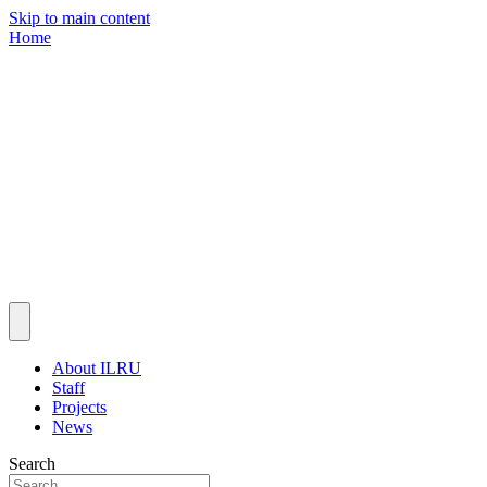
Skip to main content
Home
About ILRU
Staff
Projects
News
Search