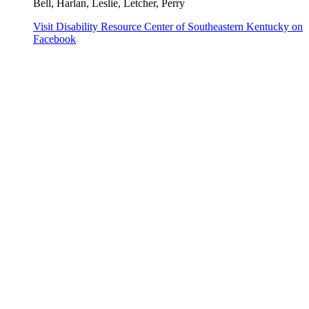
Bell, Harlan, Leslie, Letcher, Perry
Visit Disability Resource Center of Southeastern Kentucky on
Facebook