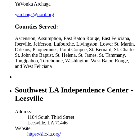
YaVonka Archaga
yarchaga@noril.org
Counties Served:
Ascension, Assumption, East Baton Rouge, East Feliciana,
Iberville, Jefferson, Lafourche, Livingston, Lower St. Martin,
Orleans, Plaquemines, Point Coupee, St. Bernard, St. Charles.
St. John the Baptist, St. Helena, St. James, St. Tammany,
Tangipahoa, Terrebonne, Washington, West Baton Rouge,
and West Feliciana
Southwest LA Independence Center -
Leesville
Address:
1104 South Third Street
Leesville, LA 71446
Website:
https://slic-la.org/