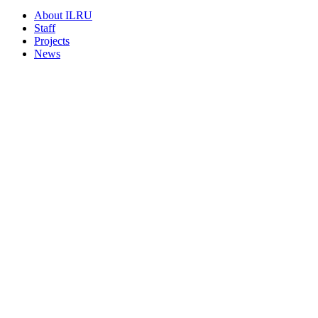
About ILRU
Staff
Projects
News