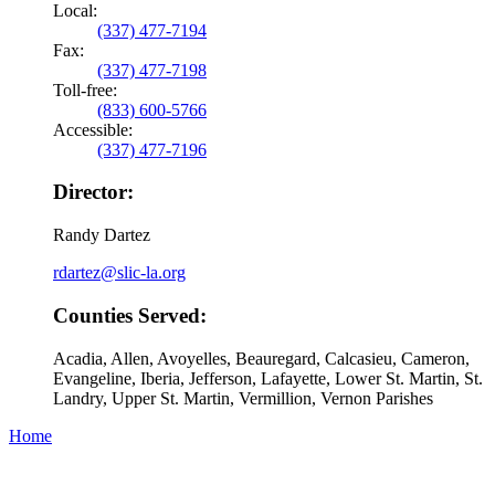
Local:
(337) 477-7194
Fax:
(337) 477-7198
Toll-free:
(833) 600-5766
Accessible:
(337) 477-7196
Director:
Randy Dartez
rdartez@slic-la.org
Counties Served:
Acadia, Allen, Avoyelles, Beauregard, Calcasieu, Cameron,
Evangeline, Iberia, Jefferson, Lafayette, Lower St. Martin, St.
Landry, Upper St. Martin, Vermillion, Vernon Parishes
Home