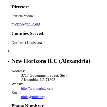
Director:
Patricia Yoruw
pyoruw@nhilc.org
Counties Served:
Northeast Louisiana
New Horizons ILC (Alexandria)
Address:
3717 Government Street, Ste 7
Alexandria, LA 71302
Website:
http://www.nhilc.org/
Email:
nhilc@nhilc.org
Phone Numbers: