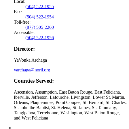
Local:
(504) 522-1955
Fax:
(504) 522-1954
Toll-free:
(877) 505-2260
Accessible:
(504) 522-1956
Director:
YaVonka Archaga
yarchaga@noril.org
Counties Served:
Ascension, Assumption, East Baton Rouge, East Feliciana,
Iberville, Jefferson, Lafourche, Livingston, Lower St. Martin,
Orleans, Plaquemines, Point Coupee, St. Bernard, St. Charles.
St. John the Baptist, St. Helena, St. James, St. Tammany,
Tangipahoa, Terrebonne, Washington, West Baton Rouge,
and West Feliciana