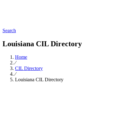
Search
Louisiana CIL Directory
Home
∕
CIL Directory
∕
Louisiana CIL Directory