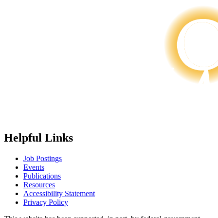
Helpful Links
Job Postings
Events
Publications
Resources
Accessibility Statement
Privacy Policy