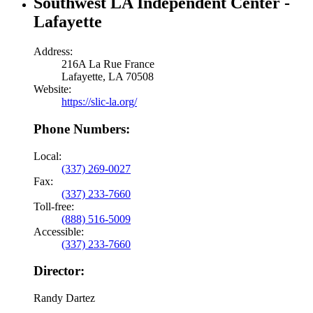
Southwest LA Independent Center -
Lafayette
Address:
216A La Rue France
Lafayette, LA 70508
Website:
https://slic-la.org/
Phone Numbers:
Local:
(337) 269-0027
Fax:
(337) 233-7660
Toll-free:
(888) 516-5009
Accessible:
(337) 233-7660
Director:
Randy Dartez