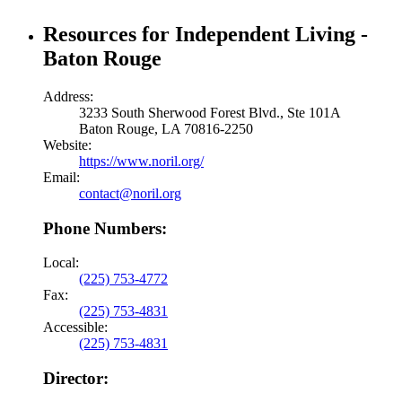
Resources for Independent Living -
Baton Rouge
Address:
3233 South Sherwood Forest Blvd., Ste 101A
Baton Rouge, LA 70816-2250
Website:
https://www.noril.org/
Email:
contact@noril.org
Phone Numbers:
Local:
(225) 753-4772
Fax:
(225) 753-4831
Accessible:
(225) 753-4831
Director: