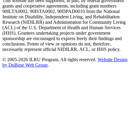
This website has been supported, in part, by federal government
grants and cooperative agreements, including grant numbers
90ILTA0002, 90ISTA0002, 90DPAD0010 from the National
Institute on Disability, Independent Living, and Rehabilitation
Research (NIDILRR) and Administration for Community Living
(ACL) of the U.S. Department of Health and Human Services
(HHS). Grantees undertaking projects under government
sponsorship are encouraged to express freely their findings and
conclusions. Points of view or opinions do not, therefore,
necessarily represent official NIDILRR, ACL, or HHS policy.
© 2005-2026 ILRU Program, All rights reserved.
Website Design
by DuBose Web Group
.