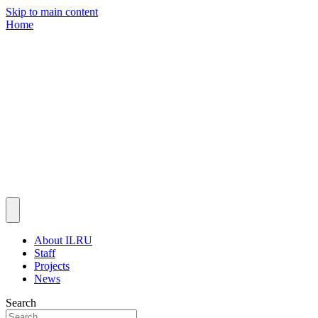
Skip to main content
Home
About ILRU
Staff
Projects
News
Search