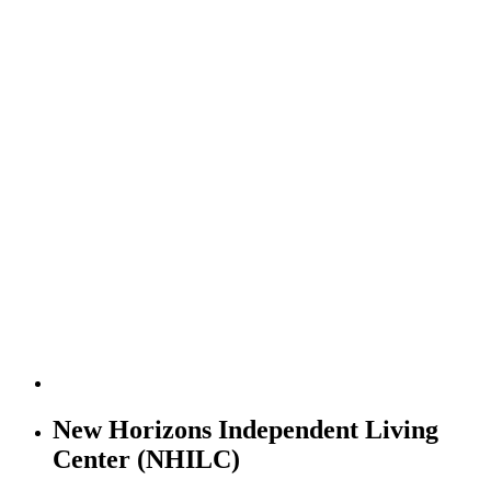
New Horizons Independent Living
Center (NHILC)