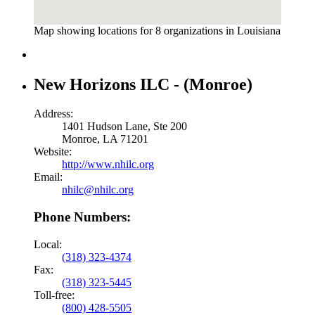
Map showing locations for 8 organizations in Louisiana
New Horizons ILC - (Monroe)
Address:
1401 Hudson Lane, Ste 200
Monroe, LA 71201
Website:
http://www.nhilc.org
Email:
nhilc@nhilc.org
Phone Numbers:
Local:
(318) 323-4374
Fax:
(318) 323-5445
Toll-free:
(800) 428-5505