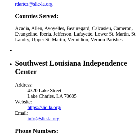
rdartez@slic-la.org
Counties Served:
Acadia, Allen, Avoyelles, Beauregard, Calcasieu, Cameron,
Evangeline, Iberia, Jefferson, Lafayette, Lower St. Martin, St.
Landry, Upper St. Martin, Vermillion, Vernon Parishes
Southwest Louisiana Independence
Center
Address:
4320 Lake Street
Lake Charles, LA 70605
Website:
https://slic-la.org/
Email:
info@slic-la.org
Phone Numbers: