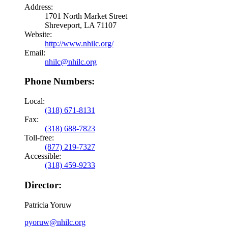
Address:
1701 North Market Street
Shreveport, LA 71107
Website:
http://www.nhilc.org/
Email:
nhilc@nhilc.org
Phone Numbers:
Local:
(318) 671-8131
Fax:
(318) 688-7823
Toll-free:
(877) 219-7327
Accessible:
(318) 459-9233
Director:
Patricia Yoruw
pyoruw@nhilc.org