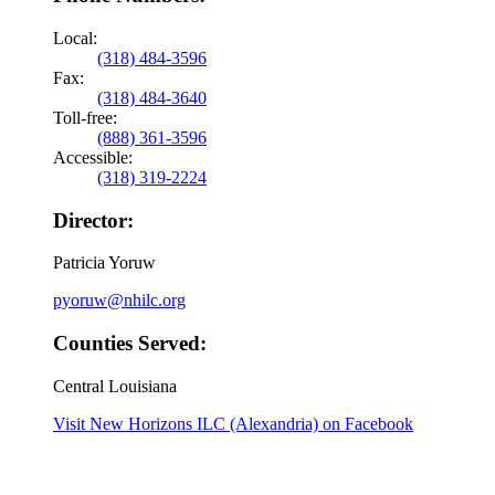
Local:
(318) 484-3596
Fax:
(318) 484-3640
Toll-free:
(888) 361-3596
Accessible:
(318) 319-2224
Director:
Patricia Yoruw
pyoruw@nhilc.org
Counties Served:
Central Louisiana
Visit New Horizons ILC (Alexandria) on Facebook