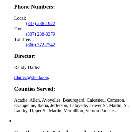
Phone Numbers:
Local:
(337) 238-1972
Fax:
(337) 238-3379
Toll-free:
(866) 372-7542
Director:
Randy Dartez
rdartez@slic-la.org
Counties Served:
Acadia, Allen, Avoyelles, Beauregard, Calcasieu, Cameron,
Evangeline, Iberia, Jefferson, Lafayette, Lower St. Martin, St.
Landry, Upper St. Martin, Vermillion, Vernon Parishes