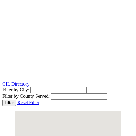
CIL Directory
Filter by City:
Filter by County Served:
Reset Filter
Filter