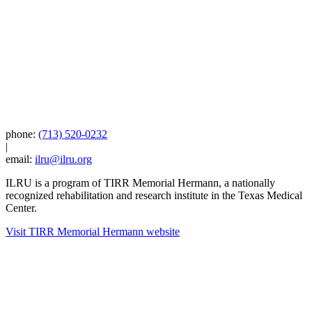
phone:
(713) 520-0232
|
email:
ilru@ilru.org
ILRU is a program of TIRR Memorial Hermann, a nationally
recognized rehabilitation and research institute in the Texas Medical
Center.
Visit TIRR Memorial Hermann website