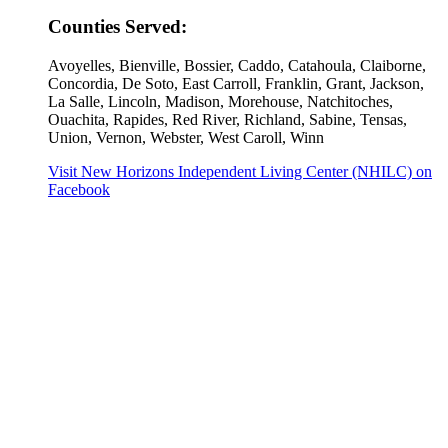
Counties Served:
Avoyelles, Bienville, Bossier, Caddo, Catahoula, Claiborne,
Concordia, De Soto, East Carroll, Franklin, Grant, Jackson,
La Salle, Lincoln, Madison, Morehouse, Natchitoches,
Ouachita, Rapides, Red River, Richland, Sabine, Tensas,
Union, Vernon, Webster, West Caroll, Winn
Visit New Horizons Independent Living Center (NHILC) on
Facebook