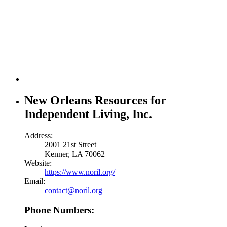
New Orleans Resources for
Independent Living, Inc.
Address:
2001 21st Street
Kenner, LA 70062
Website:
https://www.noril.org/
Email:
contact@noril.org
Phone Numbers: