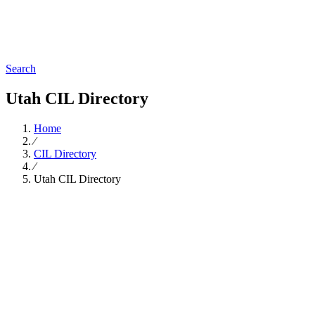
Search
Utah CIL Directory
Home
∕
CIL Directory
∕
Utah CIL Directory