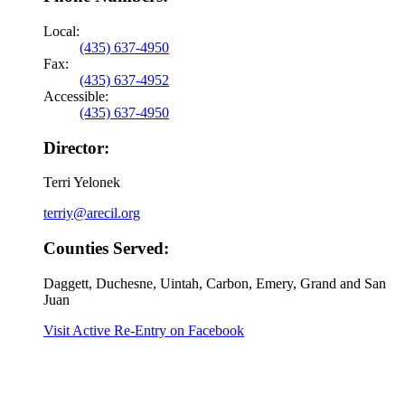
Local:
(435) 637-4950
Fax:
(435) 637-4952
Accessible:
(435) 637-4950
Director:
Terri Yelonek
terriy@arecil.org
Counties Served:
Daggett, Duchesne, Uintah, Carbon, Emery, Grand and San
Juan
Visit Active Re-Entry on Facebook