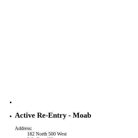
Active Re-Entry - Moab
Address:
182 North 500 West