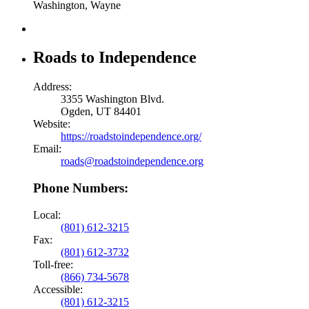
Washington, Wayne
Roads to Independence
Address:
3355 Washington Blvd.
Ogden, UT 84401
Website:
https://roadstoindependence.org/
Email:
roads@roadstoindependence.org
Phone Numbers:
Local:
(801) 612-3215
Fax:
(801) 612-3732
Toll-free:
(866) 734-5678
Accessible:
(801) 612-3215