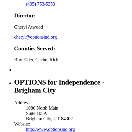
(435) 753-5353
Director:
Cheryl Atwood
cheryl@optionsind.org
Counties Served:
Box Elder, Cache, Rich
OPTIONS for Independence -
Brigham City
Address:
1080 North Main
Suite 105A
Brigham City, UT 84302
Website:
http://www.optionsind.org