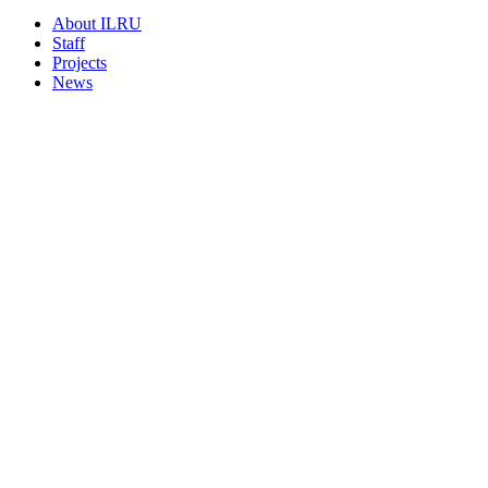
About ILRU
Staff
Projects
News