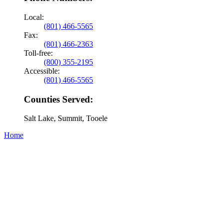
Local:
(801) 466-5565
Fax:
(801) 466-2363
Toll-free:
(800) 355-2195
Accessible:
(801) 466-5565
Counties Served:
Salt Lake, Summit, Tooele
Home