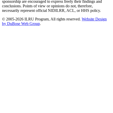
sponsorship are encouraged to express freely their findings and
conclusions. Points of view or opinions do not, therefore,
necessarily represent official NIDILRR, ACL, or HHS policy.
© 2005-2026 ILRU Program, All rights reserved.
Website Design
by DuBose Web Group
.