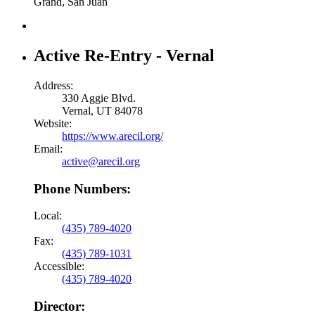
Grand, San Juan
Active Re-Entry - Vernal
Address:
330 Aggie Blvd.
Vernal, UT 84078
Website:
https://www.arecil.org/
Email:
active@arecil.org
Phone Numbers:
Local:
(435) 789-4020
Fax:
(435) 789-1031
Accessible:
(435) 789-4020
Director: