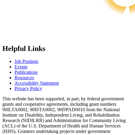
Helpful Links
Job Postings
Events
Publications
Resources
Accessibility Statement
Privacy Policy
This website has been supported, in part, by federal government
grants and cooperative agreements, including grant numbers
90ILTA0002, 90ISTA0002, 90DPAD0010 from the National
Institute on Disability, Independent Living, and Rehabilitation
Research (NIDILRR) and Administration for Community Living
(ACL) of the U.S. Department of Health and Human Services
(HHS). Grantees undertaking projects under government