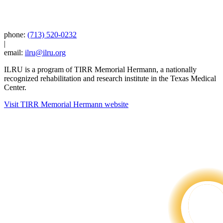
phone:
(713) 520-0232
|
email:
ilru@ilru.org
ILRU is a program of TIRR Memorial Hermann, a nationally
recognized rehabilitation and research institute in the Texas Medical
Center.
Visit TIRR Memorial Hermann website