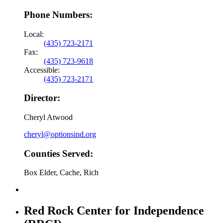
Phone Numbers:
Local:
(435) 723-2171
Fax:
(435) 723-9618
Accessible:
(435) 723-2171
Director:
Cheryl Atwood
cheryl@optionsind.org
Counties Served:
Box Elder, Cache, Rich
Red Rock Center for Independence