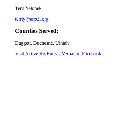
Terri Yelonek
terriy@arecil.org
Counties Served:
Daggett, Duchesne, Uintah
Visit Active Re-Entry - Vernal on Facebook