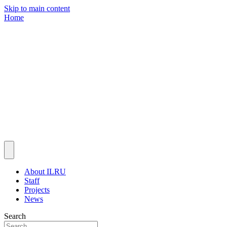
Skip to main content
Home
About ILRU
Staff
Projects
News
Search