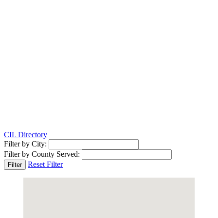
CIL Directory
Filter by City:
Filter by County Served:
Reset Filter
Filter