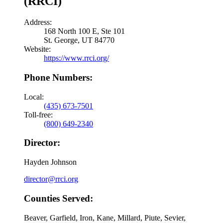
(RRCI)
Address:
168 North 100 E, Ste 101
St. George, UT 84770
Website:
https://www.rrci.org/
Phone Numbers:
Local:
(435) 673-7501
Toll-free:
(800) 649-2340
Director:
Hayden Johnson
director@rrci.org
Counties Served:
Beaver, Garfield, Iron, Kane, Millard, Piute, Sevier,