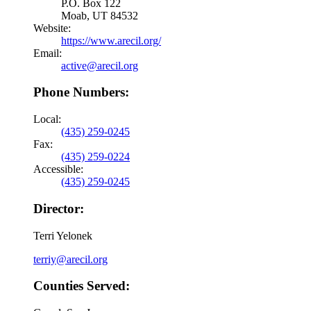
P.O. Box 122
Moab, UT 84532
Website:
https://www.arecil.org/
Email:
active@arecil.org
Phone Numbers:
Local:
(435) 259-0245
Fax:
(435) 259-0224
Accessible:
(435) 259-0245
Director:
Terri Yelonek
terriy@arecil.org
Counties Served: