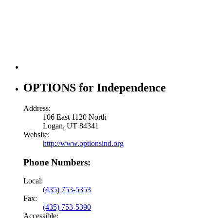
OPTIONS for Independence
Address:
106 East 1120 North
Logan, UT 84341
Website:
http://www.optionsind.org
Phone Numbers:
Local:
(435) 753-5353
Fax:
(435) 753-5390
Accessible: