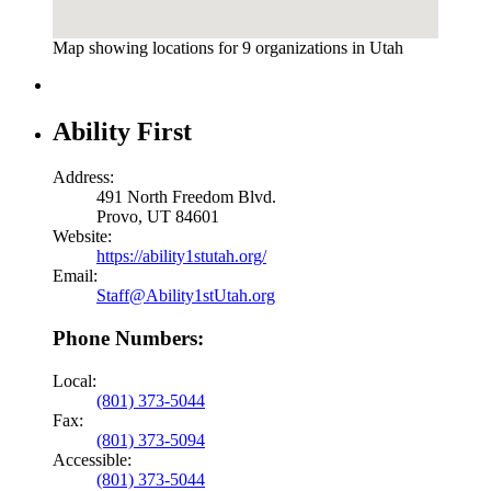
Map showing locations for 9 organizations in Utah
Ability First
Address:
491 North Freedom Blvd.
Provo, UT 84601
Website:
https://ability1stutah.org/
Email:
Staff@Ability1stUtah.org
Phone Numbers:
Local:
(801) 373-5044
Fax:
(801) 373-5094
Accessible:
(801) 373-5044