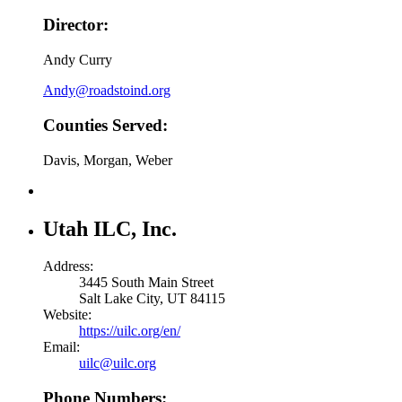
Director:
Andy Curry
Andy@roadstoind.org
Counties Served:
Davis, Morgan, Weber
Utah ILC, Inc.
Address:
3445 South Main Street
Salt Lake City, UT 84115
Website:
https://uilc.org/en/
Email:
uilc@uilc.org
Phone Numbers: