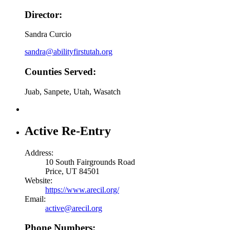
Director:
Sandra Curcio
sandra@abilityfirstutah.org
Counties Served:
Juab, Sanpete, Utah, Wasatch
Active Re-Entry
Address:
10 South Fairgrounds Road
Price, UT 84501
Website:
https://www.arecil.org/
Email:
active@arecil.org
Phone Numbers: