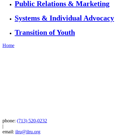
Public Relations & Marketing
Systems & Individual Advocacy
Transition of Youth
Home
phone:
(713) 520-0232
|
email:
ilru@ilru.org