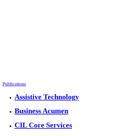
Publications
Assistive Technology
Business Acumen
CIL Core Services