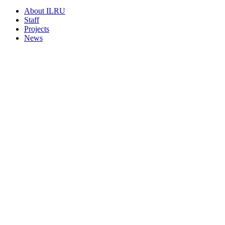
About ILRU
Staff
Projects
News