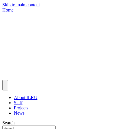
Skip to main content
Home
About ILRU
Staff
Projects
News
Search