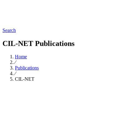
Search
CIL-NET Publications
Home
∕
Publications
∕
CIL-NET