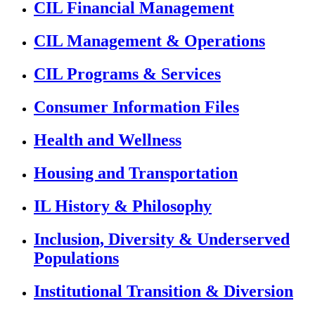
CIL Financial Management
CIL Management & Operations
CIL Programs & Services
Consumer Information Files
Health and Wellness
Housing and Transportation
IL History & Philosophy
Inclusion, Diversity & Underserved
Populations
Institutional Transition & Diversion