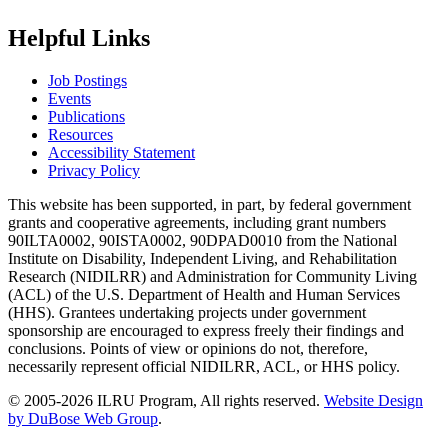
Helpful Links
Job Postings
Events
Publications
Resources
Accessibility Statement
Privacy Policy
This website has been supported, in part, by federal government
grants and cooperative agreements, including grant numbers
90ILTA0002, 90ISTA0002, 90DPAD0010 from the National
Institute on Disability, Independent Living, and Rehabilitation
Research (NIDILRR) and Administration for Community Living
(ACL) of the U.S. Department of Health and Human Services
(HHS). Grantees undertaking projects under government
sponsorship are encouraged to express freely their findings and
conclusions. Points of view or opinions do not, therefore,
necessarily represent official NIDILRR, ACL, or HHS policy.
© 2005-2026 ILRU Program, All rights reserved.
Website Design
by DuBose Web Group
.