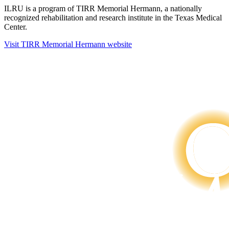
ILRU is a program of TIRR Memorial Hermann, a nationally
recognized rehabilitation and research institute in the Texas Medical
Center.
Visit TIRR Memorial Hermann website